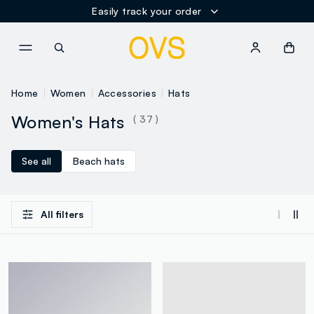
Easily track your order
NAVIGATION.ARIA.GOTOMAINCONTENT
NAVIGATION.ARIA.GOTOFOOT
Home
Women
Accessories
Hats
Women's Hats
( 37 )
See all
Beach hats
All filters