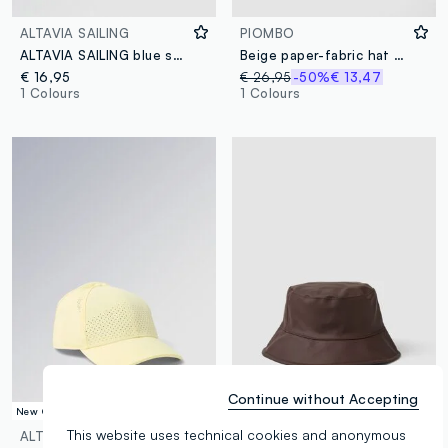
ALTAVIA SAILING
PIOMBO
ALTAVIA SAILING blue sports cap with visor
Beige paper-fabric hat with colourful pom-poms
€ 16,95
€ 26,95
-50%
€ 13,47
1 Colours
1 Colours
Continue without Accepting
New Collection
New Collection
This website uses technical cookies and anonymous
ALTAVIA COURT
URBAN COMMUTER