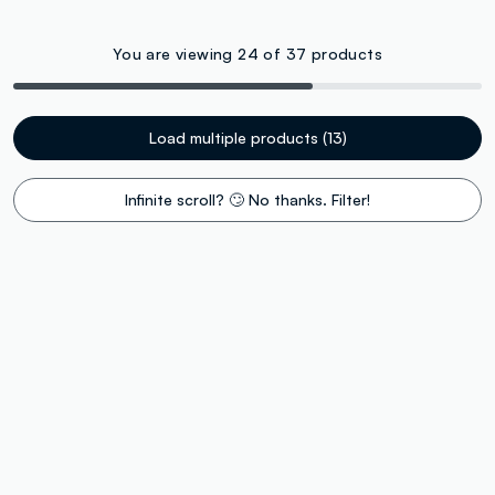
You are viewing 24 of 37 products
Load multiple products (13)
Infinite scroll? 🙄 No thanks. Filter!