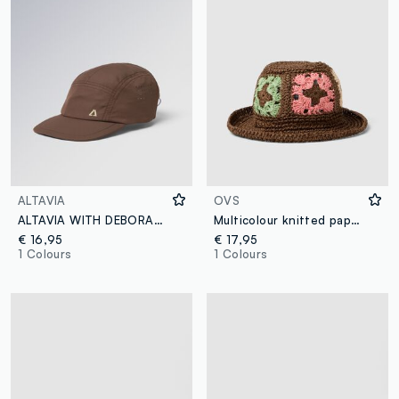
ALTAVIA
OVS
ALTAVIA WITH DEBORAH COMPAGNONI Running Cap
Multicolour knitted paper blend fabric hat
€ 16,95
€ 17,95
1 Colours
1 Colours