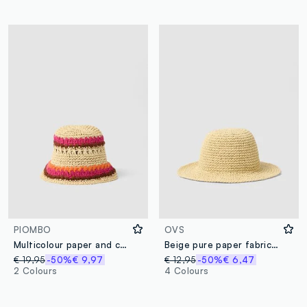
PIOMBO
OVS
Multicolour paper and cotton blend bucket hat
Beige pure paper fabric cloche hat
€ 19,95
-50%
€ 9,97
€ 12,95
-50%
€ 6,47
2 Colours
4 Colours