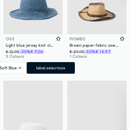
OVS
PIOMBO
Light blue jersey knit cloche hat
Brown paper-fabric cowboy hat
€ 12,95
-30%
€ 9,06
€ 29,95
-50%
€ 14,97
5 Colours
1 Colours
Soft Blue
label.selectsize