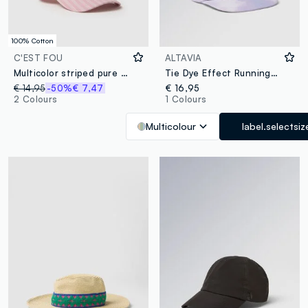
100% Cotton
C'EST FOU
ALTAVIA
Multicolor striped pure cotton baseball cap with embroidery
Tie Dye Effect Running Cap ALTAVIA WITH DEBORAH COMPAGNONI
€ 14,95
-50%
€ 7,47
€ 16,95
2 Colours
1 Colours
Multicolour
label.selectsiz