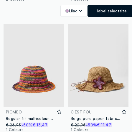
Lilac
label.selectsize
PIOMBO
C'EST FOU
Regular fit multicolour paper mix cloche hat
Beige pure paper-fabric hat with starfish embroidery
€ 26,95
-50%
€ 13,47
€ 22,95
-50%
€ 11,47
1 Colours
1 Colours