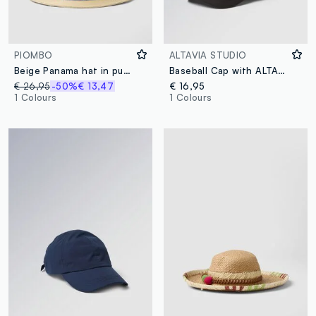
PIOMBO
ALTAVIA STUDIO
Beige Panama hat in pure paper fabric with multicolour band
Baseball Cap with ALTAVIA STUDIO Logo Detail
€ 26,95
-50%
€ 13,47
€ 16,95
1 Colours
1 Colours