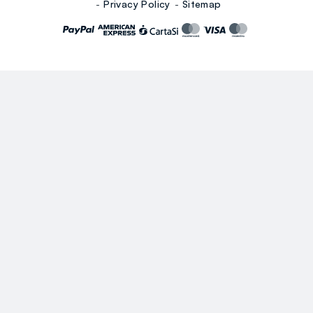
Privacy Policy
Sitemap