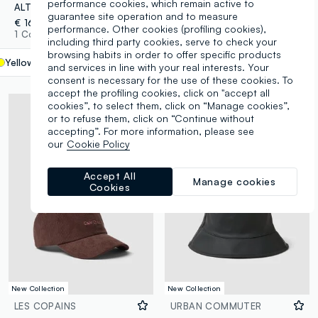
performance cookies, which remain active to
ALTAVIA COURT yellow stretch-fabric sports cap with visor
Brown bucket hat
guarantee site operation and to measure
€ 16,95
€ 14,95
performance. Other cookies (profiling cookies),
1 Colours
2 Colours
including third party cookies, serve to check your
browsing habits in order to offer specific products
Yellow
label.selectsize
and services in line with your real interests. Your
consent is necessary for the use of these cookies. To
accept the profiling cookies, click on "accept all
cookies”, to select them, click on “Manage cookies”,
or to refuse them, click on “Continue without
accepting”. For more information, please see
our
Cookie Policy
Accept All
Manage cookies
Cookies
New Collection
New Collection
LES COPAINS
URBAN COMMUTER