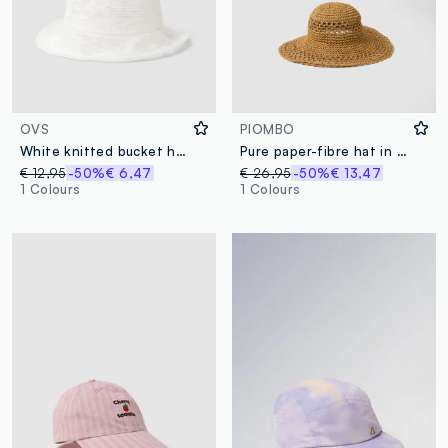
OVS
PIOMBO
White knitted bucket hat
Pure paper-fibre hat in brown
€ 12,95
-50%
€ 6,47
€ 26,95
-50%
€ 13,47
1 Colours
1 Colours