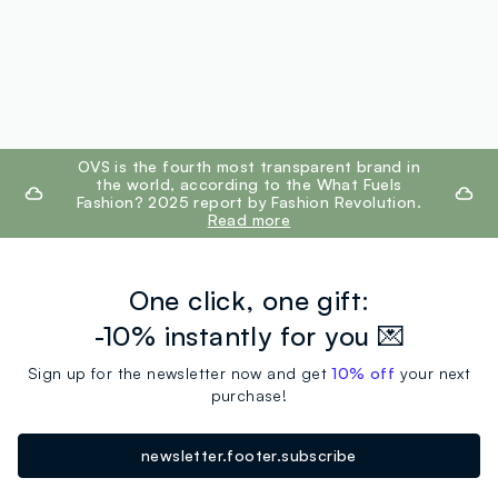
footer.ariatitle
OVS is the fourth most transparent brand in
the world, according to the What Fuels
Fashion? 2025 report by Fashion Revolution.
Read more
One click, one gift:
-10% instantly for you 💌
Sign up for the newsletter now and get
10% off
your next
purchase!
newsletter.footer.subscribe