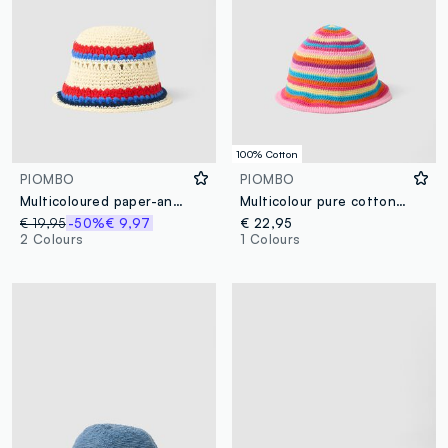
100% Cotton
PIOMBO
PIOMBO
Multicoloured paper-and-cotton blend bucket hat
Multicolour pure cotton bucket hat
€ 19,95
-50%
€ 9,97
€ 22,95
2 Colours
1 Colours