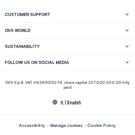
CUSTOMER SUPPORT
Track your Order
Contact us: +39 0418520342 (Mon-Fri
OVS WORLD
9.30AM-5.30PM)
Press
Franchising
FAQ
Store locator
SUSTAINABILITY
Careers
Discover our journey
Sustainable Cotton
FOLLOW US ON SOCIAL MEDIA
Eco Value
RE-UP
Facebook
Instagram
OVS S.p.A, VAT 04240010274, share capital 227,000,000.00 fully
Youtube
Linkedin
paid
lt |
English
Accessibility
Manage cookies
Cookie Policy