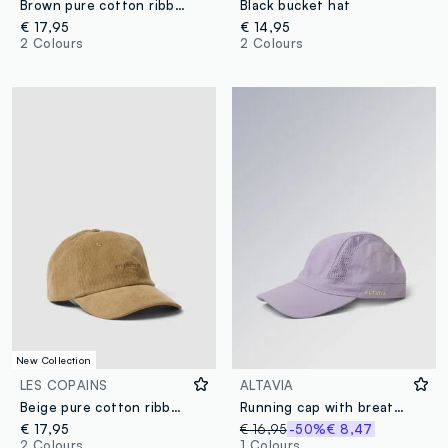
Brown pure cotton ribbed cap
Black bucket hat
€ 17,95
€ 14,95
2 Colours
2 Colours
New Collection
LES COPAINS
ALTAVIA
Beige pure cotton ribbed cap
Running cap with breathable inserts ALTAVIA WITH DEBORAH COMPAGNONI
€ 17,95
€ 16,95
-50%
€ 8,47
2 Colours
1 Colours