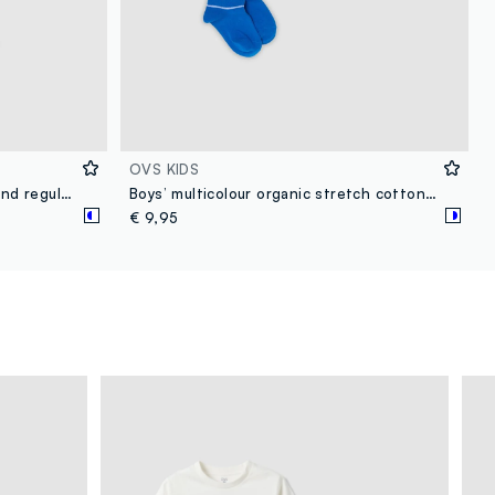
OVS KIDS
Children's multicolor cotton blend regular fit boxer tripack
Boys’ multicolour organic stretch cotton ankle socks 3-pack
€ 9,95