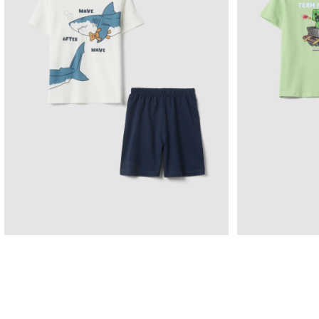
Pigiama Corto In Puro Cotone Multicolor Da
Pigiama Verde
Bambino Con Squali
9.95 EUR