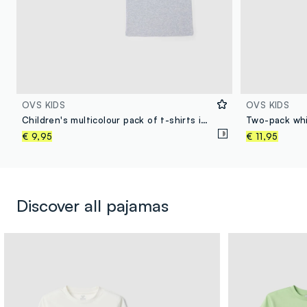
OVS KIDS
OVS KIDS
Children's multicolour pack of t-shirts in pure cotton regular fit
€ 9,95
€ 11,95
Discover all pajamas