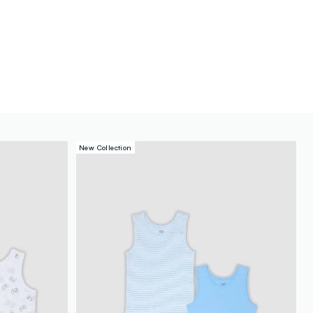
New Collection