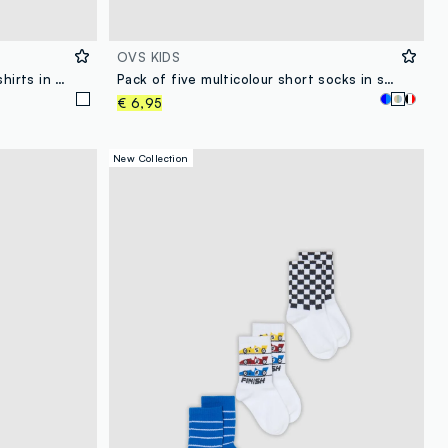
OVS KIDS
Pack of two white children's t-shirts in pure cotton, regular fit
Pack of five multicolour short socks in stretch organic cotton
€ 6,95
New Collection