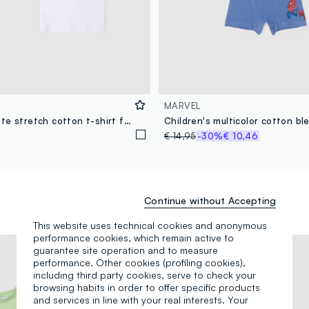
MARVEL
Two-pack white stretch cotton t-shirt for kids regular fit
€ 14,95
-30%
€ 10,46
Continue without Accepting
This website uses technical cookies and anonymous
performance cookies, which remain active to
guarantee site operation and to measure
performance. Other cookies (profiling cookies),
including third party cookies, serve to check your
browsing habits in order to offer specific products
and services in line with your real interests. Your