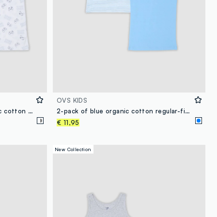
OVS KIDS
2-pack boys’ multicolour organic cotton vests with print
2-pack of blue organic cotton regular-fit vests for kids
€ 11,95
New Collection