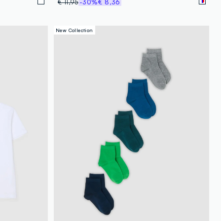
€ 11,95
-30%
€ 8,36
New Collection