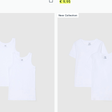
€ 9,95
New Collection