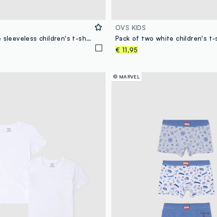
OVS KIDS
Pack of white sleeveless children's t-shirts in pure cotton regular fit
€ 11,95
© MARVEL