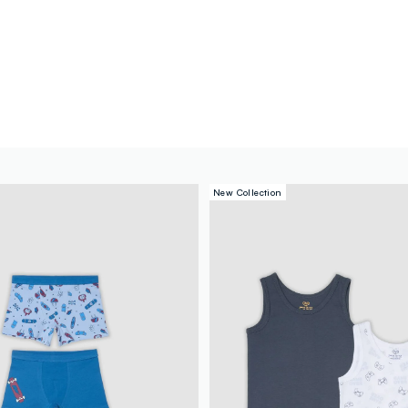
New Collection