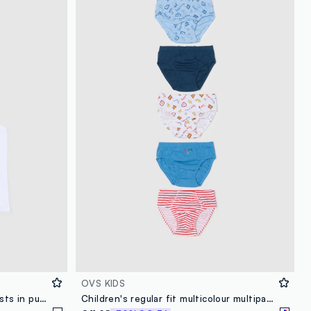
OVS KIDS
Pack of two white children's vests in pure cotton regular fit
Children's regular fit multicolour multipack cotton briefs