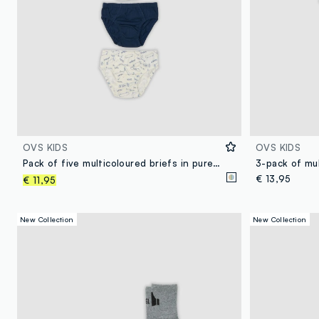
OVS KIDS
OVS KIDS
Pack of five multicoloured briefs in pure organic cotton with skate print
€ 13,95
€ 11,95
New Collection
New Collection