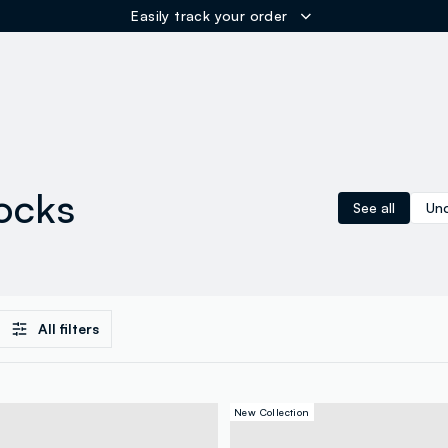
Easily track your order
ER
ocks
See all
Und
All filters
New Collection