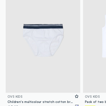
OVS KIDS
OVS KIDS
Children's multicolour stretch cotton briefs regular fit