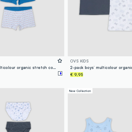
OVS KIDS
3-pack of multicolour organic stretch cotton midi boxer shorts with pattern
€ 9,95
New Collection