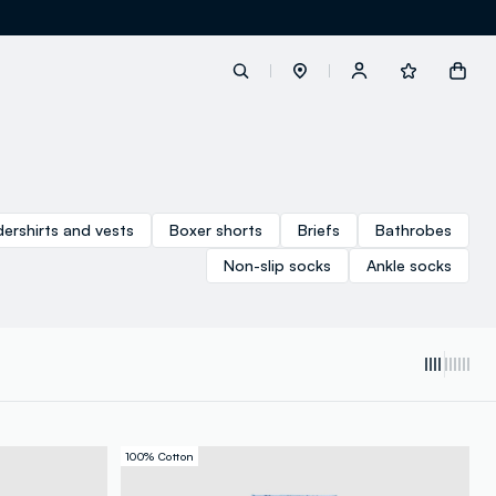
label.account.login
ershirts and vests
Boxer shorts
Briefs
Bathrobes
button.loginandregister
Non-slip socks
Ankle socks
button.order.tracking
100% Cotton