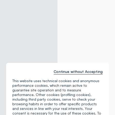
Continue without Accepting
This website uses technical cookies and anonymous
performance cookies, which remain active to
guarantee site operation and to measure
performance. Other cookies (profiling cookies),
including third party cookies, serve to check your
browsing habits in order to offer specific products
and services in line with your real interests. Your
consent is necessary for the use of these cookies. To