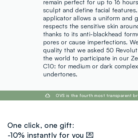
remain perfect for up to 16 hours
sculpt and define facial features
applicator allows a uniform and g
respects the sensitive skin arou
thanks to its anti-blackhead form
pores or cause imperfections. We
quality that we asked 50 Revoluti
the world to participate in our 
C10: for medium or dark complex
undertones.
footer.ariatitle
OVS is the fourth most transparent br
One click, one gift:
-10% instantly for you 💌