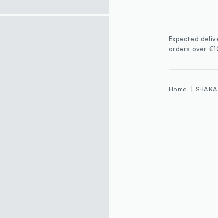
Expected deliv
orders over €
Home
SHAKA