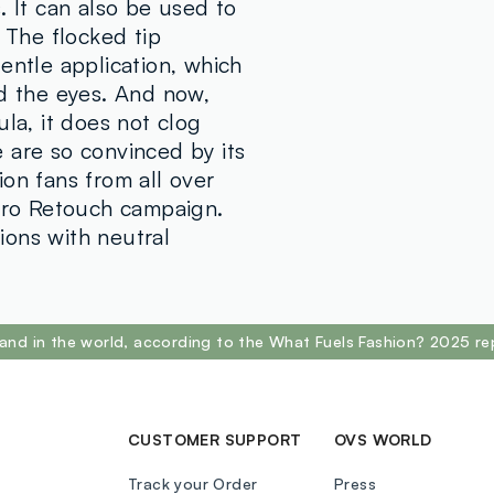
POLYMETHYL
. It can also be used to
DIMETHICON
. The flocked tip
SORBITAN S
entle application, which
PHENOXYETH
nd the eyes. And now,
TRIETHYLHE
ula, it does not clog
DIMETHICON
 are so convinced by its
LAURATE, LE
on fans from all over
ISOPROPYL 
Zero Retouch campaign.
ISOSTEARIC 
ions with neutral
CINOLEATE,
PENTAERYTH
HYDROXYHYD
(ROSEHIP) S
and in the world, according to the What Fuels Fashion? 2025 re
CAMELLIA SIN
77492, CI 7
CUSTOMER SUPPORT
OVS WORLD
Track your Order
Press