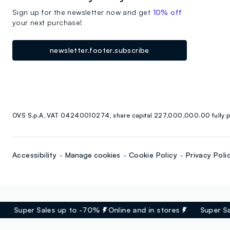
Sign up for the newsletter now and get
10% off
your next purchase!
newsletter.footer.subscribe
OVS S.p.A, VAT 04240010274, share capital 227,000,000.00 fully p
Accessibility
Manage cookies
Cookie Policy
Privacy Poli
Super Sales up to -70%
Online and in stores
Super Sal