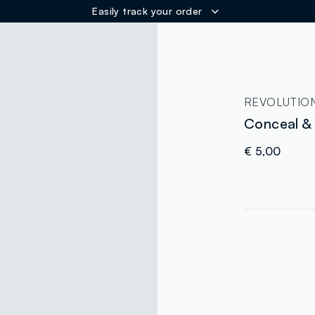
Easily track your order
ER
REVOLUTIO
Conceal &
€ 5,00
label.color
:
single.size