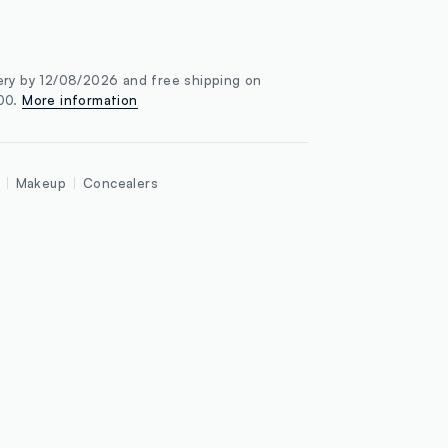
ery by 12/08/2026 and free shipping on
100.
More information
Makeup
Concealers