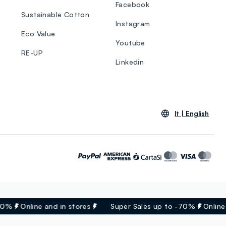
Facebook
Sustainable Cotton
Instagram
Eco Value
Youtube
RE-UP
Linkedin
lt |
English
0%
Online and in stores
Super Sales up to -70%
Online a