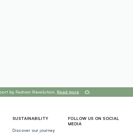
SILSESQUIOXANE, CETYL PEG-PPG-10/1
E, HYDROGENATED CASTOR OIL, SILICA,
ESQUIOLEATE, SODIUM CHLORIDE,
ANOL, ETHYLHEXYLGLYCERIN,
XANOIN, CETYL PEG GG-10/1
E, POLYGLYCERYL-4 ISOSTEARATE, HEXYL
 CITHIN, POLYHYDROXYSTEARIC A CID,
MYRISTATE, 2-ETHYLHEXYL PALMITATE,
A CID, POLYGLYCEROL-3 POLYRI
 TOCOPHERYL ACETATE,
RITYL TETRA-DI-T-BUTYL
RO CINNAMATE, ROSA RUBIGINOSA
EED OIL, CAPRYLIC/CAPRIC TRIGLYCERIDE,
port by Fashion Revolution.
Read more
ENSIS LEAF EXTRACT, (+/-) CI 77891, CI
7491, CI 77499
SUSTAINABILITY
FOLLOW US ON SOCIAL
MEDIA
Discover our journey