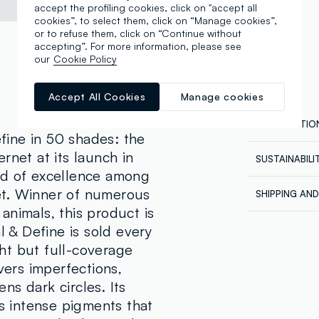
accept the profiling cookies, click on "accept all
cookies”, to select them, click on “Manage cookies”,
or to refuse them, click on “Continue without
accepting”. For more information, please see
our
Cookie Policy
Accept All Cookies
Manage cookies
COMPOSITIO
ine in 50 shades: the
rnet at its launch in
SUSTAINABIL
Composition
rd of excellence among
Our supplier
AQUA, DIME
et. Winner of numerous
SHIPPING AN
DIMETHICON
REVOLUTION
animals, this product is
Shipping all
CYCLOPENTA
l & Define is sold every
Express at €
ISODODECAN
ordered back
ht but full-coverage
HYDROXYPRO
order being 
vers imperfections,
account, in 
CYCLOPEMTA
orders.
s dark circles. Its
QUATERNIUM
as intense pigments that
CARBONATE,