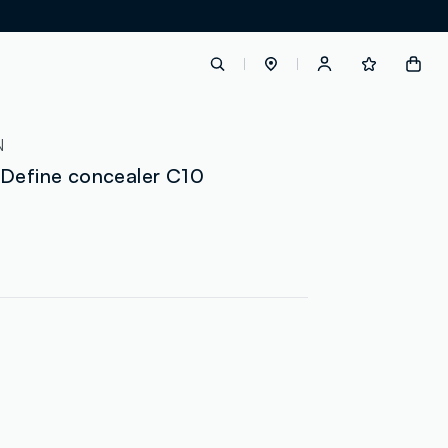
label.account.login
N
 Define concealer C10
button.loginandregister
button.order.tracking