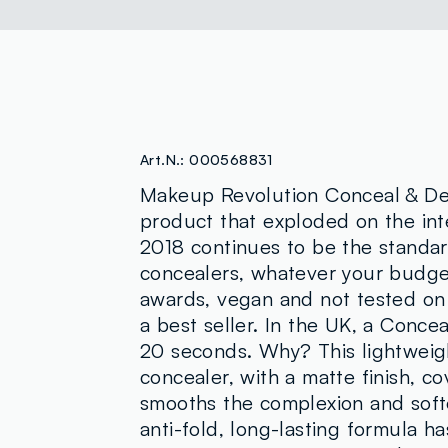
Art.N.:
000568831
Makeup Revolution Conceal & Def
product that exploded on the inte
2018 continues to be the standa
concealers, whatever your budg
awards, vegan and not tested on 
a best seller. In the UK, a Concea
20 seconds. Why? This lightweig
concealer, with a matte finish, co
smooths the complexion and soften
anti-fold, long-lasting formula h