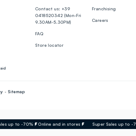
Contact us: +39
Franchising
0418520342 (Mon-Fri
Careers
9.30AM-5.30PM)
FAQ
Store locator
aid
cy
Sitemap
es up to -70%
Online and in stores
Super Sales up to -7