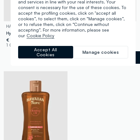
and services in line with your real interests. Your
consent is necessary for the use of these cookies. To
accept the profiling cookies, click on "accept all
cookies”, to select them, click on “Manage cookies”,
or to refuse them, click on “Continue without
HAWAIIAN TROPIC
HAWAIIAN TROPIC
accepting”. For more information, please see
Hydrating Protective Continuous Spray SPF 30 177ml
Hydrating Protective Lip Balm SPF 30 4ml
our
Cookie Policy
€ 15,90
€ 5,90
1 Colours
1 Colours
Accept All
Manage cookies
Cookies
White
label.selectsize