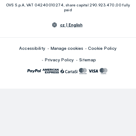
OVS S.p.A, VAT 04240010274, share capital 290.923.470,00 fully
Youtube
Linkedin
paid
cz |
English
Accessibility
Manage cookies
Cookie Policy
Privacy Policy
Sitemap