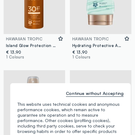
HAWAIIAN TROPIC
HAWAIIAN TROPIC
Island Glow Protection Dry Oil Continuous Spray SPF 30 177ml
Hydrating Protective After Sun Lotion 180ml
€ 13,90
€ 13,90
1 Colours
1 Colours
Continue without Accepting
This website uses technical cookies and anonymous
performance cookies, which remain active to
guarantee site operation and to measure
performance. Other cookies (profiling cookies),
including third party cookies, serve to check your
browsing habits in order to offer specific products