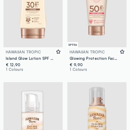
SPF56
HAWAIIAN TROPIC
HAWAIIAN TROPIC
Island Glow Lotion SPF 30 170ml
Glowing Protection Face Cream SPF 50 50ml
€ 12,90
€ 9,90
1 Colours
1 Colours