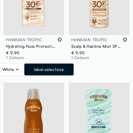
HAWAIIAN TROPIC
HAWAIIAN TROPIC
Hydrating Face Protection Lotion SPF 30 50ml
Scalp & Hairline Mist SPF 30 60mL
€ 9,90
€ 9,90
1 Colours
1 Colours
White
label.selectsize