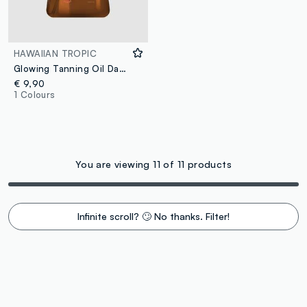
HAWAIIAN TROPIC
Glowing Tanning Oil Dark 200ml
€ 9,90
1 Colours
You are viewing 11 of 11 products
Infinite scroll? 🙄 No thanks. Filter!