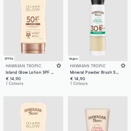
SPF56
Vegan
HAWAIIAN TROPIC
HAWAIIAN TROPIC
Island Glow Lotion SPF 50 170ml
Mineral Powder Brush SPF 30
€ 14,90
€ 14,90
1 Colours
1 Colours