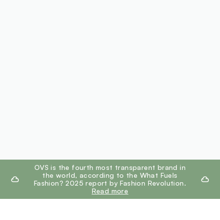
footer.ariatitle
OVS is the fourth most transparent brand in
the world, according to the What Fuels
Fashion? 2025 report by Fashion Revolution.
Read more