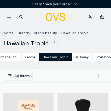
Easily track your order
NAVIGATION.ARIA.GOTOMAINCONTENT
NAVIGATION.ARIA.GOTOFOOT
Home
Brands
Brand beauty
Hawaiian Tropic
Hawaiian Tropic
( 11 )
armaceutici
Goovi
Hawaiian Tropic
&Honey
Invisibo
All filters