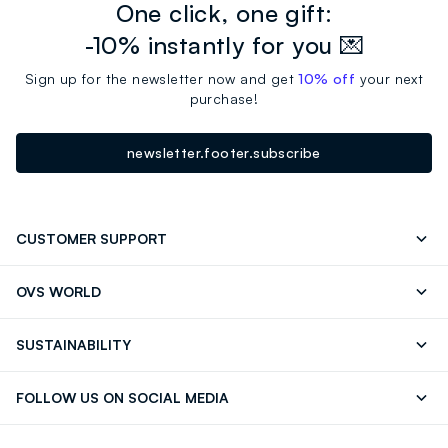
One click, one gift:
-10% instantly for you 💌
Sign up for the newsletter now and get
10% off
your next
purchase!
newsletter.footer.subscribe
CUSTOMER SUPPORT
Track your Order
Contact us: +39 0418520342 (Mon-Fri
OVS WORLD
9.30AM-5.30PM)
Press
Franchising
FAQ
Store locator
SUSTAINABILITY
Careers
Discover our journey
Sustainable Cotton
FOLLOW US ON SOCIAL MEDIA
Eco Value
RE-UP
Facebook
Instagram