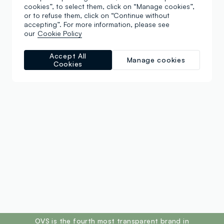
cookies”, to select them, click on “Manage cookies”,
or to refuse them, click on “Continue without
accepting”. For more information, please see
our
Cookie Policy
Accept All
Manage cookies
Cookies
footer.ariatitle
OVS is the fourth most transparent brand in