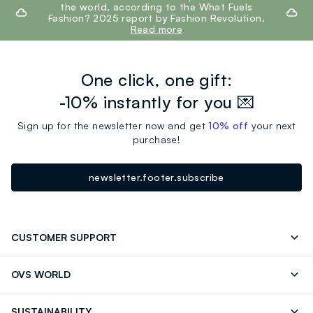
the world, according to the What Fuels
Fashion? 2025 report by Fashion Revolution.
Read more
One click, one gift:
-10% instantly for you 💌
Sign up for the newsletter now and get
10% off
your next
purchase!
newsletter.footer.subscribe
CUSTOMER SUPPORT
Track your Order
Contact us: +39 0418520342 (Mon-Fri
OVS WORLD
9.30AM-5.30PM)
Press
Franchising
FAQ
Store locator
SUSTAINABILITY