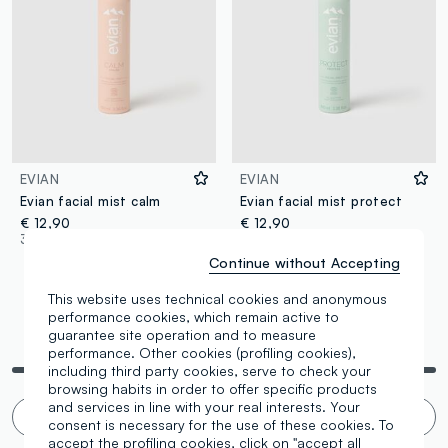
EVIAN
EVIAN
Evian facial mist calm
Evian facial mist protect
€ 12,90
€ 12,90
3 Colours
3 Colours
Continue without Accepting
This website uses technical cookies and anonymous
performance cookies, which remain active to
guarantee site operation and to measure
You are viewing 4 of 4 products
performance. Other cookies (profiling cookies),
including third party cookies, serve to check your
browsing habits in order to offer specific products
and services in line with your real interests. Your
Infinite scroll? 🙄 No thanks. Filter!
consent is necessary for the use of these cookies. To
accept the profiling cookies, click on "accept all