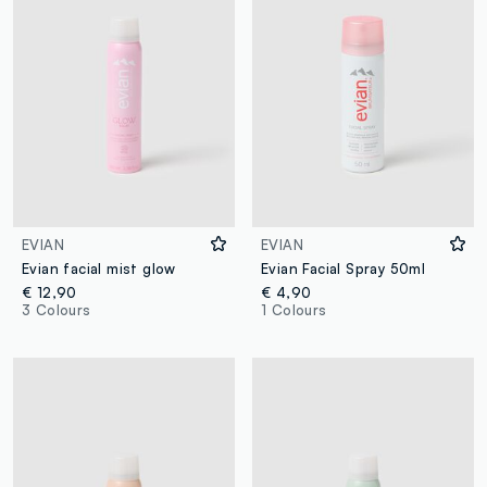
EVIAN
EVIAN
Evian facial mist glow
Evian Facial Spray 50ml
€ 12,90
€ 4,90
3 Colours
1 Colours