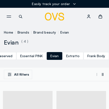
Easily track your order
NAVIGATION.ARIA.GOTOMAINCONTENT
NAVIGATION.ARIA.GOTOFOOT
Home
Brands
Brand beauty
Evian
Evian
( 4 )
eserved
Essential PINK
Evian
Extratto
Frank Body
All filters