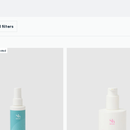
l filters
ested