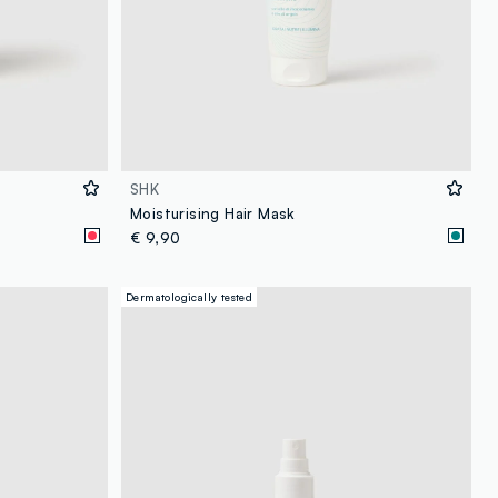
SHK
Moisturising Hair Mask
€ 9,90
Dermatologically tested