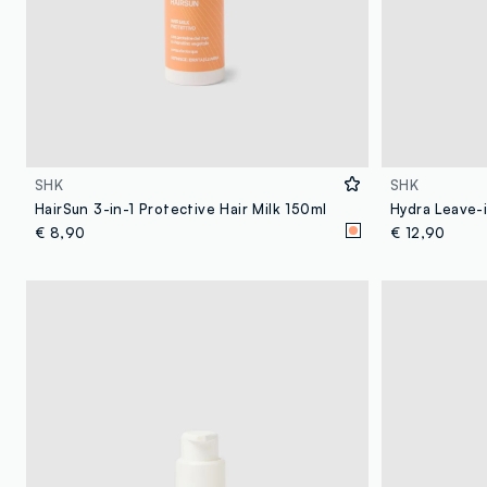
SHK
SHK
HairSun 3-in-1 Protective Hair Milk 150ml
Hydra Leave-
€ 8,90
€ 12,90