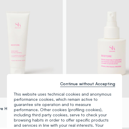
Continue without Accepting
This website uses technical cookies and anonymous
performance cookies, which remain active to
SHK
guarantee site operation and to measure
ve Hair Mask
Hair Revitalising Serum
performance. Other cookies (profiling cookies),
including third party cookies, serve to check your
€ 12,90
browsing habits in order to offer specific products
and services in line with your real interests. Your