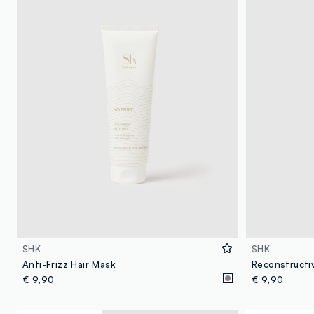
SHK
SHK
Anti-Frizz Hair Mask
Reconstructi
€ 9,90
€ 9,90