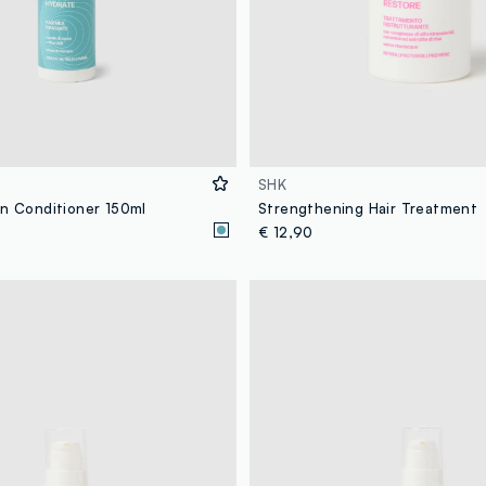
SHK
in Conditioner 150ml
Strengthening Hair Treatment
€ 12,90