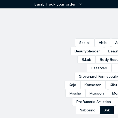
Easily track your order
ER
See all
Abib
A
Beautyblender
Beaut
B.Lab
Body Beau
Deserved
E
Giovanardi Farmaceuti
Kaja
Kansosan
Kiku
Missha
Mixsoon
Moi
Profumeria Artistica
Saborino
Shk