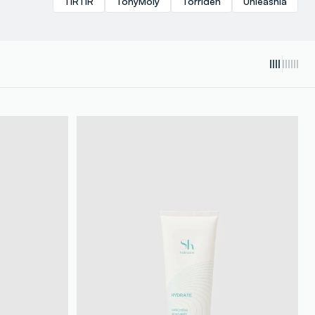
TIRTIR
TonyMoly
Torriden
Unleashia