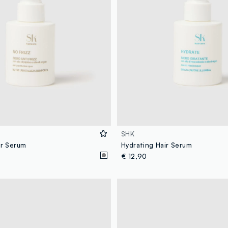
SHK
ir Serum
Hydrating Hair Serum
€ 12,90