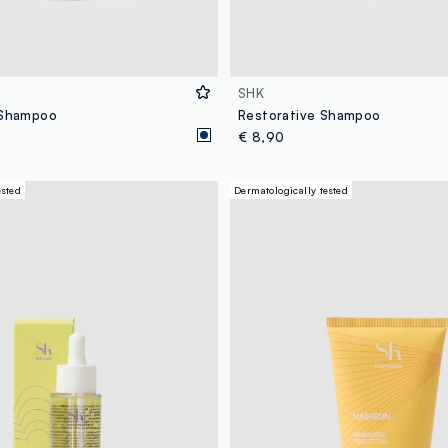
SHK
 Shampoo
Restorative Shampoo
€ 8,90
ested
Dermatologically tested