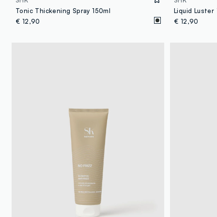
SHK
SHK
Tonic Thickening Spray 150ml
Liquid Luster
€ 12,90
€ 12,90