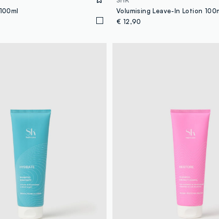
SHK
 100ml
Volumising Leave-In Lotion 100
€ 12,90