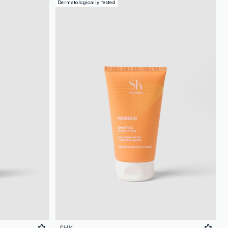
Dermatologically tested