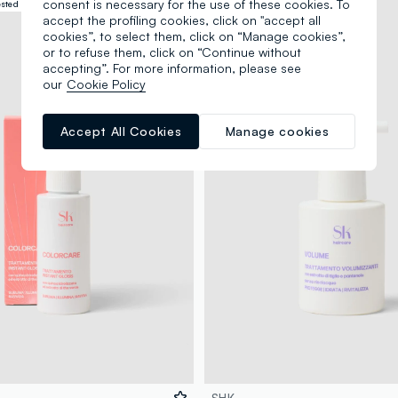
consent is necessary for the use of these cookies. To
ested
Dermatologically tested
accept the profiling cookies, click on "accept all
cookies”, to select them, click on “Manage cookies”,
or to refuse them, click on “Continue without
accepting”. For more information, please see
our
Cookie Policy
Accept All Cookies
Manage cookies