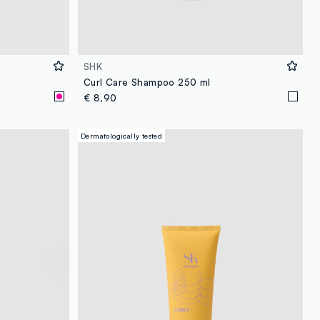
SHK
Curl Care Shampoo 250 ml
€ 8,90
Dermatologically tested