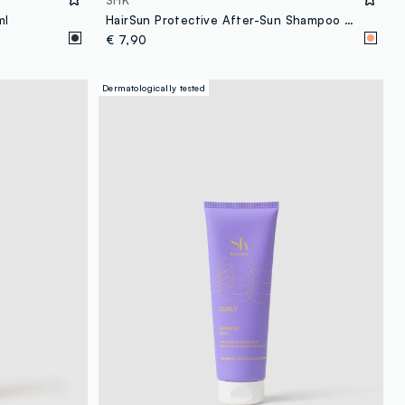
SHK
ml
HairSun Protective After-Sun Shampoo 150ml
€ 7,90
Dermatologically tested