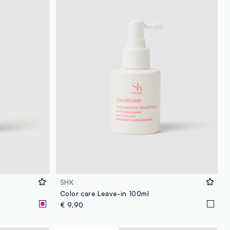
SHK
Color care Leave-in 100ml
€ 9,90