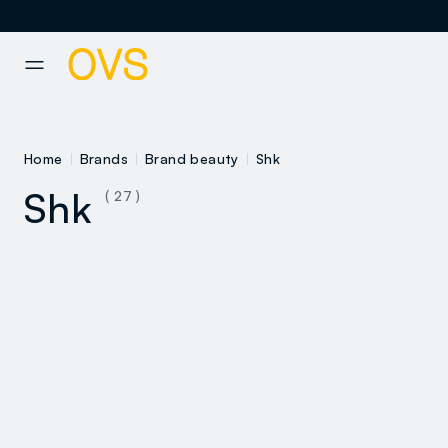
NAVIGATION.ARIA.GOTOMAINCONTENT
NAVIGATION.ARIA.GOTOFOOT
Home
Brands
Brand beauty
Shk
Shk
( 27 )