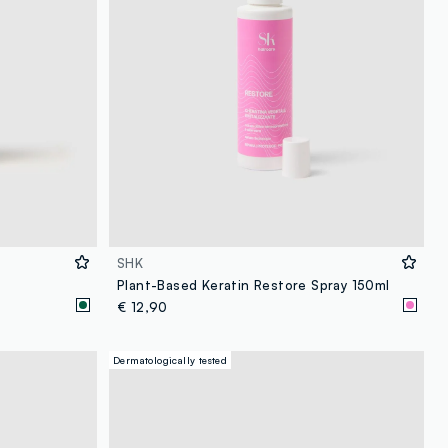
SHK
Plant-Based Keratin Restore Spray 150ml
€ 12,90
Dermatologically tested