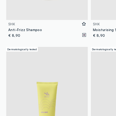
SHK
SHK
Anti-Frizz Shampoo
Moisturising
€ 8,90
€ 8,90
Dermatologically tested
Dermatologically t