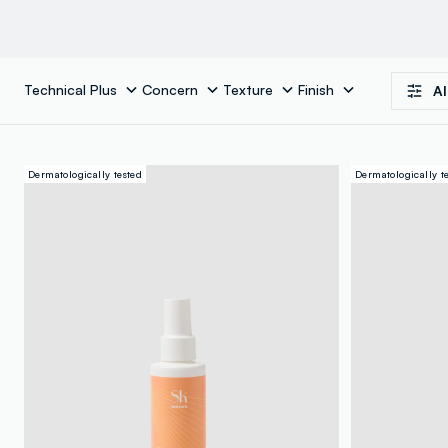
Technical Plus
Concern
Texture
Finish
Al
Dermatologically tested
Dermatologically t