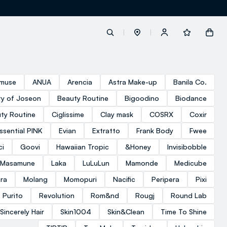
label.account.login
muse
ANUA
Arencia
Astra Make-up
Banila Co.
y of Joseon
Beauty Routine
Bigoodino
Biodance
button.loginandregister
ty Routine
Ciglissime
Clay mask
COSRX
Coxir
ssential PINK
Evian
Extratto
Frank Body
Fwee
button.order.tracking
ci
Goovi
Hawaiian Tropic
&Honey
Invisibobble
 Masamune
Laka
LuLuLun
Mamonde
Medicube
ra
Molang
Momopuri
Nacific
Peripera
Pixi
Purito
Revolution
Rom&nd
Rougj
Round Lab
Sincerely Hair
Skin1004
Skin&Clean
Time To Shine