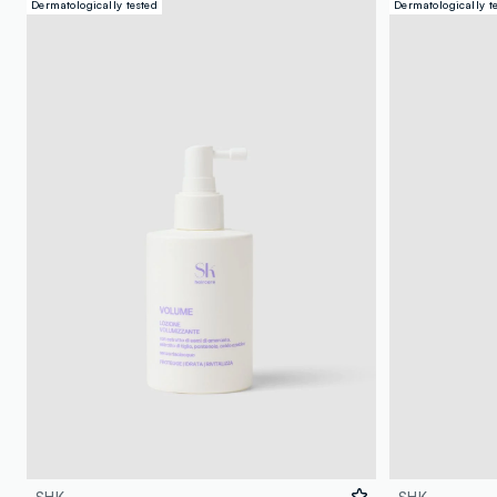
Dermatologically tested
Dermatologically t