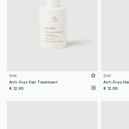
SHK
SHK
Anti-frizz Hair Treatment
Anti-Frizz Ha
€ 12,90
€ 12,90