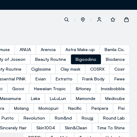
label.account.login
muse
ANUA
Arencia
Astra Make-up
Banila Co.
ty of Joseon
Beauty Routine
Bigoodino
Biodance
button.loginandregister
ty Routine
Ciglissime
Clay mask
COSRX
Coxir
ssential PINK
Evian
Extratto
Frank Body
Fwee
button.order.tracking
ci
Goovi
Hawaiian Tropic
&Honey
Invisibobble
 Masamune
Laka
LuLuLun
Mamonde
Medicube
ra
Molang
Momopuri
Nacific
Peripera
Pixi
Purito
Revolution
Rom&nd
Rougj
Round Lab
Sincerely Hair
Skin1004
Skin&Clean
Time To Shine