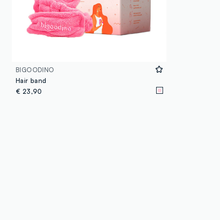
BIGOODINO
Hair band
€ 23,90