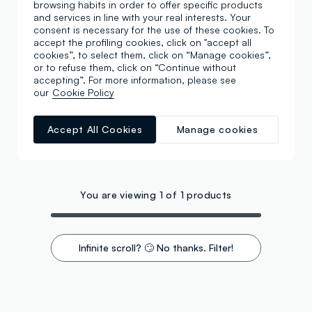
browsing habits in order to offer specific products
and services in line with your real interests. Your
consent is necessary for the use of these cookies. To
accept the profiling cookies, click on "accept all
cookies”, to select them, click on “Manage cookies”,
or to refuse them, click on “Continue without
accepting”. For more information, please see
our
Cookie Policy
Accept All Cookies
Manage cookies
You are viewing 1 of 1 products
Infinite scroll? 🙄 No thanks. Filter!