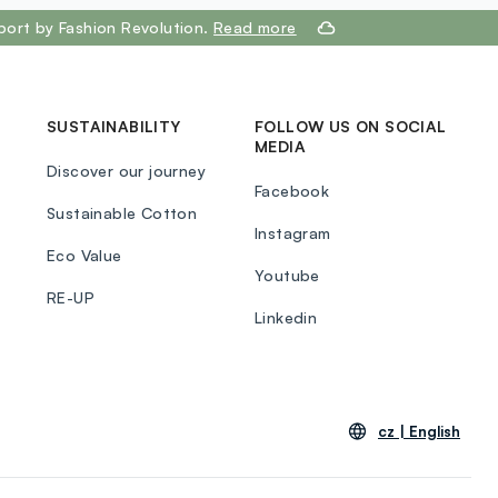
port by Fashion Revolution.
Read more
SUSTAINABILITY
FOLLOW US ON SOCIAL
MEDIA
Discover our journey
Facebook
Sustainable Cotton
Instagram
Eco Value
Youtube
RE-UP
Linkedin
cz |
English