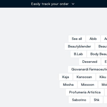
Easily track your order
ER
See all
Abib
A
Beautyblender
Beau
B.Lab
Body Beau
Deserved
E
Giovanardi Farmaceuti
Kaja
Kansosan
Kiku
Missha
Mixsoon
Moi
Profumeria Artistica
Saborino
Shk