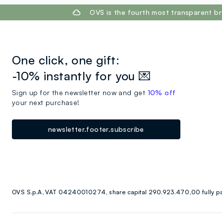
footer.ariatitle
OVS is the fourth most transparent br
One click, one gift:
-10% instantly for you 💌
Sign up for the newsletter now and get
10% off
your next purchase!
newsletter.footer.subscribe
OVS S.p.A, VAT 04240010274, share capital 290.923.470,00 fully p