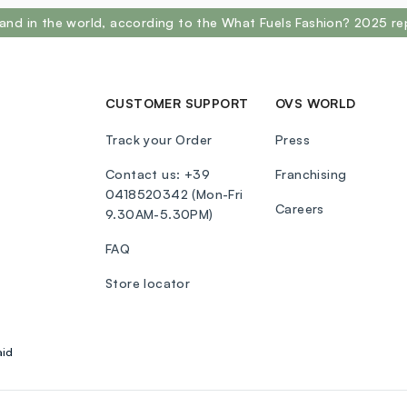
and in the world, according to the What Fuels Fashion? 2025 re
CUSTOMER SUPPORT
OVS WORLD
Track your Order
Press
Contact us: +39
Franchising
0418520342 (Mon-Fri
Careers
9.30AM-5.30PM)
FAQ
Store locator
aid