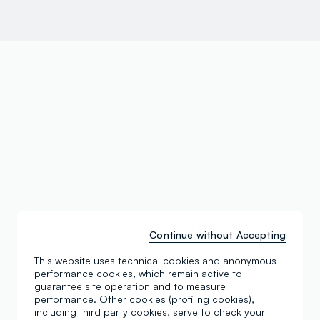
Continue without Accepting
This website uses technical cookies and anonymous
performance cookies, which remain active to
guarantee site operation and to measure
performance. Other cookies (profiling cookies),
including third party cookies, serve to check your