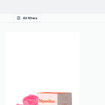
All filters