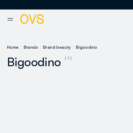
NAVIGATION.ARIA.GOTOMAINCONTENT
NAVIGATION.ARIA.GOTOFOOT
Home
Brands
Brand beauty
Bigoodino
Bigoodino
( 1 )