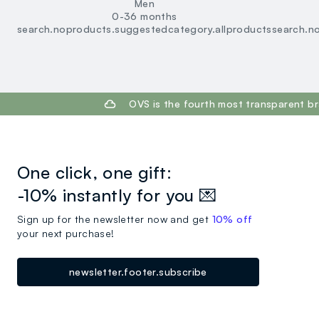
Men
0-36 months
search.noproducts.suggestedcategory.allproducts
search.n
footer.ariatitle
OVS is the fourth most transparent br
One click, one gift:
-10% instantly for you 💌
Sign up for the newsletter now and get
10% off
your next purchase!
newsletter.footer.subscribe