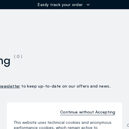
Easily track your order
ER
ng
( 0 )
newsletter
to keep up-to-date on our offers and news.
Continue without Accepting
Women
This website uses technical cookies and anonymous
Clothing
performance cookies, which remain active to