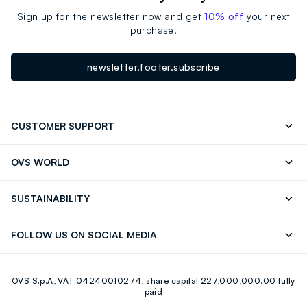
Sign up for the newsletter now and get
10% off
your next
purchase!
newsletter.footer.subscribe
CUSTOMER SUPPORT
Track your Order
Contact us: +39 0418520342 (Mon-Fri
OVS WORLD
9.30AM-5.30PM)
Press
Franchising
FAQ
Store locator
SUSTAINABILITY
Careers
Discover our journey
Sustainable Cotton
FOLLOW US ON SOCIAL MEDIA
Eco Value
RE-UP
Facebook
Instagram
OVS S.p.A, VAT 04240010274, share capital 227,000,000.00 fully
Youtube
Linkedin
paid