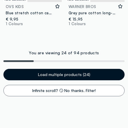
OVS KIDS
WARNER BROS
Blue stretch cotton cap with Pokémon print
Grey pure cotton long-sleeve Looney Tunes print T-shirt for boys
€ 9,95
€ 15,95
1 Colours
1 Colours
You are viewing 24 of 94 products
Load multiple products (24)
Infinite scroll? 🙄 No thanks. Filter!