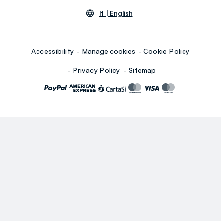
lt |
English
Accessibility
Manage cookies
Cookie Policy
Privacy Policy
Sitemap