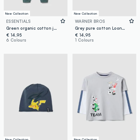
New Collection
New Collection
ESSENTIALS
WARNER BROS
Green organic cotton joggers, comfort fit, for boys
Grey pure cotton Looney Tunes print T-shirt for boys
€ 14,95
€ 14,95
6 Colours
1 Colours
New Collection
New Collection