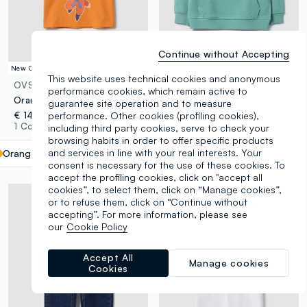
Continue without Accepting
New Collection
New Collection
This website uses technical cookies and anonymous
OVS KIDS
OVS KIDS
performance cookies, which remain active to
Orange pure cotton Dragon Ball Z print T-shirt for boys
Green oversized pure cotton hoodie with print and kangaroo pocket for boys
guarantee site operation and to measure
€ 14,95
performance. Other cookies (profiling cookies),
€ 13,95
1 Colours
including third party cookies, serve to check your
4 Colours
browsing habits in order to offer specific products
and services in line with your real interests. Your
Orange
label.selectsize
consent is necessary for the use of these cookies. To
accept the profiling cookies, click on "accept all
cookies”, to select them, click on “Manage cookies”,
or to refuse them, click on “Continue without
accepting”. For more information, please see
our
Cookie Policy
Accept All
Manage cookies
Cookies