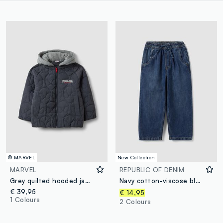
© MARVEL
New Collection
MARVEL
REPUBLIC OF DENIM
Grey quilted hooded jacket with MARVEL Spider-Man embroidery for boys
Navy cotton-viscose blend joggers with drawstring for boys
€ 39,95
€ 14,95
1 Colours
2 Colours