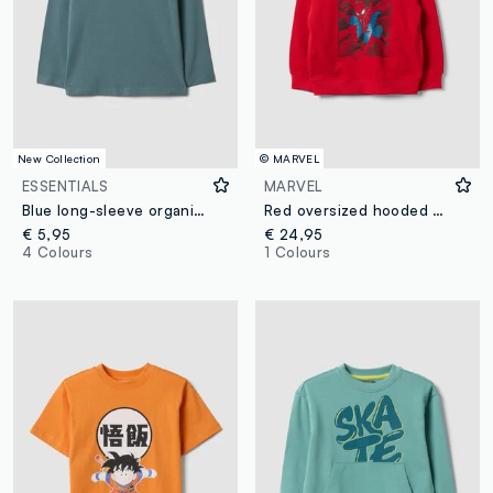
New Collection
© MARVEL
ESSENTIALS
MARVEL
Blue long-sleeve organic cotton T-shirt
Red oversized hooded cotton-blend sweatshirt with MARVEL Spider-Man print for boys
€ 5,95
€ 24,95
4 Colours
1 Colours