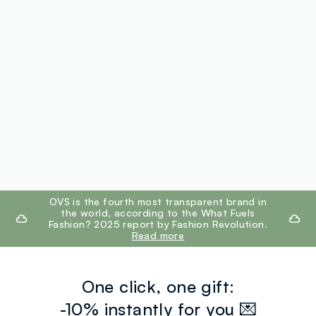
footer.ariatitle
OVS is the fourth most transparent brand in
the world, according to the What Fuels
Fashion? 2025 report by Fashion Revolution.
Read more
One click, one gift:
-10% instantly for you 💌