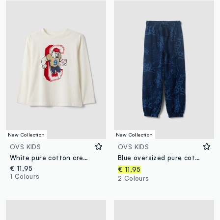
New Collection
New Collection
OVS KIDS
OVS KIDS
White pure cotton crew-neck T-shirt with bear print for boys
Blue oversized pure cotton all-over print jogger trousers for boys
€ 11,95
€ 11,95
1 Colours
2 Colours