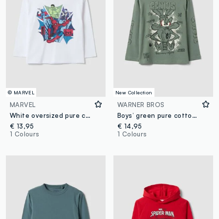
© MARVEL
New Collection
MARVEL
WARNER BROS
White oversized pure cotton T-shirt with MARVEL Spider-Man print for boys
Boys’ green pure cotton long-sleeve Looney Tunes print T-shirt
€ 13,95
€ 14,95
1 Colours
1 Colours