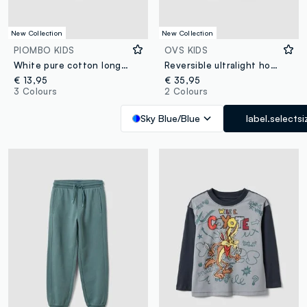
New Collection
New Collection
PIOMBO KIDS
OVS KIDS
White pure cotton long-sleeve crew-neck T-shirt for boys
Reversible ultralight hooded zip jacket in light blue for boys
€ 13,95
€ 35,95
3 Colours
2 Colours
Sky Blue/Blue
label.selectsi