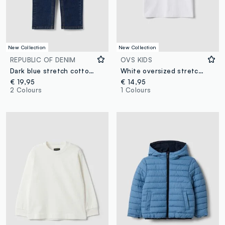
New Collection
New Collection
REPUBLIC OF DENIM
OVS KIDS
Dark blue stretch cotton straight-fit jeans for boys
White oversized stretch cotton T-shirt with Minions print for boys
€ 19,95
€ 14,95
2 Colours
1 Colours