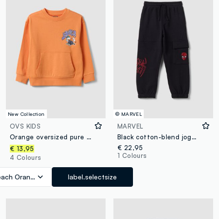
New Collection
© MARVEL
OVS KIDS
MARVEL
Orange oversized pure cotton hoodie with print and kangaroo pocket for boys
Black cotton-blend jogger trousers with MARVEL Spider-Man graphics for boys
€ 22,95
€ 13,95
1 Colours
4 Colours
each Orange
label.selectsize