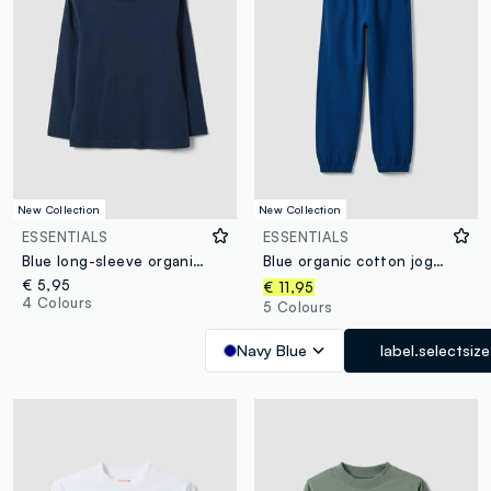
New Collection
New Collection
ESSENTIALS
ESSENTIALS
Blue long-sleeve organic cotton T-shirt
Blue organic cotton jogger trousers
€ 5,95
€ 11,95
4 Colours
5 Colours
Navy Blue
label.selectsize