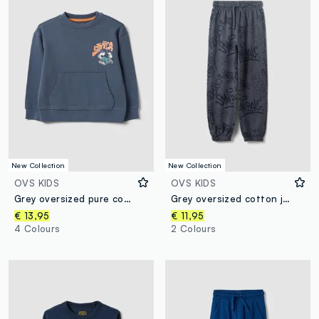
New Collection
New Collection
OVS KIDS
OVS KIDS
Grey oversized pure cotton hoodie with print and kangaroo pocket for boys
Grey oversized cotton jogger trousers with all-over print for boys
€ 13,95
€ 11,95
4 Colours
2 Colours