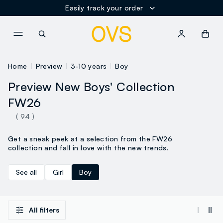
Easily track your order
NAVIGATION.ARIA.GOTOMAINCONTENT
NAVIGATION.ARIA.GOTOFOOT
Home
Preview
3-10 years
Boy
Preview New Boys' Collection
FW26
( 94 )
Get a sneak peek at a selection from the FW26
collection and fall in love with the new trends.
See all
Girl
Boy
All filters