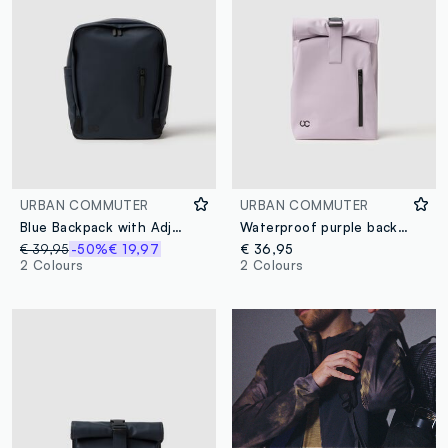
URBAN COMMUTER
URBAN COMMUTER
Blue Backpack with Adjustable Straps and Multiple Pockets
Waterproof purple backpack with zip and front pocket
€ 39,95
-50%
€ 19,97
€ 36,95
2 Colours
2 Colours