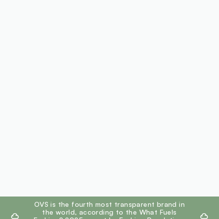
footer.ariatitle
OVS is the fourth most transparent brand in
the world, according to the What Fuels