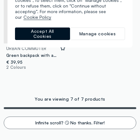
cookies”, to select them, click on “Manage cookies”,
or to refuse them, click on “Continue without
accepting”. For more information, please see
our
Cookie Policy
Accept All
Manage cookies
Cookies
URBAN COMMUTER
Green backpack with adjustable straps and multiple pockets
€ 39,95
2 Colours
You are viewing 7 of 7 products
Infinite scroll? 🙄 No thanks. Filter!