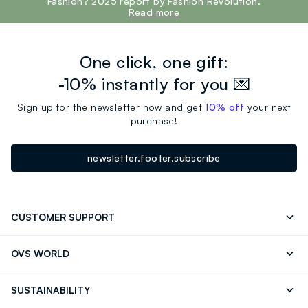
Fashion? 2025 report by Fashion Revolution.
Read more
One click, one gift:
-10% instantly for you 💌
Sign up for the newsletter now and get
10% off
your next
purchase!
newsletter.footer.subscribe
CUSTOMER SUPPORT
Track your Order
Contact us: +39 0418520342 (Mon-Fri
OVS WORLD
9.30AM-5.30PM)
Press
Franchising
FAQ
Store locator
SUSTAINABILITY
Careers