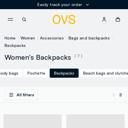
Easily track your order
NAVIGATION.ARIA.GOTOMAINCONTENT
NAVIGATION.ARIA.GOTOFOOT
Home
Women
Accessories
Bags and backpacks
Backpacks
Women's Backpacks
( 7 )
body bags
Pochette
Backpacks
Beach bags and clutch
All filters