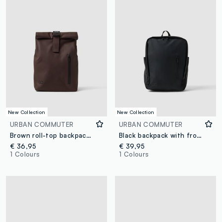
New Collection
New Collection
URBAN COMMUTER
URBAN COMMUTER
Brown roll-top backpack with front zip pocket
Black backpack with front zip pocket
€ 36,95
€ 39,95
1 Colours
1 Colours