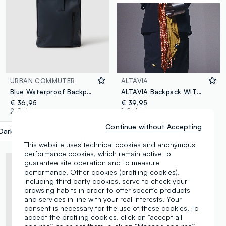
URBAN COMMUTER
ALTAVIA
Blue Waterproof Backpack with Zip and Front Pocket
ALTAVIA Backpack WITH DEBORAH COMPAGNONI
€ 36,95
€ 39,95
2 Colours
1 Colours
Continue without Accepting
Dark Blue
label.selectsize
This website uses technical cookies and anonymous
performance cookies, which remain active to
guarantee site operation and to measure
performance. Other cookies (profiling cookies),
including third party cookies, serve to check your
browsing habits in order to offer specific products
and services in line with your real interests. Your
consent is necessary for the use of these cookies. To
accept the profiling cookies, click on "accept all