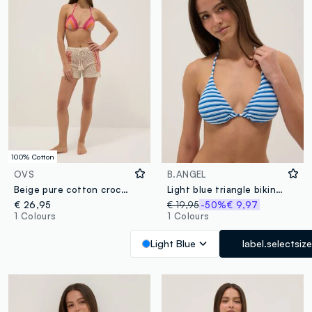
100% Cotton
OVS
B.ANGEL
Beige pure cotton crochet shorts
Light blue triangle bikini top in stretch fabric
€ 26,95
€ 19,95
-50%
€ 9,97
1 Colours
1 Colours
Light Blue
label.selectsize