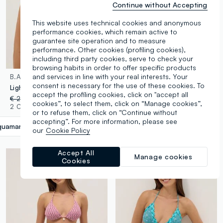
Continue without Accepting
This website uses technical cookies and anonymous
performance cookies, which remain active to
guarantee site operation and to measure
performance. Other cookies (profiling cookies),
including third party cookies, serve to check your
browsing habits in order to offer specific products
and services in line with your real interests. Your
B.ANGEL
B.ANGEL
consent is necessary for the use of these cookies. To
Light blue triangle bikini top in stretch fabric
Pink triangle bikini top in stretch fabric
accept the profiling cookies, click on "accept all
€ 22,95
-50%
€ 11,47
€ 22,95
-50%
€ 11,47
cookies”, to select them, click on “Manage cookies”,
2 Colours
2 Colours
or to refuse them, click on “Continue without
accepting”. For more information, please see
uamarine Blue
label.selectsize
our
Cookie Policy
Accept All
Manage cookies
Cookies