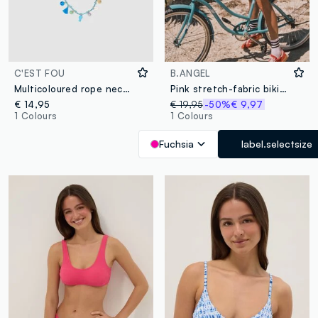
C'EST FOU
B.ANGEL
Multicoloured rope necklace with decorative charms
Pink stretch-fabric bikini top
€ 14,95
€ 19,95
-50%
€ 9,97
1 Colours
1 Colours
Fuchsia
label.selectsize