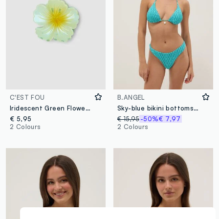
C'EST FOU
B.ANGEL
Iridescent Green Flower Clip
Sky-blue bikini bottoms in stretch fabric
€ 5,95
€ 15,95
-50%
€ 7,97
2 Colours
2 Colours