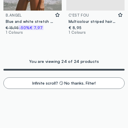
B.ANGEL
C'EST FOU
Blue and white stretch bikini bottoms
Multicolour striped hairband
€ 15,95
-50%
€ 7,97
€ 8,95
1 Colours
1 Colours
You are viewing 24 of 24 products
Infinite scroll? 🙄 No thanks. Filter!