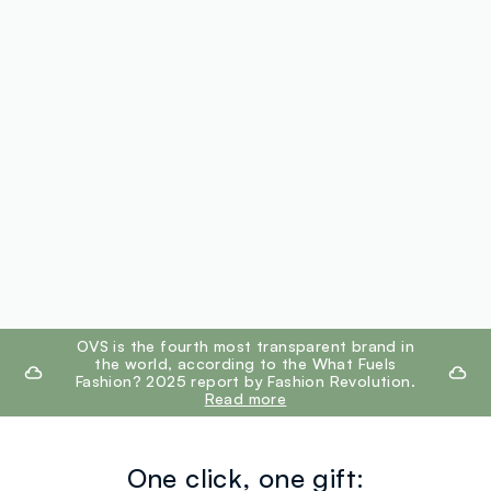
footer.ariatitle
OVS is the fourth most transparent brand in
the world, according to the What Fuels
Fashion? 2025 report by Fashion Revolution.
Read more
One click, one gift: