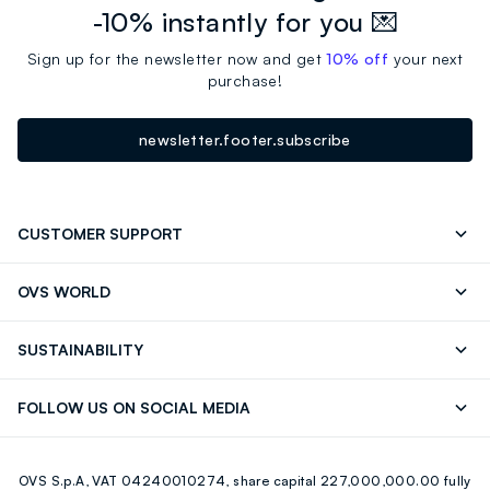
-10% instantly for you 💌
Sign up for the newsletter now and get
10% off
your next
purchase!
newsletter.footer.subscribe
CUSTOMER SUPPORT
Track your Order
Contact us: +39 0418520342 (Mon-Fri
OVS WORLD
9.30AM-5.30PM)
Press
Franchising
FAQ
Store locator
SUSTAINABILITY
Careers
Discover our journey
Sustainable Cotton
FOLLOW US ON SOCIAL MEDIA
Eco Value
RE-UP
Facebook
Instagram
OVS S.p.A, VAT 04240010274, share capital 227,000,000.00 fully
Youtube
Linkedin