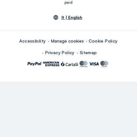
paid
lt |
English
Accessibility
Manage cookies
Cookie Policy
Privacy Policy
Sitemap