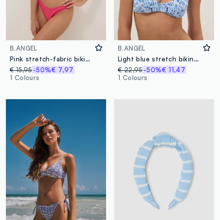
B.ANGEL
B.ANGEL
Pink stretch-fabric bikini bottoms
Light blue stretch bikini top
€ 15,95
-50%
€ 7,97
€ 22,95
-50%
€ 11,47
1 Colours
1 Colours