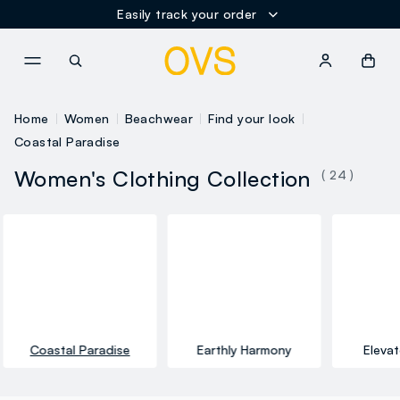
Easily track your order
NAVIGATION.ARIA.GOTOMAINCONTENT
NAVIGATION.ARIA.GOTOFOOT
Home
Women
Beachwear
Find your look
Coastal Paradise
Women's Clothing Collection
( 24 )
Coastal Paradise
Earthly Harmony
Elevat