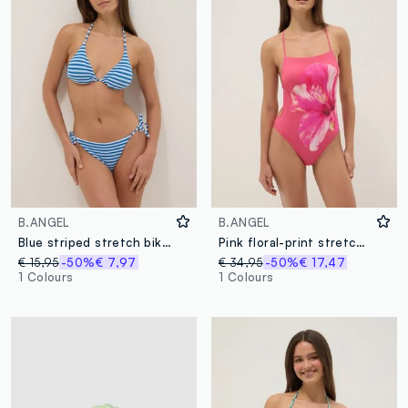
B.ANGEL
B.ANGEL
Blue striped stretch bikini bottoms
Pink floral-print stretch swimsuit
€ 15,95
-50%
€ 7,97
€ 34,95
-50%
€ 17,47
1 Colours
1 Colours