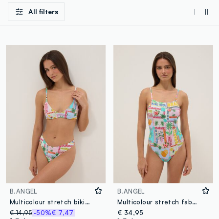
All filters
B.ANGEL
B.ANGEL
Multicolour stretch bikini bottoms
Multicolour stretch fabric swimsuit
€ 14,95
-50%
€ 7,47
€ 34,95