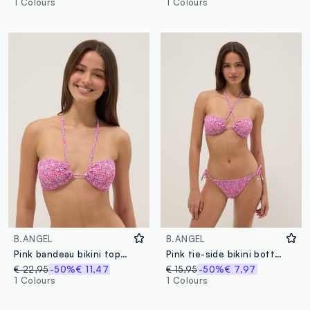
1 Colours
1 Colours
B.ANGEL
B.ANGEL
Pink bandeau bikini top in stretch fabric
Pink tie-side bikini bottoms in stretch fabric
€ 22,95
-50%
€ 11,47
€ 15,95
-50%
€ 7,97
1 Colours
1 Colours