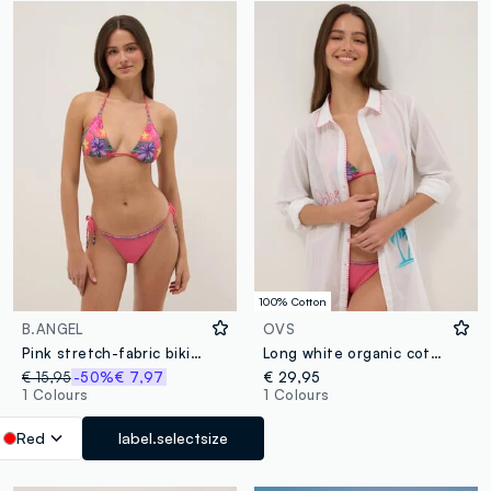
100% Cotton
B.ANGEL
OVS
Pink stretch-fabric bikini bottoms
Long white organic cotton kaftan
€ 15,95
-50%
€ 7,97
€ 29,95
1 Colours
1 Colours
Red
label.selectsize