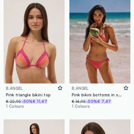
B.ANGEL
B.ANGEL
Pink triangle bikini top
Pink bikini bottoms in stretch fabric
€ 22,95
-50%
€ 11,47
€ 14,95
-50%
€ 7,47
1 Colours
1 Colours