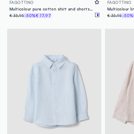
FAGOTTINO
FAGOTTINO
Multicolour pure cotton shirt and shorts set for baby boys
€ 35,95
-50%
€ 17,97
€ 35,95
-50%