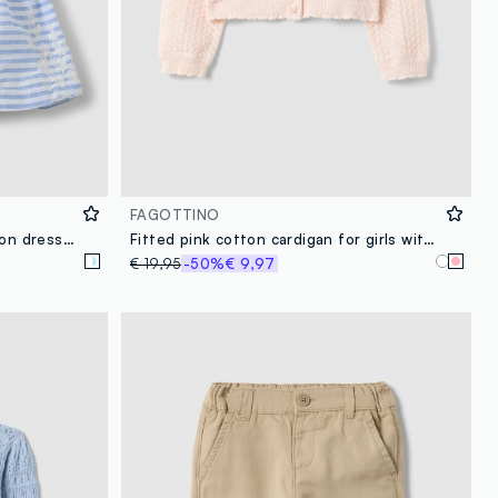
FAGOTTINO
Multicoloured striped pure cotton dress with ruffles for baby girls, wide fit
Fitted pink cotton cardigan for girls with eyelet design
€ 19,95
-50%
€ 9,97