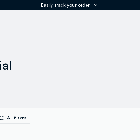
Easily track your order
ER
s
ial
All filters