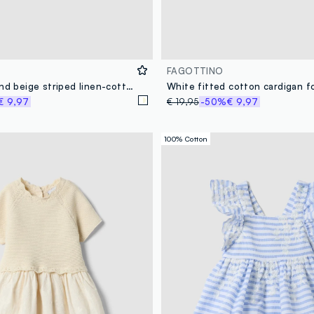
FAGOTTINO
Boys’ white and beige striped linen-cotton blend shirt
€ 9,97
€ 19,95
-50%
€ 9,97
100% Cotton