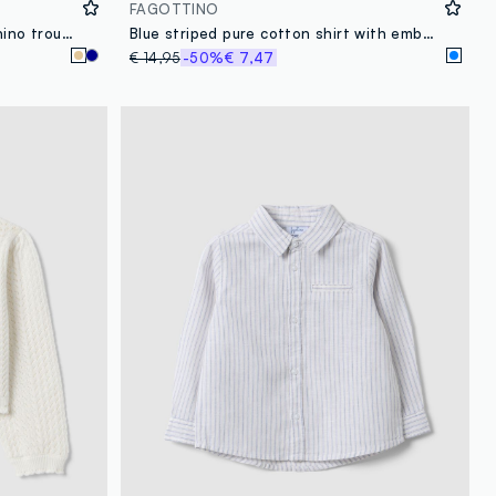
FAGOTTINO
Beige linen and cotton blend chino trousers for toddler with regular fit
Blue striped pure cotton shirt with embroidered detail for boys, regular fit
€ 14,95
-50%
€ 7,47