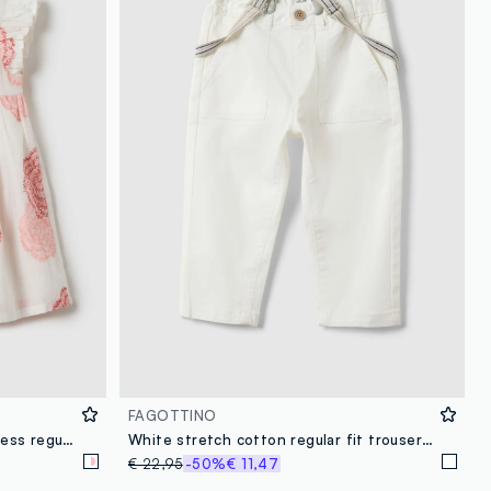
FAGOTTINO
Multicolour pure cotton girl's dress regular fit with flowers
White stretch cotton regular fit trousers for boys
€ 22,95
-50%
€ 11,47