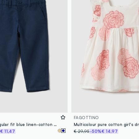
FAGOTTINO
Children's regular fit blue linen-cotton blend chino trousers
%
€ 11,47
€ 29,95
-50%
€ 14,97