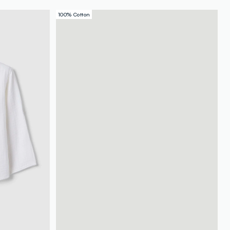
100% Cotton