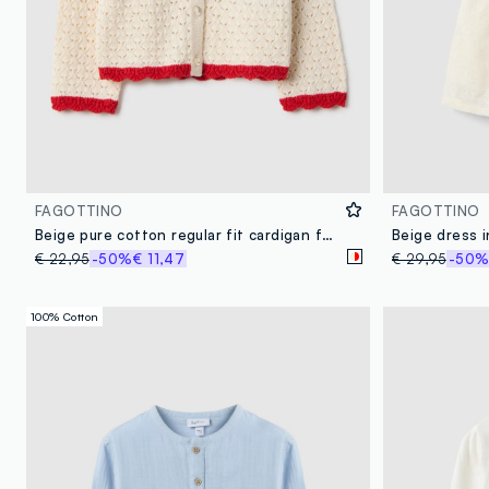
FAGOTTINO
FAGOTTINO
Beige pure cotton regular fit cardigan for girls
Beige dress 
€ 22,95
-50%
€ 11,47
€ 29,95
-50
100% Cotton