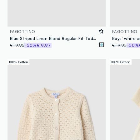
FAGOTTINO
FAGOTTINO
Blue Striped Linen Blend Regular Fit Toddler Shirt
€ 19,95
-50%
€ 9,97
€ 19,95
-50%
100% Cotton
100% Cotton