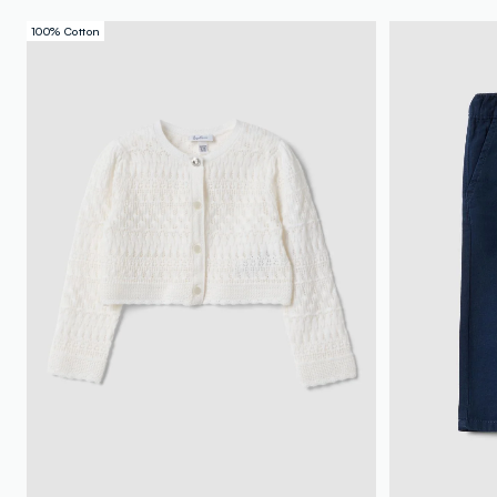
100% Cotton