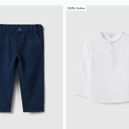
100% Cotton