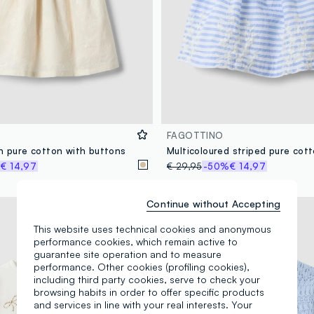
FAGOTTINO
in pure cotton with buttons
%
€ 14,97
€ 29,95
-50%
€ 14,97
Continue without Accepting
100% Cotton
This website uses technical cookies and anonymous
performance cookies, which remain active to
guarantee site operation and to measure
performance. Other cookies (profiling cookies),
including third party cookies, serve to check your
browsing habits in order to offer specific products
and services in line with your real interests. Your