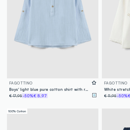
FAGOTTINO
FAGOTTINO
Boys' light blue pure cotton shirt with regular fit and Mandarin collar
€ 17,95
-50%
€ 8,97
€ 11,95
-50%
€
100% Cotton