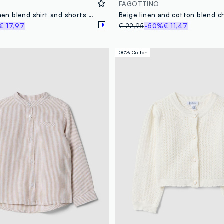
FAGOTTINO
Multicolour linen blend shirt and shorts set for boys, regular fit
€ 17,97
€ 22,95
-50%
€ 11,47
100% Cotton