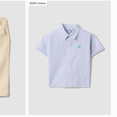
100% Cotton