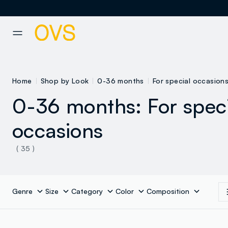
NAVIGATION.ARIA.GOTOMAINCONTENT
NAVIGATION.ARIA.GOTOFOOT
Home
Shop by Look
0-36 months
For special occasion
0-36 months: For spec
occasions
( 35 )
Genre
Size
Category
Color
Composition