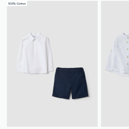
100% Cotton