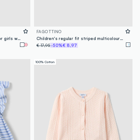
FAGOTTINO
White fitted cotton cardigan for girls with lace design
Children's regular fit striped multicolour linen-cotton blend shirt
€ 17,95
-50%
€ 8,97
100% Cotton