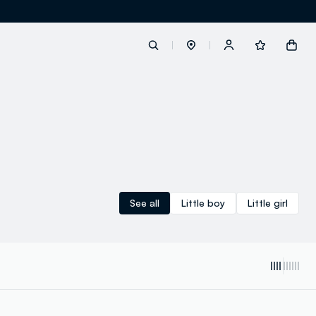
label.account.login
button.loginandregister
button.order.tracking
See all
Little boy
Little girl