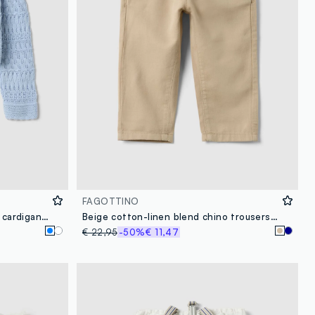
FAGOTTINO
Blue fitted pure cotton knitted cardigan for baby girl
Beige cotton-linen blend chino trousers for boys with regular fit
€ 22,95
-50%
€ 11,47