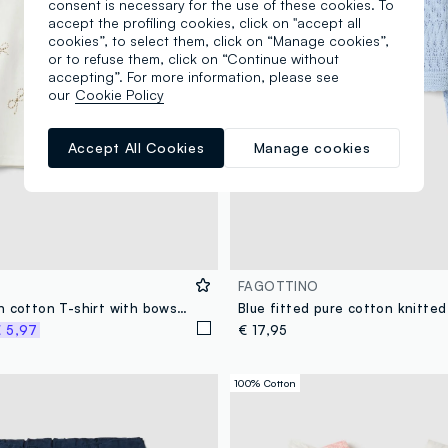
consent is necessary for the use of these cookies. To
accept the profiling cookies, click on "accept all
cookies”, to select them, click on “Manage cookies”,
or to refuse them, click on “Continue without
accepting”. For more information, please see
our
Cookie Policy
Accept All Cookies
Manage cookies
FAGOTTINO
White stretch cotton T-shirt with bows for girls
 5,97
€ 17,95
100% Cotton