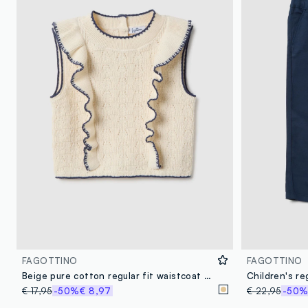
FAGOTTINO
FAGOTTINO
Beige pure cotton regular fit waistcoat for baby girl
€ 17,95
-50%
€ 8,97
€ 22,95
-50