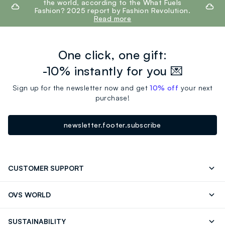
the world, according to the What Fuels
Fashion? 2025 report by Fashion Revolution.
Read more
One click, one gift:
-10% instantly for you 💌
Sign up for the newsletter now and get
10% off
your next
purchase!
newsletter.footer.subscribe
CUSTOMER SUPPORT
Track your Order
Contact us: +39 0418520342 (Mon-Fri
OVS WORLD
9.30AM-5.30PM)
Press
Franchising
FAQ
Store locator
SUSTAINABILITY