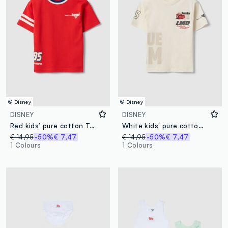
© Disney
© Disney
DISNEY
DISNEY
Red kids’ pure cotton T-shirt with Cars print, oversized fit
White kids’ pure cotton T-shirt with Cars print, oversized fit
€ 14,95
-50%
€ 7,47
€ 14,95
-50%
€ 7,47
1 Colours
1 Colours