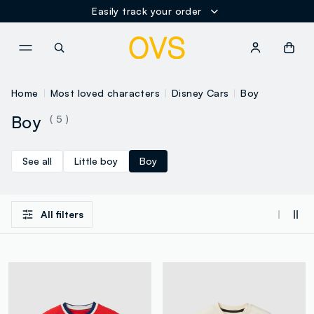
Easily track your order
NAVIGATION.ARIA.GOTOMAINCONTENT
NAVIGATION.ARIA.GOTOFOOT
Home
Most loved characters
Disney Cars
Boy
Boy
( 5 )
See all
Little boy
Boy
All filters