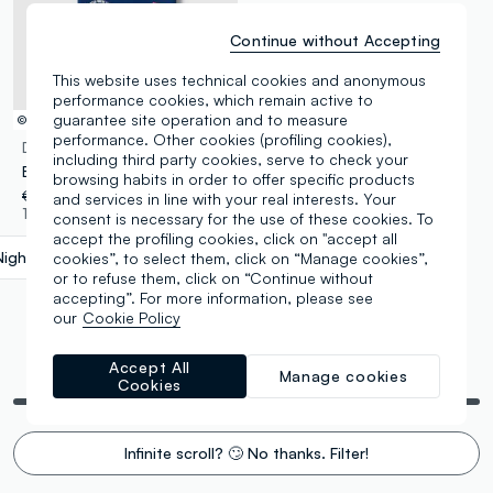
Continue without Accepting
This website uses technical cookies and anonymous
performance cookies, which remain active to
guarantee site operation and to measure
© Disney
performance. Other cookies (profiling cookies),
DISNEY
including third party cookies, serve to check your
Boys’ blue pure cotton T-shirt with Cars print, oversized fit
browsing habits in order to offer specific products
€ 14,95
-50%
€ 7,47
and services in line with your real interests. Your
1 Colours
consent is necessary for the use of these cookies. To
accept the profiling cookies, click on "accept all
Night Blue
label.selectsize
cookies”, to select them, click on “Manage cookies”,
or to refuse them, click on “Continue without
accepting”. For more information, please see
our
Cookie Policy
Accept All
You are viewing 5 of 5 products
Manage cookies
Cookies
Infinite scroll? 🙄 No thanks. Filter!