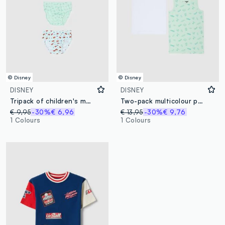
© Disney
© Disney
DISNEY
DISNEY
Tripack of children's multicolour cotton briefs with Cars prints
Two-pack multicolour pure cotton vests for children regular fit
€ 9,95
-30%
€ 6,96
€ 13,95
-30%
€ 9,76
1 Colours
1 Colours