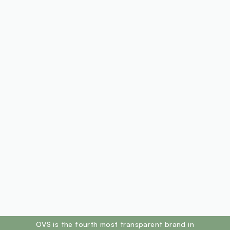
footer.ariatitle
OVS is the fourth most transparent brand in