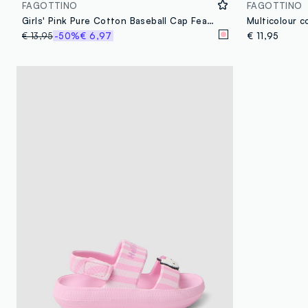
FAGOTTINO
FAGOTTINO
Girls' Pink Pure Cotton Baseball Cap Featuring Hello Kitty
€ 13,95
-50%
€ 6,97
€ 11,95