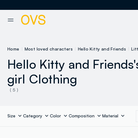
NAVIGATION.ARIA.GOTOMAINCONTENT
NAVIGATION.ARIA.GOTOFOOT
Home
Most loved characters
Hello Kitty and Friends
Lit
Hello Kitty and Friends's
girl Clothing
( 5 )
Size
Category
Color
Composition
Material