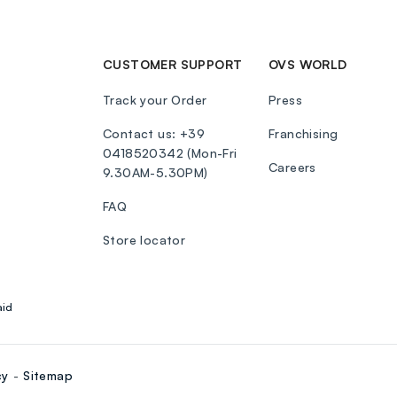
CUSTOMER SUPPORT
OVS WORLD
Track your Order
Press
Contact us: +39
Franchising
0418520342 (Mon-Fri
Careers
9.30AM-5.30PM)
FAQ
Store locator
aid
cy
Sitemap