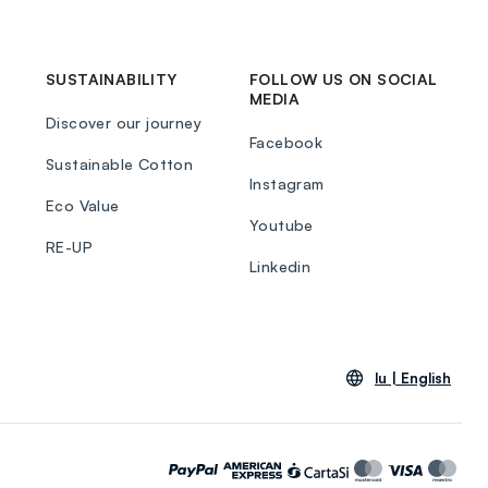
SUSTAINABILITY
FOLLOW US ON SOCIAL
MEDIA
Discover our journey
Facebook
Sustainable Cotton
Instagram
Eco Value
Youtube
RE-UP
Linkedin
lu |
English