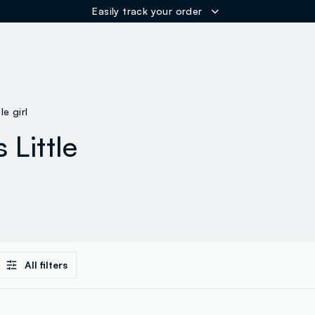
Easily track your order
ER
tle girl
 Little
All filters