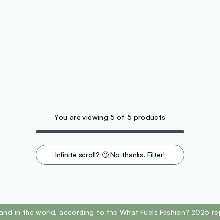
You are viewing 5 of 5 products
Infinite scroll? 🙄 No thanks. Filter!
and in the world, according to the What Fuels Fashion? 2025 re