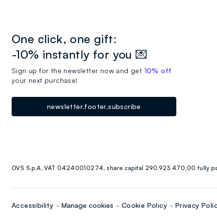
One click, one gift:
-10% instantly for you 💌
Sign up for the newsletter now and get
10% off
your next purchase!
newsletter.footer.subscribe
OVS S.p.A, VAT 04240010274, share capital 290.923.470,00 fully p
Accessibility
Manage cookies
Cookie Policy
Privacy Poli