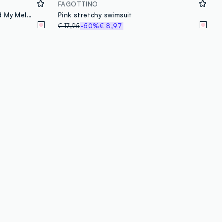
FAGOTTINO
Jogging set with Hello Kitty and My Melody glitter print
Pink stretchy swimsuit
€ 17,95
-50%
€ 8,97