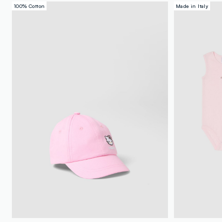
100% Cotton
Made in Italy