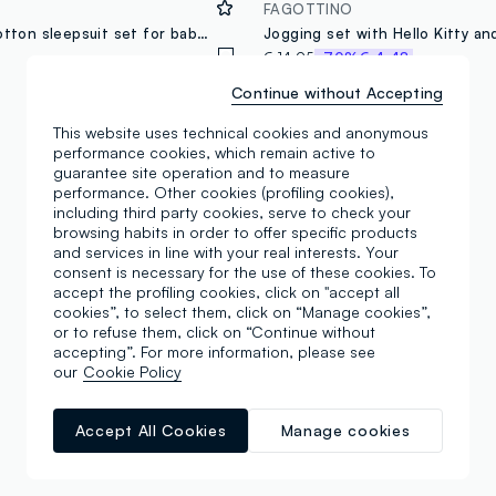
FAGOTTINO
Multicolour cotton sleepsuit set for baby girls with Hello Kitty prints
€ 14,95
-70%
€ 4,48
Continue without Accepting
This website uses technical cookies and anonymous
performance cookies, which remain active to
guarantee site operation and to measure
performance. Other cookies (profiling cookies),
including third party cookies, serve to check your
browsing habits in order to offer specific products
and services in line with your real interests. Your
consent is necessary for the use of these cookies. To
accept the profiling cookies, click on "accept all
cookies”, to select them, click on “Manage cookies”,
or to refuse them, click on “Continue without
accepting”. For more information, please see
our
Cookie Policy
Accept All Cookies
Manage cookies