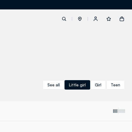
label.account.login
button.loginandregister
button.order.tracking
See all
Little girl
Girl
Teen