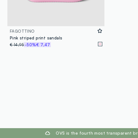
FAGOTTINO
Pink striped print sandals
€ 14,95
-50%
€ 7,47
footer.ariatitle
OVS is the fourth most transparent br