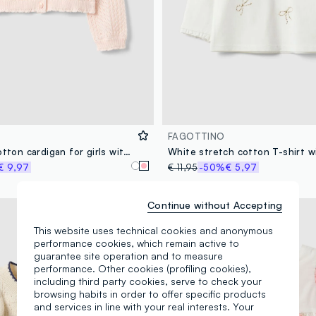
FAGOTTINO
Fitted pink cotton cardigan for girls with eyelet design
€ 9,97
€ 11,95
-50%
€ 5,97
Continue without Accepting
100% Cotton
This website uses technical cookies and anonymous
performance cookies, which remain active to
guarantee site operation and to measure
performance. Other cookies (profiling cookies),
including third party cookies, serve to check your
browsing habits in order to offer specific products
and services in line with your real interests. Your