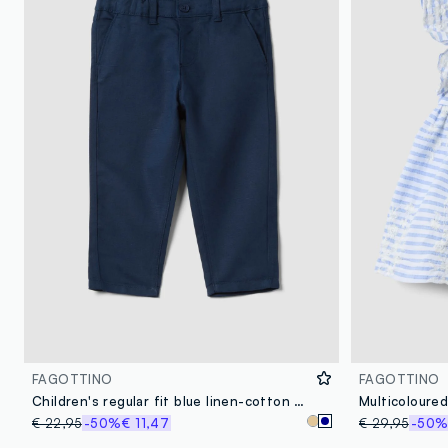
FAGOTTINO
FAGOTTINO
Children's regular fit blue linen-cotton blend chino trousers
€ 22,95
-50%
€ 11,47
€ 29,95
-50