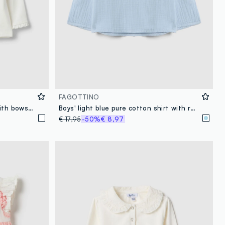
FAGOTTINO
White stretch cotton T-shirt with bows for girls
Boys' light blue pure cotton shirt with regular fit and Mandarin collar
€ 17,95
-50%
€ 8,97