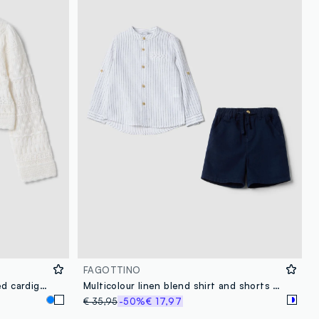
FAGOTTINO
White fitted pure cotton knitted cardigan for baby girl
Multicolour linen blend shirt and shorts set for boys, regular fit
€ 35,95
-50%
€ 17,97