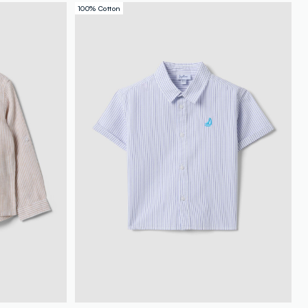
100% Cotton