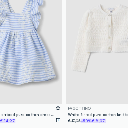
FAGOTTINO
Multicoloured striped pure cotton dress with ruffles for baby girls, wide fit
%
€ 14,97
€ 17,95
-50%
€ 8,97