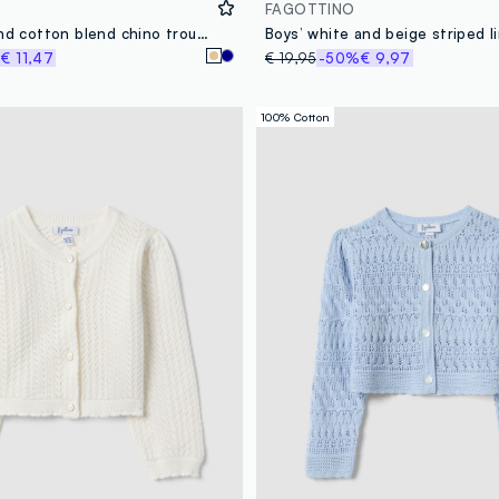
FAGOTTINO
Beige linen and cotton blend chino trousers for toddler with regular fit
%
€ 11,47
€ 19,95
-50%
€ 9,97
100% Cotton