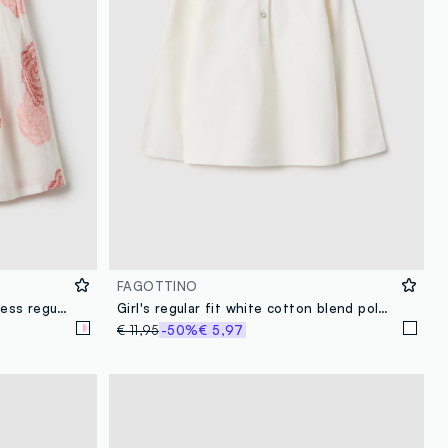
FAGOTTINO
Multicolour pure cotton girl's dress regular fit with flowers
Girl's regular fit white cotton blend polo with lace collar
€ 11,95
-50%
€ 5,97