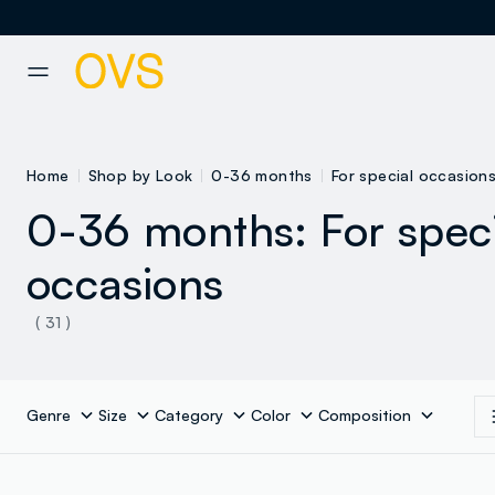
NAVIGATION.ARIA.GOTOMAINCONTENT
NAVIGATION.ARIA.GOTOFOOT
Home
Shop by Look
0-36 months
For special occasion
0-36 months: For spec
occasions
( 31 )
Genre
Size
Category
Color
Composition