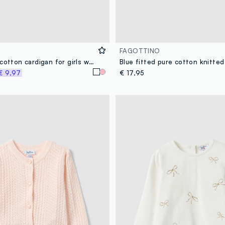
FAGOTTINO
White fitted cotton cardigan for girls with lace design
€ 9,97
€ 17,95