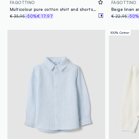
FAGOTTINO
FAGOTTINO
Multicolour pure cotton shirt and shorts set for baby boys
€ 35,95
-50%
€ 17,97
€ 22,95
-50
100% Cotton