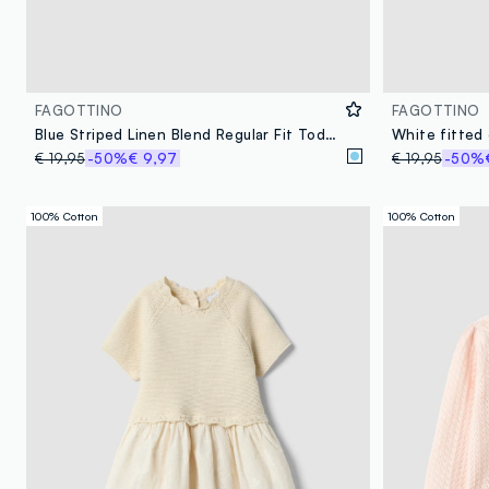
FAGOTTINO
FAGOTTINO
Blue Striped Linen Blend Regular Fit Toddler Shirt
€ 19,95
-50%
€ 9,97
€ 19,95
-50%
100% Cotton
100% Cotton