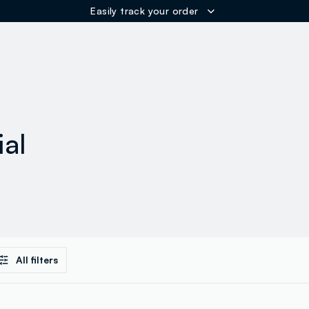
Easily track your order
ER
s
ial
All filters