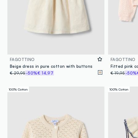
FAGOTTINO
FAGOTTINO
Beige dress in pure cotton with buttons
€ 29,95
-50%
€ 14,97
€ 19,95
-50%
100% Cotton
100% Cotton