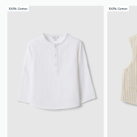
100% Cotton
100% Cotton