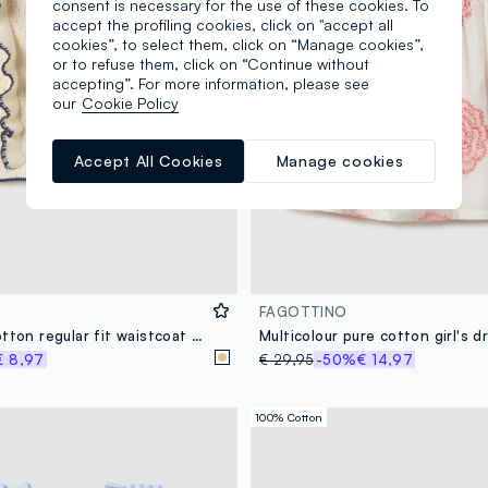
consent is necessary for the use of these cookies. To
accept the profiling cookies, click on "accept all
cookies”, to select them, click on “Manage cookies”,
or to refuse them, click on “Continue without
accepting”. For more information, please see
our
Cookie Policy
Accept All Cookies
Manage cookies
FAGOTTINO
Beige pure cotton regular fit waistcoat for baby girl
€ 8,97
€ 29,95
-50%
€ 14,97
100% Cotton