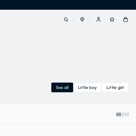
label.account.login
button.loginandregister
button.order.tracking
See all
Little boy
Little girl