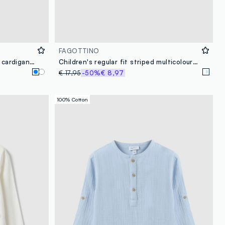
FAGOTTINO
Blue fitted pure cotton knitted cardigan for baby girl
Children's regular fit striped multicolour linen-cotton blend shirt
€ 17,95
-50%
€ 8,97
100% Cotton