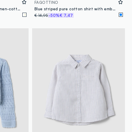
FAGOTTINO
Boys’ white and beige striped linen-cotton blend shirt
Blue striped pure cotton shirt with embroidered detail for boys, regular fit
€ 14,95
-50%
€ 7,47