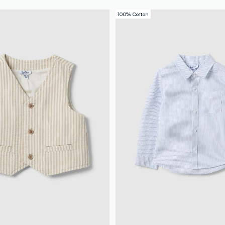
100% Cotton