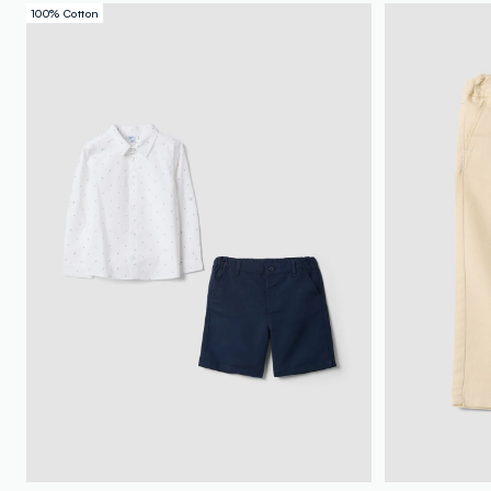
100% Cotton