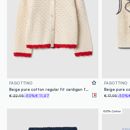
FAGOTTINO
FAGOTTINO
Beige pure cotton regular fit cardigan for girls
€ 22,95
-50%
€ 11,47
€ 17,95
-50%
100% Cotton