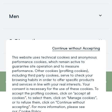
Clothing
Underwear and pyjamas
Men
Accessories
search.noproducts.suggestedcategory.allproducts
Clothing
Underwear and pyjamas
0-36 months
Accessories
search.noproducts.suggestedcategory.allproducts
Continue without Accepting
This website uses technical cookies and anonymous
Baby boy
performance cookies, which remain active to
Baby girl
guarantee site operation and to measure
Little boy
performance. Other cookies (profiling cookies),
search.noproducts.suggestedcategory.allproducts
footer.ariatitle
including third party cookies, serve to check your
OVS is the fourth most transparent brand in
the world, according to the What Fuels
browsing habits in order to offer specific products
Fashion? 2025 report by Fashion Revolution.
and services in line with your real interests. Your
Read more
consent is necessary for the use of these cookies. To
accept the profiling cookies, click on "accept all
cookies”, to select them, click on “Manage cookies”,
or to refuse them, click on “Continue without
One click, one gift:
accepting”. For more information, please see
our
Cookie Policy