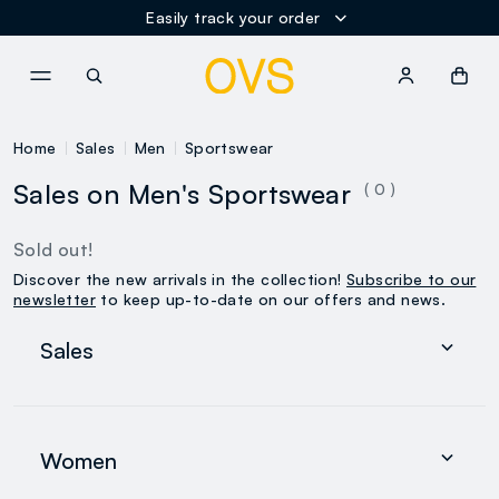
Easily track your order
NAVIGATION.ARIA.GOTOMAINCONTENT
NAVIGATION.ARIA.GOTOFOOT
Home
Sales
Men
Sportswear
Sales on Men's Sportswear
( 0 )
Sold out!
Discover the new arrivals in the collection!
Subscribe to our
newsletter
to keep up-to-date on our offers and news.
Sales
Women
Men
Women
0-36 months
search.noproducts.suggestedcategory.allproducts