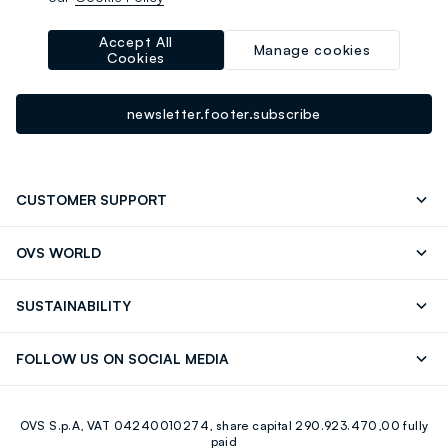
-10% instantly for you 💌
Sign up for the newsletter now and get
10% off
your next
Accept All
Manage cookies
Cookies
purchase!
newsletter.footer.subscribe
CUSTOMER SUPPORT
Track your Order
Contact us: +39 0418520342 (Mon-Fri
OVS WORLD
9.30AM-5.30PM)
Press
Franchising
FAQ
Store locator
SUSTAINABILITY
Careers
Discover our journey
Sustainable Cotton
FOLLOW US ON SOCIAL MEDIA
Eco Value
RE-UP
Facebook
Instagram
OVS S.p.A, VAT 04240010274, share capital 290.923.470,00 fully
Youtube
Linkedin
paid