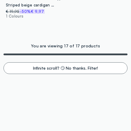
Striped beige cardigan in pure cotton
€ 19,95
-50%
€ 9,97
1 Colours
You are viewing 17 of 17 products
Infinite scroll? 🙄 No thanks. Filter!