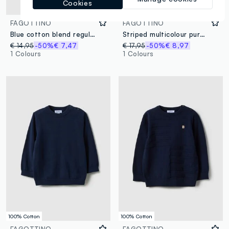
Cookies
100% Cotton
FAGOTTINO
FAGOTTINO
Blue cotton blend regular fit waistcoat with buttons for boys
Striped multicolour pure cotton lined waistcoat for boys regular fit
€ 14,95
-50%
€ 7,47
€ 17,95
-50%
€ 8,97
1 Colours
1 Colours
100% Cotton
100% Cotton
FAGOTTINO
FAGOTTINO