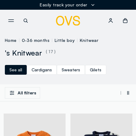
Easily track your order
NAVIGATION.ARIA.GOTOMAINCONTENT
NAVIGATION.ARIA.GOTOFOOT
Home
0-36 months
Little boy
Knitwear
's Knitwear
( 17 )
See all
Cardigans
Sweaters
Gilets
All filters