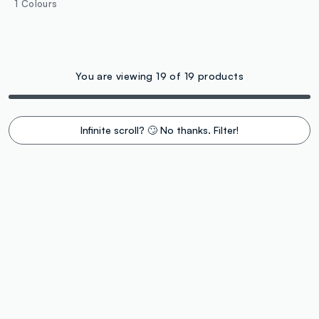
1 Colours
You are viewing 19 of 19 products
Infinite scroll? 🙄 No thanks. Filter!