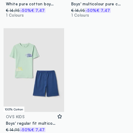
White pure cotton boys’ pyjamas with blue shorts
Boys' multicolour pure cotton pyjamas with videogames print
€ 14,95
-50%
€ 7,47
€ 14,95
-50%
€ 7,47
1 Colours
1 Colours
100% Cotton
OVS KIDS
Boys' regular fit multicolour pure cotton pyjamas with print
€ 14,95
-50%
€ 7,47