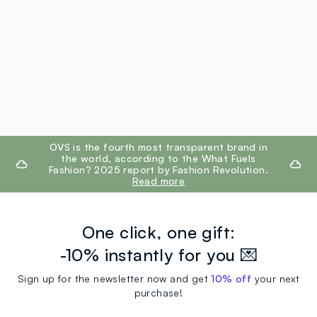
footer.ariatitle
OVS is the fourth most transparent brand in
the world, according to the What Fuels
Fashion? 2025 report by Fashion Revolution.
Read more
One click, one gift:
-10% instantly for you 💌
Sign up for the newsletter now and get
10% off
your next
purchase!