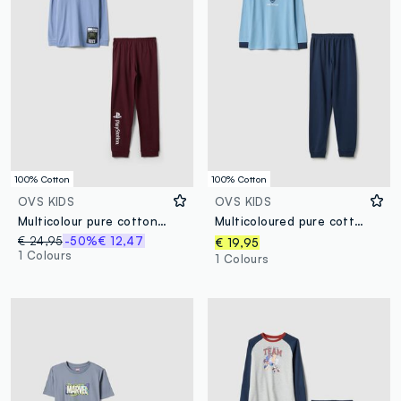
100% Cotton
100% Cotton
OVS KIDS
OVS KIDS
Multicolour pure cotton boys' pyjama with Playstation prints
Multicoloured pure cotton regular fit pyjamas for kids with print
€ 24,95
-50%
€ 12,47
€ 19,95
1 Colours
1 Colours