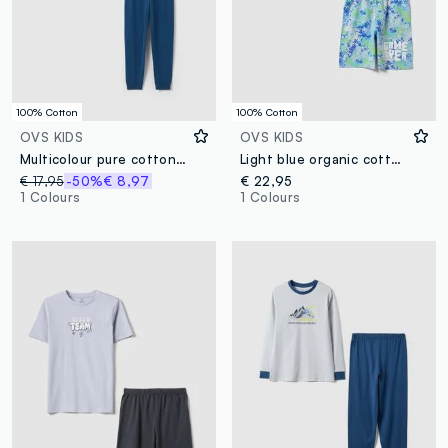
100% Cotton
100% Cotton
OVS KIDS
OVS KIDS
Multicolour pure cotton pyjamas for boys, regular fit with print
Light blue organic cotton pyjamas
€ 17,95
-50%
€ 8,97
€ 22,95
1 Colours
1 Colours