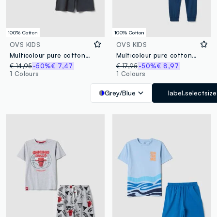
100% Cotton
100% Cotton
OVS KIDS
OVS KIDS
Multicolour pure cotton short pyjamas for boys with regular fit
Multicolour pure cotton pyjamas for boys, regular fit with print
€ 14,95
-50%
€ 7,47
€ 17,95
-50%
€ 8,97
1 Colours
1 Colours
Grey/Blue
label.selectsize