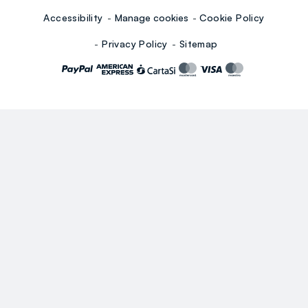
Accessibility
Manage cookies
Cookie Policy
Privacy Policy
Sitemap