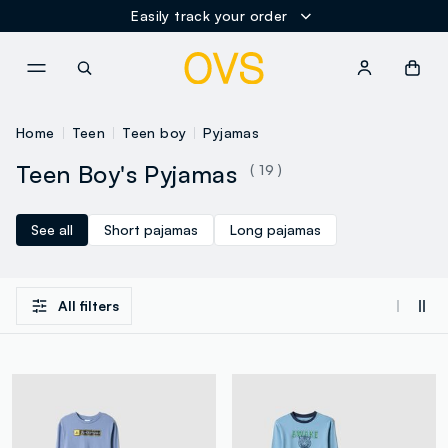
Easily track your order
NAVIGATION.ARIA.GOTOMAINCONTENT
NAVIGATION.ARIA.GOTOFOOT
Home
Teen
Teen boy
Pyjamas
Teen Boy's Pyjamas
( 19 )
See all
Short pajamas
Long pajamas
All filters