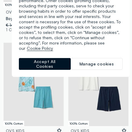
performance. Other cookies (profiling cookies),
100% Cotton
100% Cotton
including third party cookies, serve to check your
browsing habits in order to offer specific products
OVS KIDS
OVS KIDS
and services in line with your real interests. Your
Boys' multicolour pure cotton pyjama in regular fit with print
Multicolour pure cotton PlayStation print pyjamas for boys
consent is necessary for the use of these cookies. To
€ 14,95
-50%
€ 7,47
€ 22,95
-50%
€ 11,47
accept the profiling cookies, click on "accept all
1 Colours
1 Colours
cookies”, to select them, click on “Manage cookies”,
or to refuse them, click on “Continue without
accepting”. For more information, please see
our
Cookie Policy
Accept All
Manage cookies
Cookies
100% Cotton
100% Cotton
OVS KIDS
OVS KIDS