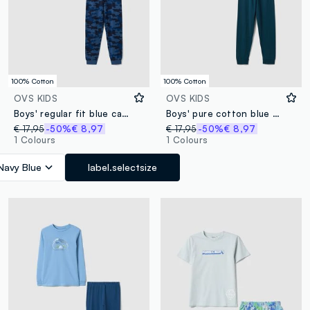
100% Cotton
100% Cotton
OVS KIDS
OVS KIDS
Boys' regular fit blue camouflage pure cotton pyjamas
Boys' pure cotton blue pyjamas regular fit with print
€ 17,95
-50%
€ 8,97
€ 17,95
-50%
€ 8,97
1 Colours
1 Colours
Navy Blue
label.selectsize