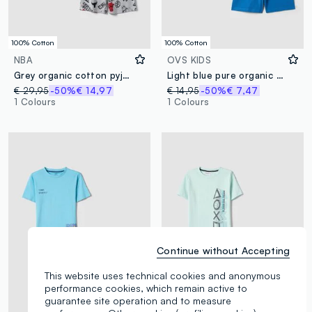
100% Cotton
100% Cotton
NBA
OVS KIDS
Grey organic cotton pyjamas with T-shirt and shorts
Light blue pure organic cotton kids’ pyjamas, regular fit
€ 29,95
-50%
€ 14,97
€ 14,95
-50%
€ 7,47
1 Colours
1 Colours
Continue without Accepting
This website uses technical cookies and anonymous
performance cookies, which remain active to
guarantee site operation and to measure