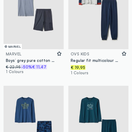
© MARVEL
MARVEL
OVS KIDS
Boys’ grey pure cotton Marvel print pyjamas, regular fit
Regular fit multicolour children's pyjamas in cotton blend with print
€ 22,95
-50%
€ 11,47
€ 19,95
1 Colours
1 Colours