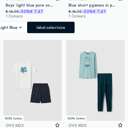
Boys’ light blue pure cotton short pyjamas with prints
Blue short pyjamas in pure organic cotton for kids, regular fit
€ 14,95
-50%
€ 7,47
€ 14,95
-50%
€ 7,47
1 Colours
1 Colours
Light Blue
label.selectsize
100% Cotton
100% Cotton
OVS KIDS
OVS KIDS