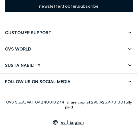
newsletter.footer.subscribe
CUSTOMER SUPPORT
Track your Order
Contact us: +39 0418520342 (Mon-Fri
OVS WORLD
9.30AM-5.30PM)
OVS ❤️ friends
Press
FAQ
Store locator
SUSTAINABILITY
Franchising
Careers
Discover our journey
Sustainable Cotton
FOLLOW US ON SOCIAL MEDIA
Eco Value
RE-UP
Facebook
Instagram
OVS S.p.A, VAT 04240010274, share capital 290.923.470,00 fully
Youtube
Linkedin
paid
es |
English