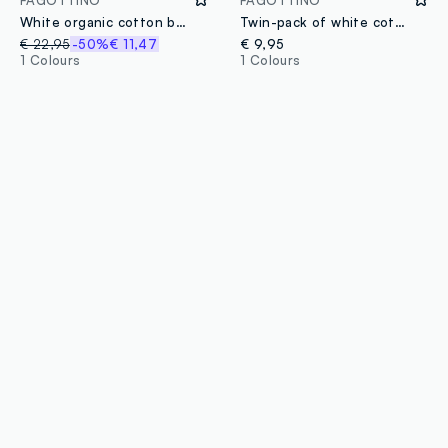
White organic cotton baby girl blanket with Winnie-the-Pooh
Twin-pack of white cotton mix bibs for newborn girls with Winnie the Pooh
€ 22,95
-50%
€ 11,47
€ 9,95
1 Colours
1 Colours