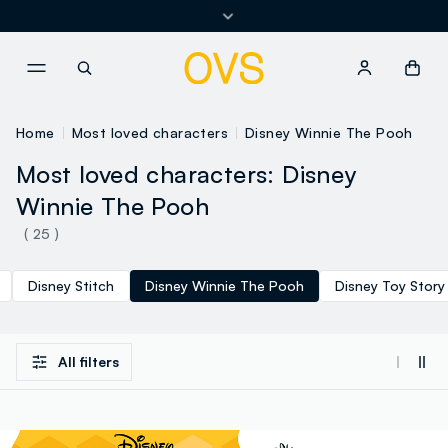
Returns and exchanges free of charge
NAVIGATION.ARIA.GOTOMAINCONTENT
NAVIGATION.ARIA.GOTOFOOT
Home
Most loved characters
Disney Winnie The Pooh
Most loved characters: Disney
Winnie The Pooh
( 25 )
Disney Stitch
Disney Winnie The Pooh
Disney Toy Story
All filters