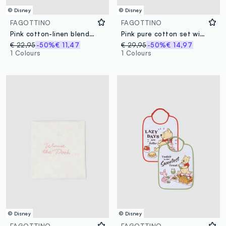
© Disney
© Disney
FAGOTTINO
FAGOTTINO
Pink cotton-linen blend romper with Winnie the Pooh embroidery for baby girl
Pink pure cotton set with top and shorts
€ 22,95
-50%
€ 11,47
€ 29,95
-50%
€ 14,97
1 Colours
1 Colours
© Disney
© Disney
FAGOTTINO
FAGOTTINO