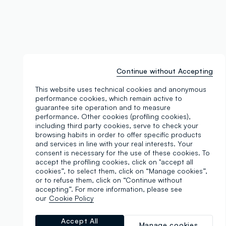
Continue without Accepting
This website uses technical cookies and anonymous
performance cookies, which remain active to
guarantee site operation and to measure
performance. Other cookies (profiling cookies),
including third party cookies, serve to check your
browsing habits in order to offer specific products
and services in line with your real interests. Your
consent is necessary for the use of these cookies. To
accept the profiling cookies, click on "accept all
cookies”, to select them, click on “Manage cookies”,
or to refuse them, click on “Continue without
accepting”. For more information, please see
our
Cookie Policy
Accept All
Manage cookies