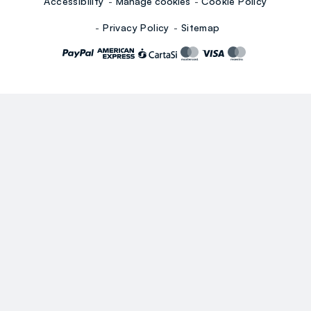
Accessibility
Manage cookies
Cookie Policy
Privacy Policy
Sitemap