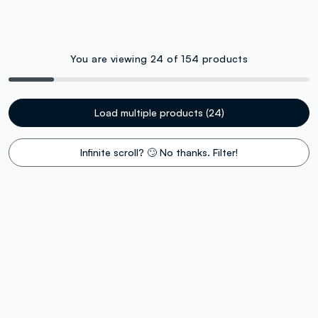
You are viewing 24 of 154 products
Load multiple products (24)
Infinite scroll? 🙄 No thanks. Filter!