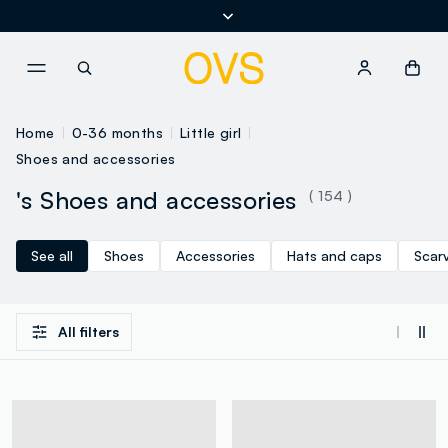
NAVIGATION.ARIA.GOTOMAINCONTENT
NAVIGATION.ARIA.GOTOFOOT
Home
0-36 months
Little girl
Shoes and accessories
's Shoes and accessories
( 154 )
See all
Shoes
Accessories
Hats and caps
Scar
All filters