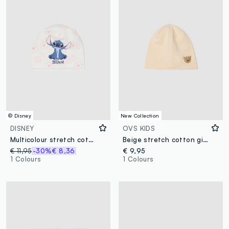
© Disney
New Collection
DISNEY
OVS KIDS
Multicolour stretch cotton girl's hat with print
Beige stretch cotton girls’ hat with leopard detail
€ 11,95
-30%
€ 8,36
€ 9,95
1 Colours
1 Colours