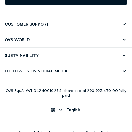
CUSTOMER SUPPORT
Track your Order
Contact us: +39 0418520342 (Mon-Fri
OVS WORLD
9.30AM-5.30PM)
OVS ❤️ friends
Press
FAQ
Store locator
SUSTAINABILITY
Franchising
Careers
Discover our journey
Sustainable Cotton
FOLLOW US ON SOCIAL MEDIA
Eco Value
RE-UP
Facebook
Instagram
OVS S.p.A, VAT 04240010274, share capital 290.923.470,00 fully
Youtube
Linkedin
paid
es |
English