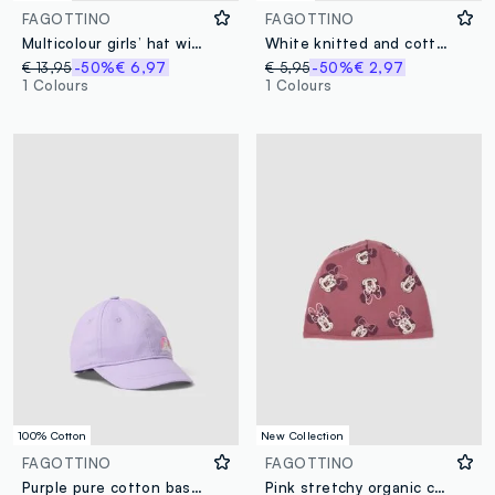
FAGOTTINO
FAGOTTINO
Multicolour girls’ hat with sea-themed print
White knitted and cotton booties for babies with Minnie embroidery
€ 13,95
-50%
€ 6,97
€ 5,95
-50%
€ 2,97
1 Colours
1 Colours
100% Cotton
New Collection
FAGOTTINO
FAGOTTINO
Purple pure cotton baseball cap for kids with embroidery
Pink stretchy organic cotton Minnie print hat for girls