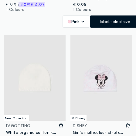
€ 9,95
-50%
€ 4,97
€ 9,95
1 Colours
1 Colours
Pink
label.selectsize
New Collection
© Disney
FAGOTTINO
DISNEY
White organic cotton knitted baby hat
Girl's multicolour stretch cotton hat with print