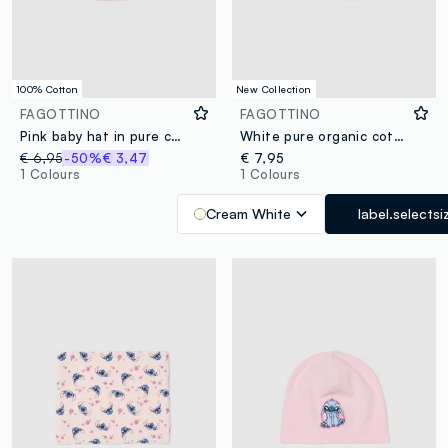
100% Cotton
New Collection
FAGOTTINO
FAGOTTINO
Pink baby hat in pure cotton with ears
White pure organic cotton knitted baby hat with pom‑poms
€ 6,95
-50%
€ 3,47
€ 7,95
1 Colours
1 Colours
Cream White
label.selectsi