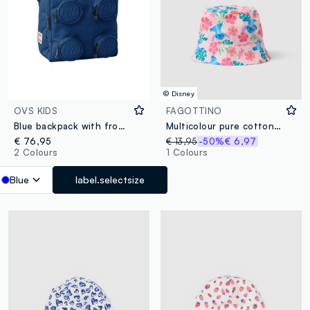
© Disney
OVS KIDS
FAGOTTINO
Blue backpack with front pockets
Multicolour pure cotton hat for girls with Stitch
€ 76,95
€ 13,95
-50%
€ 6,97
2 Colours
1 Colours
Blue
label.selectsize