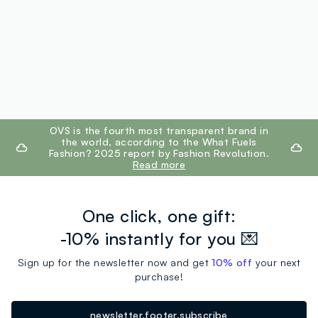
footer.ariatitle
OVS is the fourth most transparent brand in
the world, according to the What Fuels
Fashion? 2025 report by Fashion Revolution.
Read more
One click, one gift:
-10% instantly for you 💌
Sign up for the newsletter now and get
10% off
your next
purchase!
newsletter.footer.subscribe