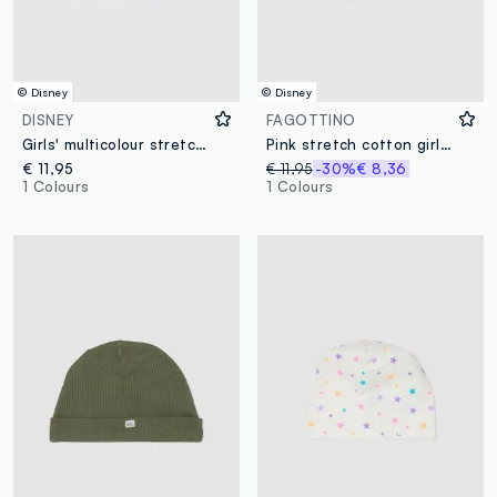
© Disney
© Disney
DISNEY
FAGOTTINO
Girls' multicolour stretch cotton scarf with print
Pink stretch cotton girl's hat with Stitch decoration
€ 11,95
€ 11,95
-30%
€ 8,36
1 Colours
1 Colours