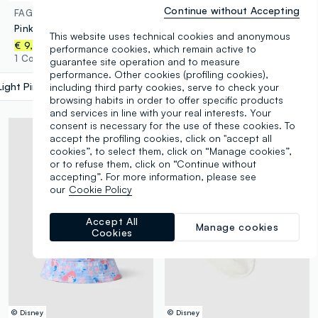
Continue without Accepting
FAGOTTINO
LOVE THERAPY
Pink floral stretch organic cotton hat for baby girl
Multicolour patterned baseball cap
This website uses technical cookies and anonymous
€ 13,95
-50%
€ 6,97
€ 9,95
performance cookies, which remain active to
1 Colours
1 Colours
guarantee site operation and to measure
performance. Other cookies (profiling cookies),
Light Pink
label.selectsize
including third party cookies, serve to check your
browsing habits in order to offer specific products
and services in line with your real interests. Your
consent is necessary for the use of these cookies. To
accept the profiling cookies, click on "accept all
cookies”, to select them, click on “Manage cookies”,
or to refuse them, click on “Continue without
accepting”. For more information, please see
our
Cookie Policy
Accept All
Manage cookies
Cookies
© Disney
© Disney