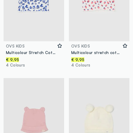
OVS KIDS
OVS KIDS
Multicolour Stretch Cotton Hat with Hearts for Girls
Multicolour stretch cotton cap with prints for girls
€ 9,95
€ 9,95
4 Colours
4 Colours