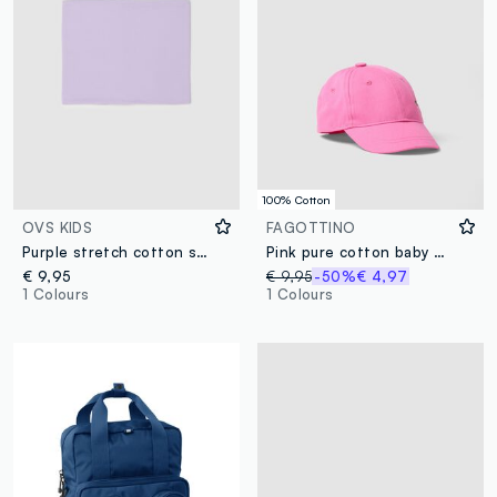
100% Cotton
OVS KIDS
FAGOTTINO
Purple stretch cotton scarf for girls with enveloping fit
Pink pure cotton baby girl's cap with strawberry
€ 9,95
€ 9,95
-50%
€ 4,97
1 Colours
1 Colours