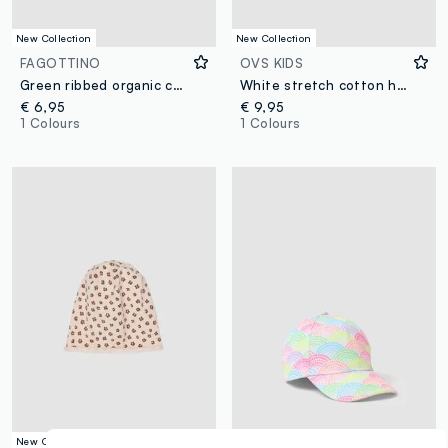
New Collection
New Collection
FAGOTTINO
OVS KIDS
Green ribbed organic cotton baby hat
White stretch cotton hat with star print for girls
€ 6,95
€ 9,95
1 Colours
1 Colours
New Collection