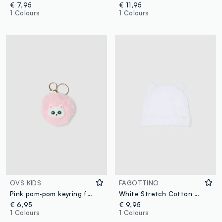
€ 7,95
€ 11,95
1 Colours
1 Colours
OVS KIDS
FAGOTTINO
Pink pom‑pom keyring for girls
White Stretch Cotton Baby Hat with Ears
€ 6,95
€ 9,95
1 Colours
1 Colours