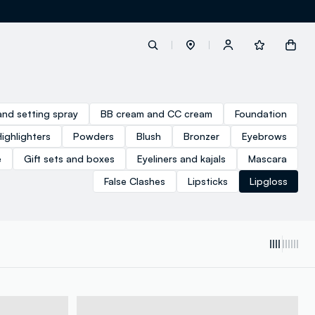
label.account.login
and setting spray
BB cream and CC cream
Foundation
Highlighters
Powders
Blush
Bronzer
Eyebrows
button.loginandregister
e
Gift sets and boxes
Eyeliners and kajals
Mascara
False Clashes
Lipsticks
Lipgloss
button.order.tracking
loyalty.euro.points
loyalty.guest.message