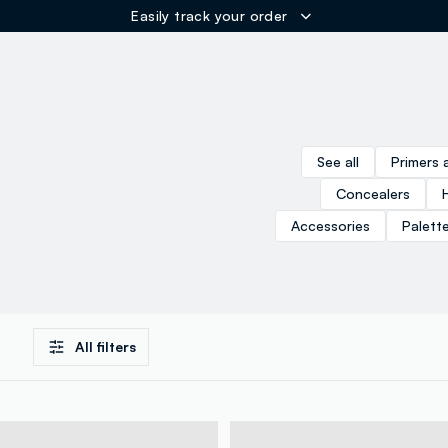
Easily track your order
ER
See all
Primers 
Concealers
Accessories
Palett
All filters