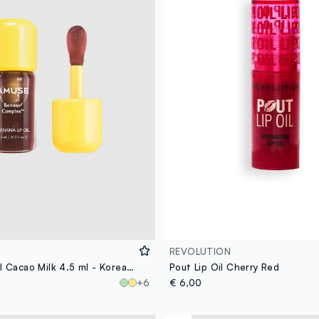
REVOLUTION
Banana Lip Oil Cacao Milk 4.5 ml - Korean Make-up
Pout Lip Oil Cherry Red
+6
€ 6,00