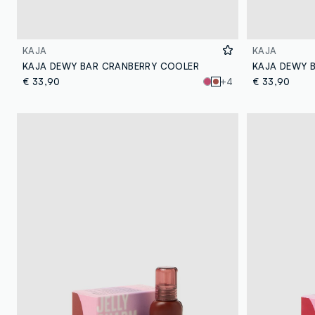
KAJA
KAJA
KAJA DEWY BAR CRANBERRY COOLER
KAJA DEWY 
€ 33,90
+4
€ 33,90