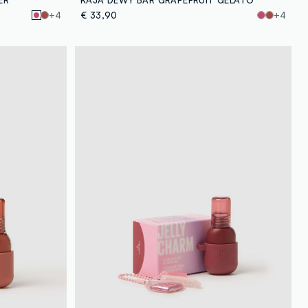
+4
€ 33,90
+4