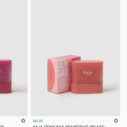
loyalty.guest.discoverpagelink
KAJA
ER
KAJA DEWY BAR GRAPEFRUIT GELATO