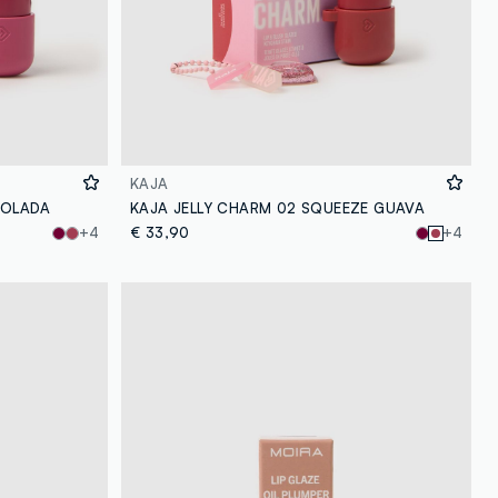
KAJA
COLADA
KAJA JELLY CHARM 02 SQUEEZE GUAVA
+4
€ 33,90
+4