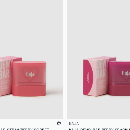
KAJA
BAR STRAWBERRY SORBET
KAJA DEWY BAR BERRY SPARKL