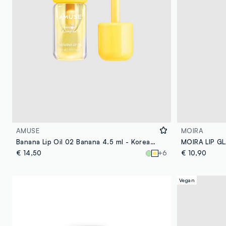
AMUSE
MOIRA
Banana Lip Oil 02 Banana 4.5 ml - Korean Make-up
€ 14,50
+6
€ 10,90
Vegan