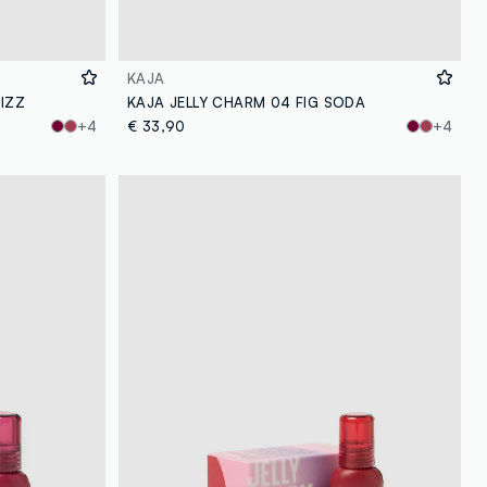
KAJA
IZZ
KAJA JELLY CHARM 04 FIG SODA
+4
€ 33,90
+4