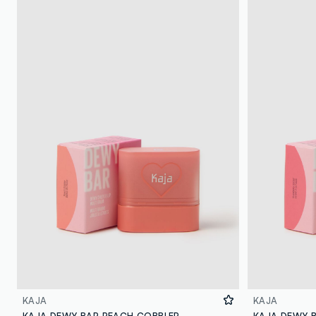
KAJA
KAJA
KAJA DEWY BAR PEACH COBBLER
KAJA DEWY 