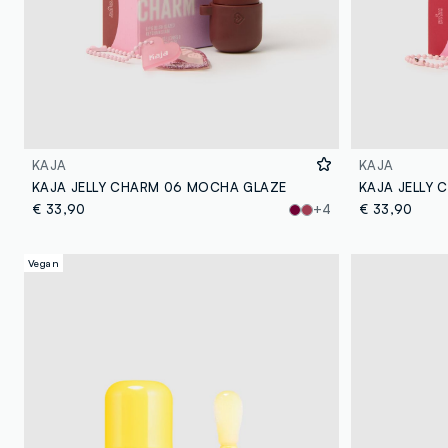
KAJA
KAJA
KAJA JELLY CHARM 06 MOCHA GLAZE
KAJA JELLY 
€ 33,90
+4
€ 33,90
Vegan