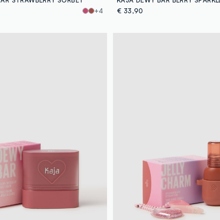
+4
€ 33,90