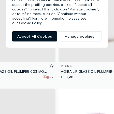
accept the profiling cookies, click on "accept all
cookies”, to select them, click on “Manage cookies”,
or to refuse them, click on “Continue without
accepting”. For more information, please see
our
Cookie Policy
Accept All Cookies
Manage cookies
MOIRA
MOIRA LIP GLAZE OIL PLUMPER 003 MOODY LIP OIL - Korean make-up
+2
€ 10,90