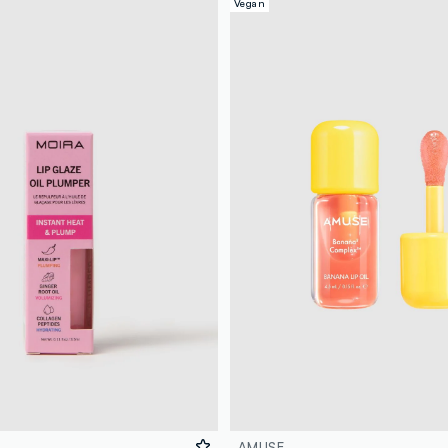
Vegan
AMUSE