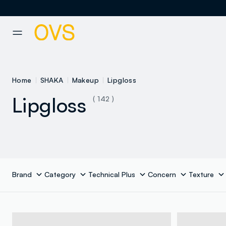
NAVIGATION.ARIA.GOTOMAINCONTENT
NAVIGATION.ARIA.GOTOFOOT
Home
SHAKA
Makeup
Lipgloss
Lipgloss
( 142 )
Brand
Category
Technical Plus
Concern
Texture