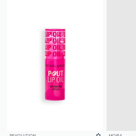
REVOLUTION
MOIRA