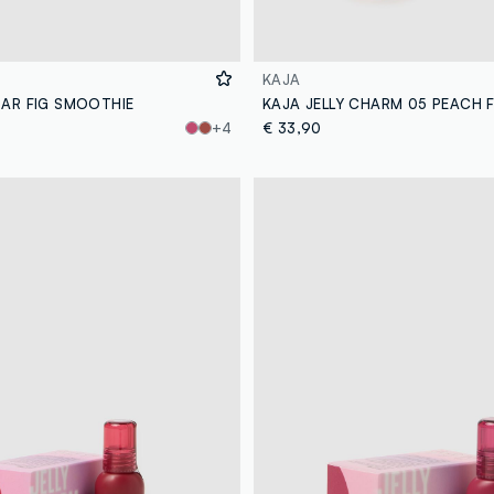
KAJA
BAR FIG SMOOTHIE
KAJA JELLY CHARM 05 PEACH F
+4
€ 33,90