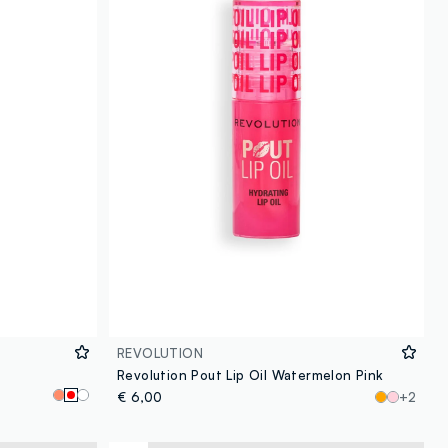
REVOLUTION
Revolution Pout Lip Oil Watermelon Pink
€ 6,00
+2