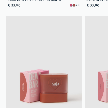
€ 33,90
+4
€ 33,90