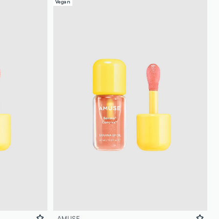
Vegan
AMUSE