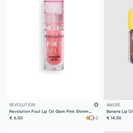
REVOLUTION
AMUSE
Revolution Pout Lip Oil Glam Pink Shimmer
€ 6,00
+2
€ 14,50