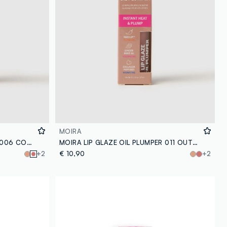
MOIRA
MOIRA LIP GLAZE OIL PLUMPER 006 COPYCAT LIP OIL - Korean make-up
MOIRA LIP GLAZE OIL PLUMPER 011 OUTSTANDING LIP OIL - Korean makeup
+2
€ 10,90
+2