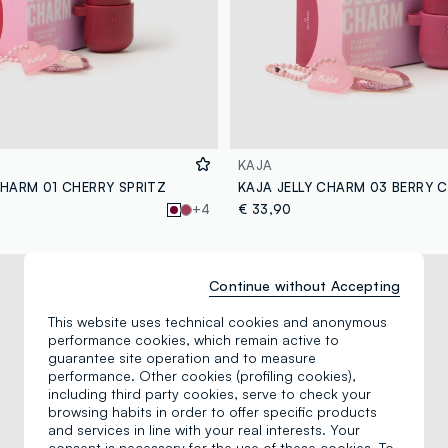
KAJA
CHARM 01 CHERRY SPRITZ
KAJA JELLY CHARM 03 BERRY 
+4
€ 33,90
Continue without Accepting
This website uses technical cookies and anonymous
performance cookies, which remain active to
guarantee site operation and to measure
performance. Other cookies (profiling cookies),
including third party cookies, serve to check your
browsing habits in order to offer specific products
and services in line with your real interests. Your
consent is necessary for the use of these cookies. To