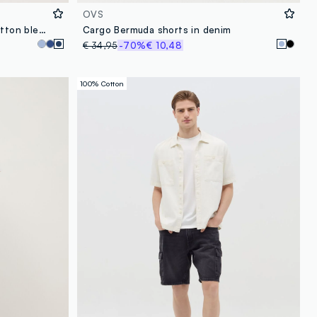
OVS
Blue denim shorts in stretch cotton blend, regular fit
Cargo Bermuda shorts in denim
€ 34,95
-70%
€ 10,48
100% Cotton