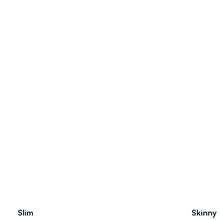
Slim
Skinny