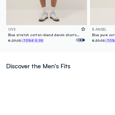
OVS
B.ANGEL
Blue stretch cotton-blend denim shorts, regular fit
Blue pure cot
€ 29,95
-70%
€ 8,98
€ 39,95
-70
Discover the Men's Fits