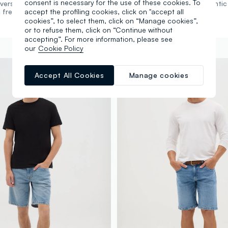
consent is necessary for the use of these cookies. To
versatile fit. The perfect fit meets
Straight cut. Authentic
accept the profiling cookies, click on "accept all
 freedom of movement.
versatile classic.
cookies”, to select them, click on “Manage cookies”,
or to refuse them, click on “Continue without
accepting”. For more information, please see
our
Cookie Policy
Accept All Cookies
Manage cookies