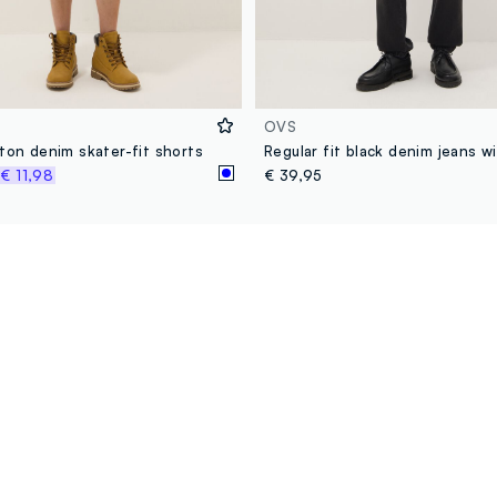
OVS
ton denim skater-fit shorts
%
€ 11,98
€ 39,95