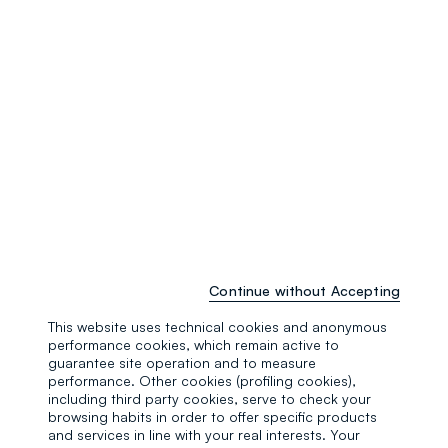
Continue without Accepting
This website uses technical cookies and anonymous
performance cookies, which remain active to
guarantee site operation and to measure
performance. Other cookies (profiling cookies),
including third party cookies, serve to check your
browsing habits in order to offer specific products
Regular
and services in line with your real interests. Your