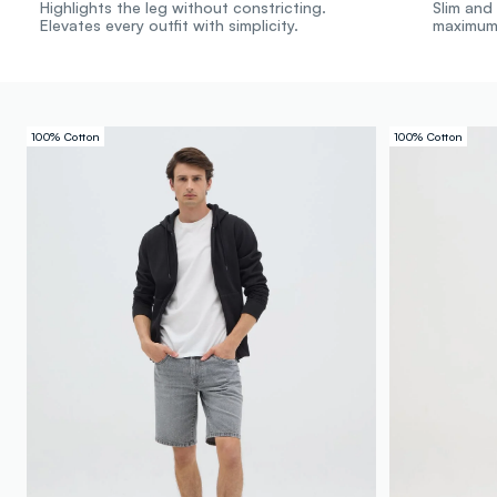
Highlights the leg without constricting.
Slim and 
Elevates every outfit with simplicity.
maximum
100% Cotton
100% Cotton