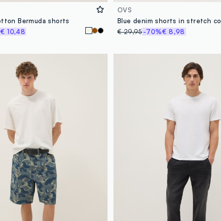
OVS
otton Bermuda shorts
%
€ 10,48
€ 29,95
-70%
€ 8,98