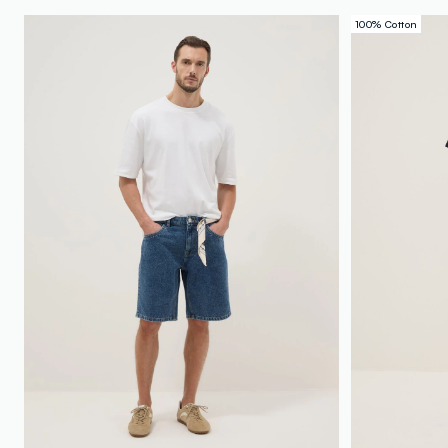
100% Cotton