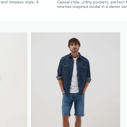
 and timeless style. A
Casual style, utility pockets, perfect f
nineties-inspired model in a denim ver