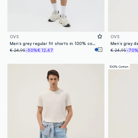
OVS
OVS
Men’s grey regular fit shorts in 100% cotton
€ 24,95
-50%
€ 12,47
€ 24,95
-70
100% Cotton