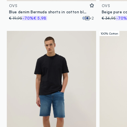
OVS
OVS
Blue denim Bermuda shorts in cotton blend, regular fit
Beige pure c
€ 19,95
-70%
€ 5,98
+2
€ 34,95
-70
100% Cotton