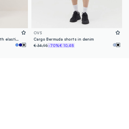
OVS
Regular fit black denim jeans with elastic waistband
Cargo Bermuda shorts in denim
€ 34,95
-70%
€ 10,48