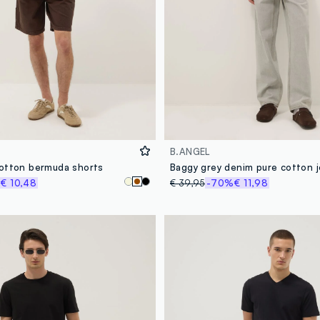
B.ANGEL
otton bermuda shorts
Baggy grey denim pure cotton 
%
€ 10,48
€ 39,95
-70%
€ 11,98