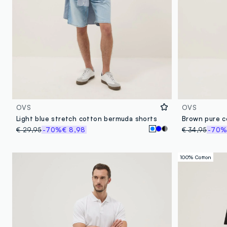
OVS
OVS
Light blue stretch cotton bermuda shorts
Brown pure c
€ 29,95
-70%
€ 8,98
€ 34,95
-70
100% Cotton