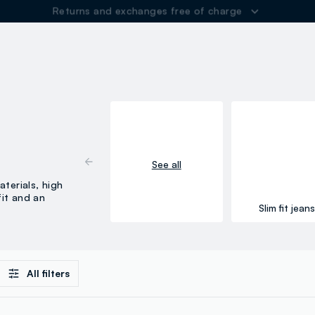
Returns and exchanges free of charge
ER
See all
terials, high
it and an
Slim fit jean
All filters