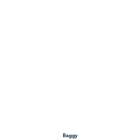
Baggy