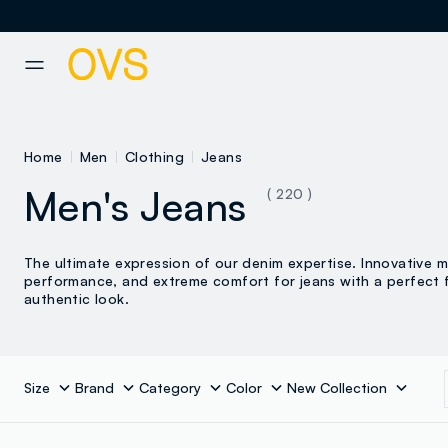
NAVIGATION.ARIA.GOTOMAINCONTENT
NAVIGATION.ARIA.GOTOFOOT
Home
Men
Clothing
Jeans
Men's Jeans
( 220 )
The ultimate expression of our denim expertise. Innovative ma
performance, and extreme comfort for jeans with a perfect f
authentic look.
Size
Brand
Category
Color
New Collection