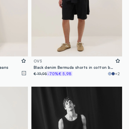
OVS
jeans
Black denim Bermuda shorts in cotton blend, regular fit
€ 19,95
-70%
€ 5,98
+2