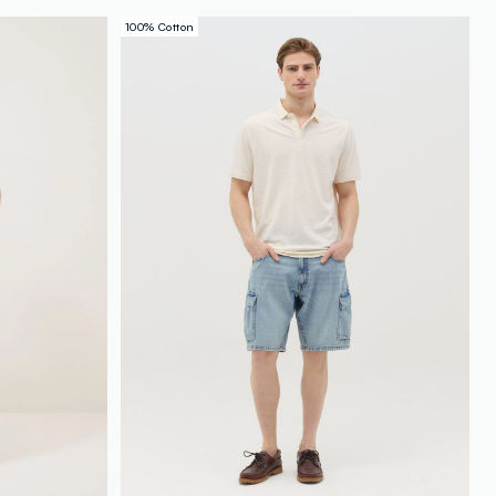
loyalty.guest.discoverpagelink
100% Cotton