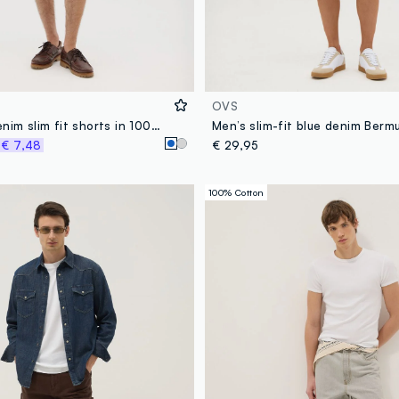
OVS
Men’s grey denim slim fit shorts in 100% cotton
Men’s slim-fit blue denim Berm
%
€ 7,48
€ 29,95
100% Cotton