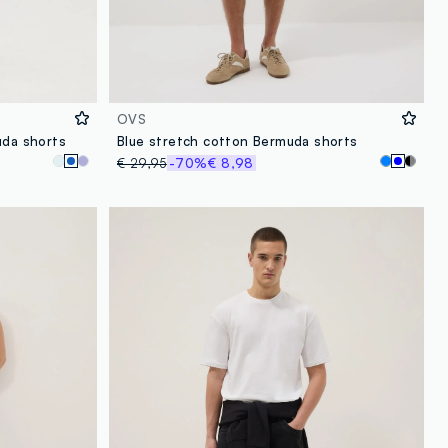
OVS
uda shorts
Blue stretch cotton Bermuda shorts
€ 29,95
-70%
€ 8,98