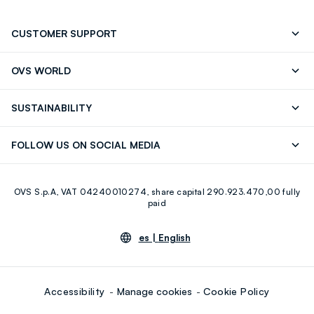
CUSTOMER SUPPORT
Track your Order
Contact us: +39 0418520342 (Mon-Fri
OVS WORLD
9.30AM-5.30PM)
OVS ❤️ friends
Press
FAQ
Store locator
SUSTAINABILITY
Franchising
Careers
Discover our journey
Sustainable Cotton
FOLLOW US ON SOCIAL MEDIA
Eco Value
RE-UP
Facebook
Instagram
OVS S.p.A, VAT 04240010274, share capital 290.923.470,00 fully
Youtube
Linkedin
paid
es |
English
Accessibility
Manage cookies
Cookie Policy