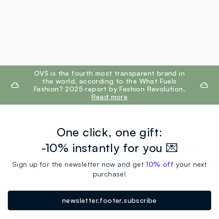
footer.ariatitle
OVS is the fourth most transparent brand in
the world, according to the What Fuels
Fashion? 2025 report by Fashion Revolution.
Read more
One click, one gift:
-10% instantly for you 💌
Sign up for the newsletter now and get
10% off
your next
purchase!
newsletter.footer.subscribe