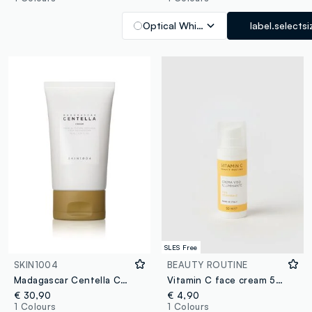
Optical White
label.selectsi
SLES Free
SKIN1004
BEAUTY ROUTINE
Madagascar Centella Cream 75ml
Vitamin C face cream 50ml
€ 30,90
€ 4,90
1 Colours
1 Colours