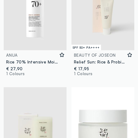
SPF 50+ PA++++
ANUA
BEAUTY OF JOSEON
Rice 70% Intensive Moisturising Milk 150 ml - Korean Skincare
Relief Sun: Rice & Probiotics
€ 27,90
€ 17,95
1 Colours
1 Colours