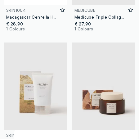
SKIN1004
MEDICUBE
Madagascar Centella Hyalu-Cica Moisture Cream 75ml
Medicube Triple Collagen Moisturising Cream
€ 28,90
€ 27,90
1 Colours
1 Colours
SKIN1004
SKIN1004