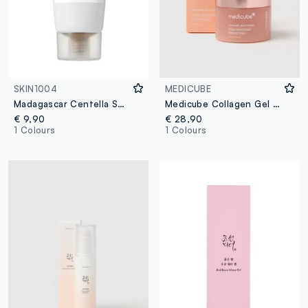
SKIN1004
MEDICUBE
Madagascar Centella Soothing Cream 30ml
Medicube Collagen Gel Cream
€ 9,90
€ 28,90
1 Colours
1 Colours