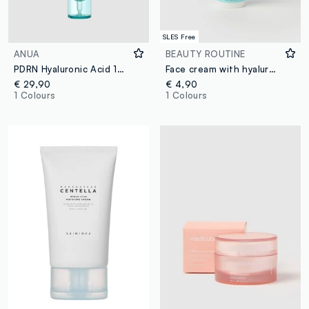
SLES Free
ANUA
BEAUTY ROUTINE
PDRN Hyaluronic Acid 100 Moisture Cream 60ml - Korean Skincare
Face cream with hyaluronic acid 50ml
€ 29,90
€ 4,90
1 Colours
1 Colours