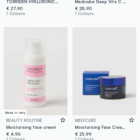
TORRIDEN HYALURONIC ACID CREAM 100ML - Korean Skincare
Medicube Deep Vita C Capsule Cream
€ 27,90
€ 28,90
1 Colours
1 Colours
Made in Italy
BEAUTY ROUTINE
MEDICUBE
Moisturising face cream
Moisturising Face Cream with Niacinamide and Panthenol
€ 4,90
€ 25,99
1 Colours
1 Colours