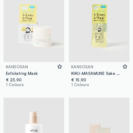
KANSOSAN
KANSOSAN
Exfoliating Mask
KIKU-MASAMUNE Sake Skin Care Korean Foaming Face Wash
€ 23,90
€ 15,90
1 Colours
1 Colours