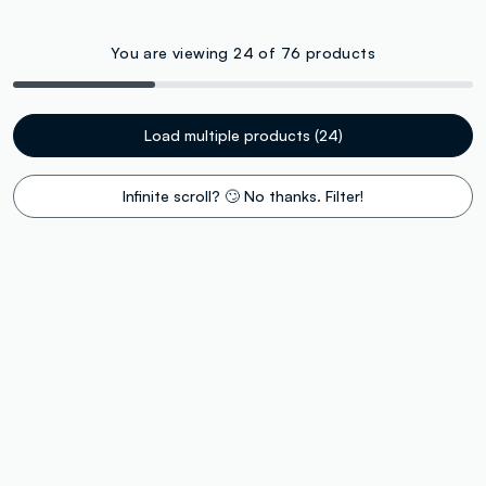
You are viewing 24 of 76 products
Load multiple products (24)
Infinite scroll? 🙄 No thanks. Filter!