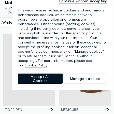
Continue without Accepting
Madagascar Centella Soothing Cream 75ml
Madagascar Centella Probio-Cica Enrich Cream 50ml
€ 26,90
€ 34,90
This website uses technical cookies and anonymous
1 Colours
1 Colours
performance cookies, which remain active to
guarantee site operation and to measure
White
label.selectsize
performance. Other cookies (profiling cookies),
including third party cookies, serve to check your
browsing habits in order to offer specific products
and services in line with your real interests. Your
consent is necessary for the use of these cookies. To
accept the profiling cookies, click on "accept all
cookies”, to select them, click on “Manage cookies”,
or to refuse them, click on “Continue without
accepting”. For more information, please see
our
Cookie Policy
Accept All
Manage cookies
Cookies
TORRIDEN
MEDICUBE