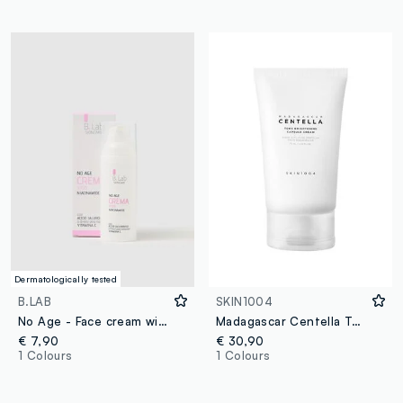
Dermatologically tested
B.LAB
SKIN1004
No Age - Face cream with niacinamide
Madagascar Centella Tone Brightening Capsule Cream 75ml
€ 7,90
€ 30,90
1 Colours
1 Colours