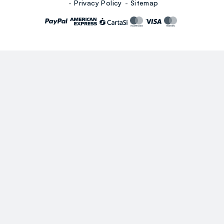
Privacy Policy
Sitemap