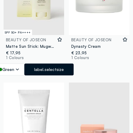
SPF 50+ PA++++
BEAUTY OF JOSEON
BEAUTY OF JOSEON
Matte Sun Stick: Mugwort & Camelia
Dynasty Cream
€ 17,95
€ 23,95
1 Colours
1 Colours
Green
label.selectsize