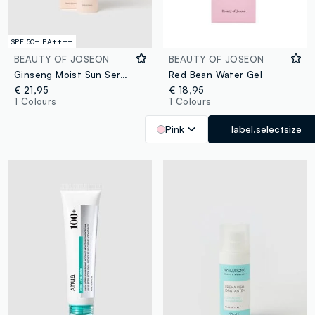
SPF 50+ PA++++
BEAUTY OF JOSEON
BEAUTY OF JOSEON
Ginseng Moist Sun Serum
Red Bean Water Gel
€ 21,95
€ 18,95
1 Colours
1 Colours
Pink
label.selectsize