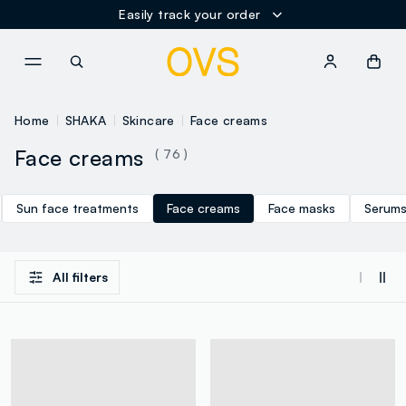
Easily track your order
NAVIGATION.ARIA.GOTOMAINCONTENT
NAVIGATION.ARIA.GOTOFOOT
Home
SHAKA
Skincare
Face creams
Face creams
( 76 )
Sun face treatments
Face creams
Face masks
Serum
All filters