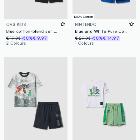
100% Cotton
OVS KIDS
NINTENDO
Blue cotton-blend set with striped T-shirt and shorts
Blue and White Pure Cotton Set with Top and Shorts
€ 19,95
-50%
€ 9,97
€ 29,95
-50%
€ 14,97
2 Colours
1 Colours