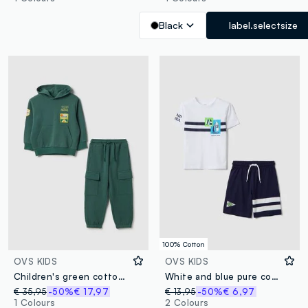
Black
label.selectsize
100% Cotton
OVS KIDS
OVS KIDS
Children's green cotton blend regular fit jogging set
White and blue pure cotton set with T-shirt and shorts
€ 35,95
-50%
€ 17,97
€ 13,95
-50%
€ 6,97
1 Colours
2 Colours