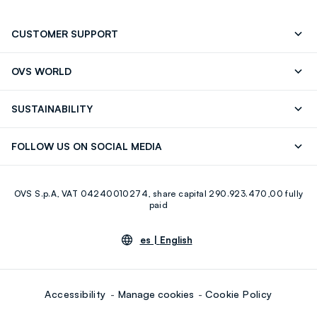
CUSTOMER SUPPORT
Track your Order
Contact us: +39 0418520342 (Mon-Fri
OVS WORLD
9.30AM-5.30PM)
OVS ❤️ friends
Press
FAQ
Store locator
SUSTAINABILITY
Franchising
Careers
Discover our journey
Sustainable Cotton
FOLLOW US ON SOCIAL MEDIA
Eco Value
RE-UP
Facebook
Instagram
OVS S.p.A, VAT 04240010274, share capital 290.923.470,00 fully
Youtube
Linkedin
paid
es |
English
Accessibility
Manage cookies
Cookie Policy