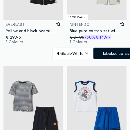
100% Cotton
EVERLAST
NINTENDO
Yellow and black oversized top and shorts set for boys
Blue pure cotton set with T-shirt and shorts
€ 29,95
€ 29,95
-50%
€ 14,97
1 Colours
1 Colours
Black/White
label.selectsi