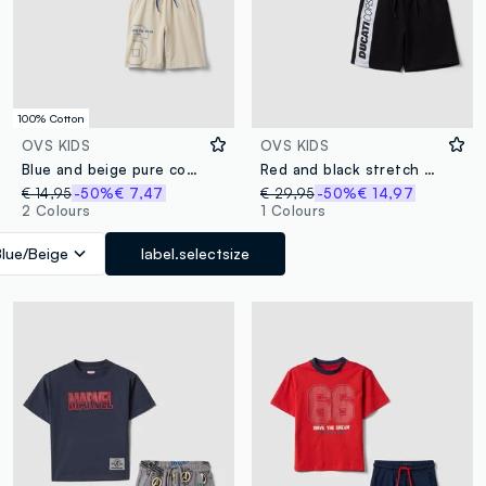
100% Cotton
OVS KIDS
OVS KIDS
Blue and beige pure cotton set with T-shirt and shorts
Red and black stretch cotton set with T-shirt and shorts
€ 14,95
-50%
€ 7,47
€ 29,95
-50%
€ 14,97
2 Colours
1 Colours
Blue/Beige
label.selectsize