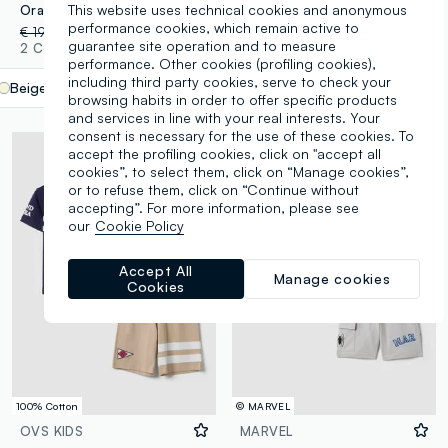
This website uses technical cookies and anonymous
Orange and beige cotton-blend set with T-shirt and shorts
Blue and white pure cotton kids’ oversized-fit set with Sonic
performance cookies, which remain active to
€ 19,95
-50%
€ 9,97
€ 24,95
-50%
€ 12,47
guarantee site operation and to measure
2 Colours
1 Colours
performance. Other cookies (profiling cookies),
including third party cookies, serve to check your
Beige
label.selectsize
browsing habits in order to offer specific products
and services in line with your real interests. Your
consent is necessary for the use of these cookies. To
accept the profiling cookies, click on "accept all
cookies”, to select them, click on “Manage cookies”,
or to refuse them, click on “Continue without
accepting”. For more information, please see
our
Cookie Policy
Accept All
Manage cookies
Cookies
100% Cotton
© MARVEL
OVS KIDS
MARVEL