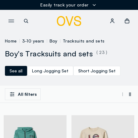
Easily track your order
NAVIGATION.ARIA.GOTOMAINCONTENT
NAVIGATION.ARIA.GOTOFOOT
Home
3-10 years
Boy
Tracksuits and sets
Boy's Tracksuits and sets
( 23 )
See all
Long Jogging Set
Short Jogging Set
All filters