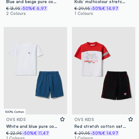
Blue and beige pure cotton set with T-shirt and shorts for boys, regular fit
Kids’ multicolour stretch-cotton set with Marvel prints
€ 13,95
-50%
€ 6,97
€ 29,95
-50%
€ 14,97
2 Colours
1 Colours
100% Cotton
OVS KIDS
OVS KIDS
White and blue pure cotton T-shirt and shorts set for boys, regular fit
Red stretch cotton set with T-shirt and shorts for boys, regular fit
€ 22,95
-50%
€ 11,47
€ 29,95
-50%
€ 14,97
1 Colours
1 Colours