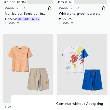
© & ™ DC. ©SEGA
100% Cotton
WARNER BROS
WARNER BROS
Multicolour Sonic set in pure cotton
White and green pure cotton kids’ set with T-shirt and shorts, oversized fit
€ 29,95
-50%
€ 14,97
€ 29,95
1 Colours
1 Colours
© & ™ DC. ©SEGA
Continue without Accepting
OVS KIDS
WARNER BROS