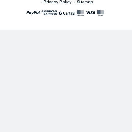
Privacy Policy
Sitemap