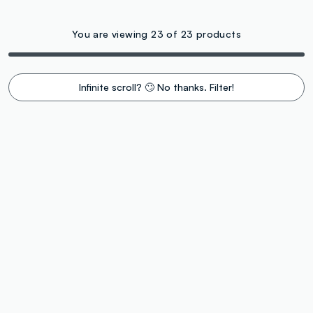
You are viewing 23 of 23 products
Infinite scroll? 🙄 No thanks. Filter!