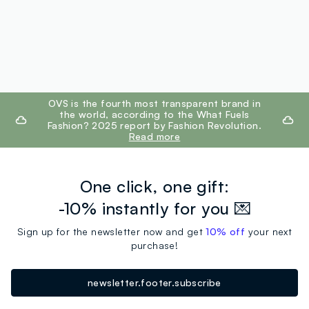
footer.ariatitle
OVS is the fourth most transparent brand in
the world, according to the What Fuels
Fashion? 2025 report by Fashion Revolution.
Read more
One click, one gift:
-10% instantly for you 💌
Sign up for the newsletter now and get
10% off
your next
purchase!
newsletter.footer.subscribe