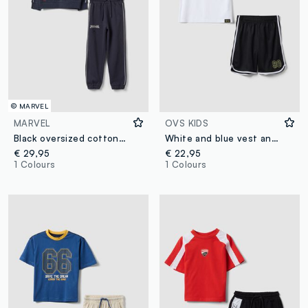
© MARVEL
MARVEL
OVS KIDS
Black oversized cotton-blend jogging set with MARVEL Spider-Man print for boys
White and blue vest and shorts set
€ 29,95
€ 22,95
1 Colours
1 Colours