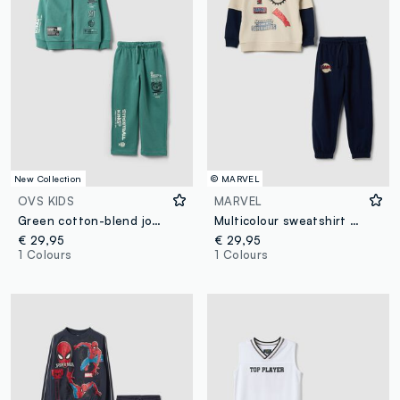
New Collection
© MARVEL
OVS KIDS
MARVEL
Green cotton-blend jogging set with hooded sweatshirt for boys
Multicolour sweatshirt and trouser set for children in cotton blend over fit
€ 29,95
€ 29,95
1 Colours
1 Colours