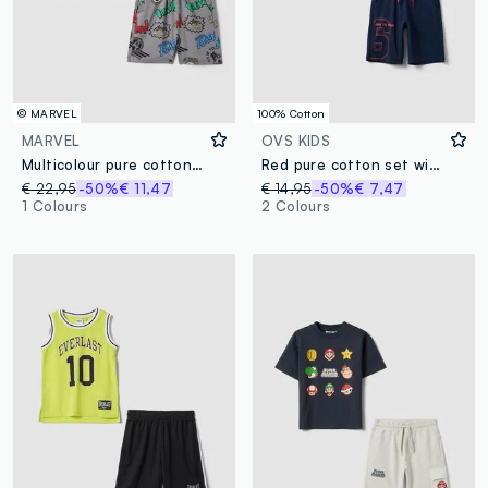
© MARVEL
100% Cotton
MARVEL
OVS KIDS
Multicolour pure cotton boys’ set with Marvel prints
Red pure cotton set with T-shirt and shorts
€ 22,95
-50%
€ 11,47
€ 14,95
-50%
€ 7,47
1 Colours
2 Colours