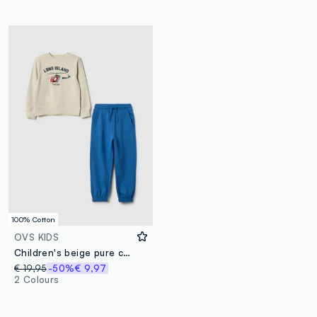
100% Cotton
OVS KIDS
Children's beige pure cotton regular fit sweatshirt and trousers set with print
€ 19,95
-50%
€ 9,97
2 Colours