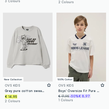
3 Colours
2 Colours
New Collection
100% Cotton
OVS KIDS
OVS KIDS
Grey pure cotton sweatshirt with ribbed neckline and print for girls
Boys' Oversize Fit Pure Cotton White Sports T-Shirt
€ 17,95
-50%
€ 8,97
€ 14,95
1 Colours
2 Colours