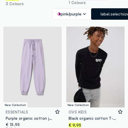
1 Colours
3 Colours
pink/purple
label.selectsiz
New Collection
New Collection
ESSENTIALS
OVS KIDS
Purple organic cotton jogger trousers, regular fit, for girls
Black organic cotton T-shirt with “Hyped” print for boys
€ 15,95
€ 9,95