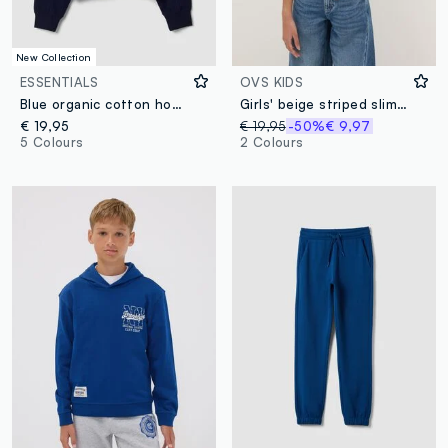
New Collection
ESSENTIALS
OVS KIDS
Blue organic cotton hooded sweatshirt
Girls' beige striped slim fit T-shirt
€ 19,95
€ 19,95
-50%
€ 9,97
5 Colours
2 Colours