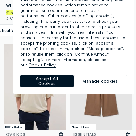
performance cookies, which remain active to
White pure organic cotton T-shirt with graphic for girls
Girls’ grey cotton cargo culotte trousers
guarantee site operation and to measure
€ 6,95
€ 17,95
performance. Other cookies (profiling cookies),
3 Colours
2 Colours
including third party cookies, serve to check your
browsing habits in order to offer specific products
tical White
label.selectsize
and services in line with your real interests. Your
consent is necessary for the use of these cookies. To
accept the profiling cookies, click on "accept all
cookies”, to select them, click on “Manage cookies”,
or to refuse them, click on “Continue without
accepting”. For more information, please see
our
Cookie Policy
Accept All
Manage cookies
Cookies
100% Cotton
New Collection
OVS KIDS
ESSENTIALS