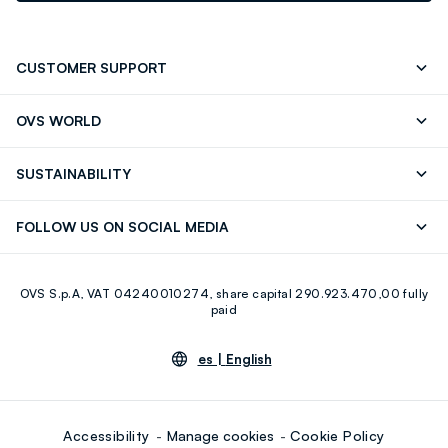
CUSTOMER SUPPORT
Track your Order
Contact us: +39 0418520342 (Mon-Fri
OVS WORLD
9.30AM-5.30PM)
OVS ❤️ friends
Press
FAQ
Store locator
SUSTAINABILITY
Franchising
Careers
Discover our journey
Sustainable Cotton
FOLLOW US ON SOCIAL MEDIA
Eco Value
RE-UP
Facebook
Instagram
OVS S.p.A, VAT 04240010274, share capital 290.923.470,00 fully
Youtube
Linkedin
paid
es |
English
Accessibility
Manage cookies
Cookie Policy