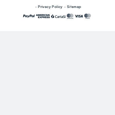
Privacy Policy
Sitemap