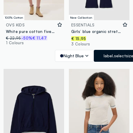
100% Cotton
New Collection
OVS KIDS
ESSENTIALS
White pure cotton five-pocket shorts
Girls’ blue organic stretch-cotton slim-fit trousers
€ 22,95
-50%
€ 11,47
€ 15,95
1 Colours
3 Colours
Night Blue
label.selectsiz