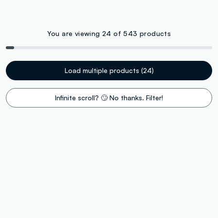
You are viewing 24 of 543 products
Load multiple products (24)
Infinite scroll? 🙄 No thanks. Filter!