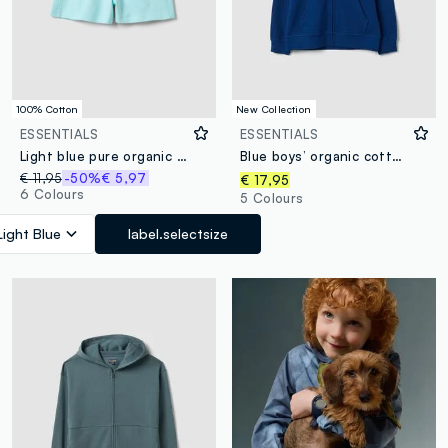
100% Cotton
New Collection
ESSENTIALS
ESSENTIALS
Light blue pure organic cotton girls’ shorts with elasticated waist
Blue boys’ organic cotton hoodie, regular fit
€ 11,95
-50%
€ 5,97
€ 17,95
6 Colours
5 Colours
Light Blue
label.selectsize