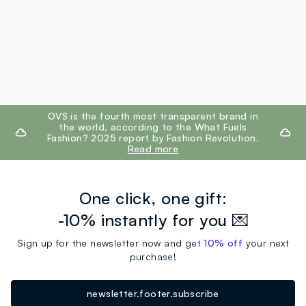
footer.ariatitle
OVS is the fourth most transparent brand in
the world, according to the What Fuels
Fashion? 2025 report by Fashion Revolution.
Read more
One click, one gift:
-10% instantly for you 💌
Sign up for the newsletter now and get
10% off
your next
purchase!
newsletter.footer.subscribe