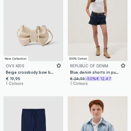
New Collection
100% Cotton
OVS KIDS
REPUBLIC OF DENIM
Beige crossbody bow bag for girls
Blue denim shorts in pure cotton
€ 19,95
€ 24,95
-50%
€ 12,47
1 Colours
1 Colours