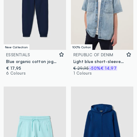
New Collection
100% Cotton
ESSENTIALS
REPUBLIC OF DENIM
Blue organic cotton jogger trousers
Light blue short-sleeve pure cotton denim shirt
€ 17,95
€ 29,95
-50%
€ 14,97
6 Colours
1 Colours