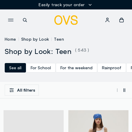
Easily track your order
NAVIGATION.ARIA.GOTOMAINCONTENT
NAVIGATION.ARIA.GOTOFOOT
Home
Shop by Look
Teen
Shop by Look: Teen
( 543 )
See all
For School
For the weekend
Rainproof
All filters