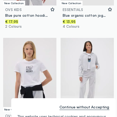
New Collection
New Collection
OVS KIDS
ESSENTIALS
Blue pure cotton hoodie with print for boys
Blue organic cotton joggers with drawstring for boys
€ 17,95
€ 13,95
2 Colours
4 Colours
Continue without Accepting
New Collection
New Collection
OVS KIDS
OVS KIDS
This website uses technical cookies and anonymous