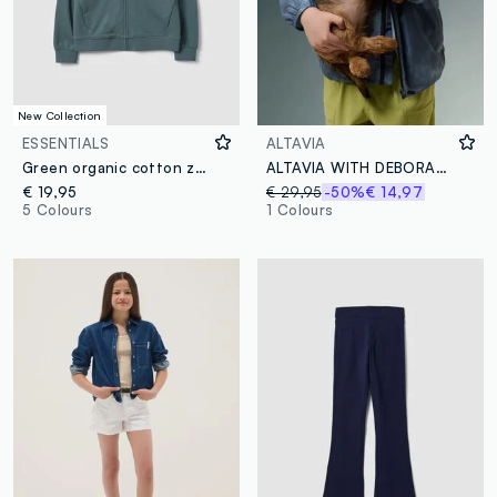
New Collection
ESSENTIALS
ALTAVIA
Green organic cotton zip-up hoodie for boys, relaxed fit
ALTAVIA WITH DEBORAH COMPAGNONI Tie Dye Windbreaker Jacket
€ 19,95
€ 29,95
-50%
€ 14,97
5 Colours
1 Colours