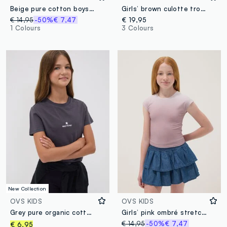
Beige pure cotton boys’ relaxed-fit T-shirt with slogan
Girls’ brown culotte trousers in pure organic cotton
€ 14,95
-50%
€ 7,47
€ 19,95
1 Colours
3 Colours
New Collection
OVS KIDS
OVS KIDS
Grey pure organic cotton T-shirt with front and back print for girls
Girls’ pink ombré stretch-cotton short-sleeve slim-fit T-shirt
€ 14,95
-50%
€ 7,47
€ 6,95