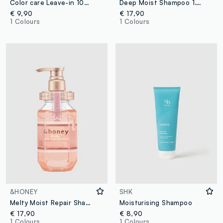
Color care Leave-in 100ml
Deep Moist Shampoo 1.0 440ml
€ 9,90
€ 17,90
1 Colours
1 Colours
&HONEY
SHK
Melty Moist Repair Shampoo 1.0 440 ml
Moisturising Shampoo
€ 17,90
€ 8,90
1 Colours
1 Colours