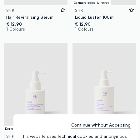
Dermatologically tested
SHK
SHK
Hair Revitalising Serum
Liquid Luster 100ml
€ 12,90
€ 12,90
1 Colours
1 Colours
Continue without Accepting
Dermatologically tested
Dermatologically tested
This website uses technical cookies and anonymous
SHK
SHK