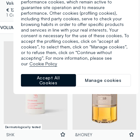
performance cookies, which remain active to
Volumising Leave-In Lotion 100ml
Tonic Thickening Spray 150ml
guarantee site operation and to measure
€ 12,90
€ 12,90
performance. Other cookies (profiling cookies),
1 Colours
1 Colours
including third party cookies, serve to check your
browsing habits in order to offer specific products
VOLUME
label.selectsize
and services in line with your real interests. Your
consent is necessary for the use of these cookies. To
accept the profiling cookies, click on "accept all
cookies”, to select them, click on “Manage cookies”,
or to refuse them, click on “Continue without
accepting”. For more information, please see
our
Cookie Policy
Accept All
Manage cookies
Cookies
Dermatologically tested
SHK
&HONEY