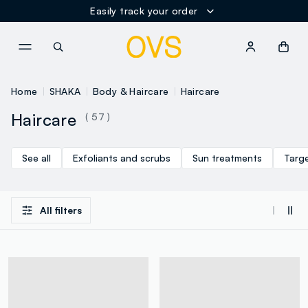
Easily track your order
NAVIGATION.ARIA.GOTOMAINCONTENT
NAVIGATION.ARIA.GOTOFOOT
Home
SHAKA
Body & Haircare
Haircare
Haircare
( 57 )
See all
Exfoliants and scrubs
Sun treatments
Targ
All filters