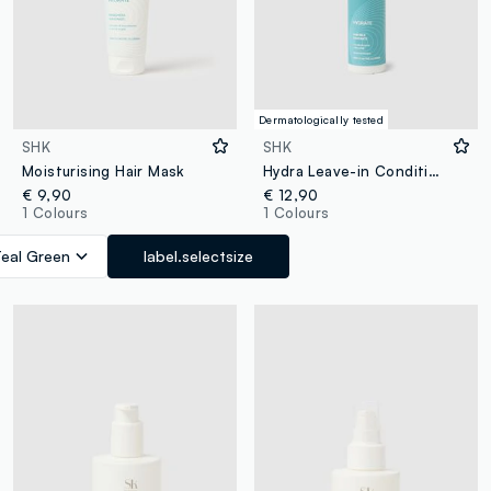
Dermatologically tested
SHK
SHK
Moisturising Hair Mask
Hydra Leave-in Conditioner 150ml
€ 9,90
€ 12,90
1 Colours
1 Colours
Teal Green
label.selectsize