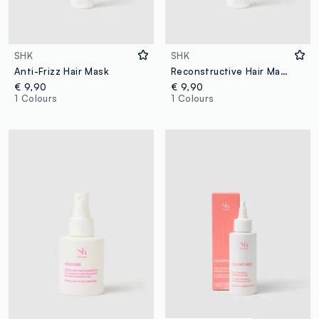
SHK
SHK
Anti-Frizz Hair Mask
Reconstructive Hair Mask
€ 9,90
€ 9,90
1 Colours
1 Colours