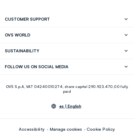
CUSTOMER SUPPORT
Track your Order
Contact us: +39 0418520342 (Mon-Fri
OVS WORLD
9.30AM-5.30PM)
OVS ❤️ friends
Press
FAQ
Store locator
SUSTAINABILITY
Franchising
Careers
Discover our journey
Sustainable Cotton
FOLLOW US ON SOCIAL MEDIA
Eco Value
RE-UP
Facebook
Instagram
OVS S.p.A, VAT 04240010274, share capital 290.923.470,00 fully
Youtube
Linkedin
paid
es |
English
Accessibility
Manage cookies
Cookie Policy