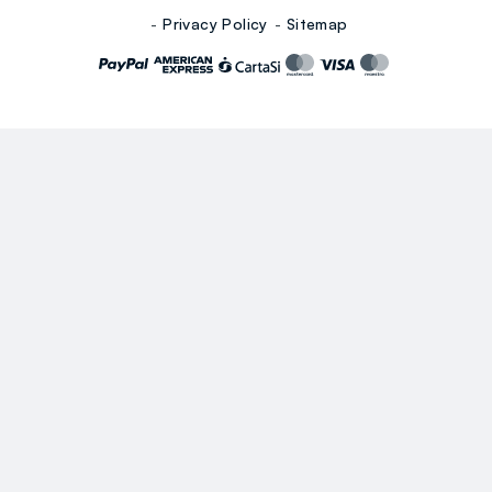
Privacy Policy
Sitemap