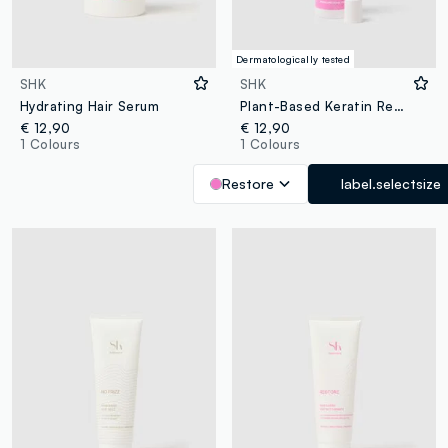
Dermatologically tested
SHK
SHK
Hydrating Hair Serum
Plant-Based Keratin Restore Spray 150ml
€ 12,90
€ 12,90
1 Colours
1 Colours
Restore
label.selectsize