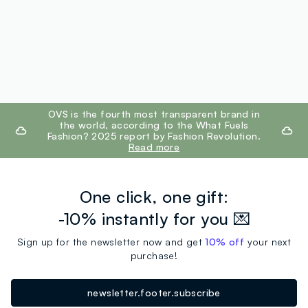
footer.ariatitle
OVS is the fourth most transparent brand in
the world, according to the What Fuels
Fashion? 2025 report by Fashion Revolution.
Read more
One click, one gift:
-10% instantly for you 💌
Sign up for the newsletter now and get
10% off
your next
purchase!
newsletter.footer.subscribe