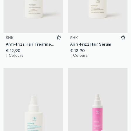
SHK
SHK
Anti-frizz Hair Treatment
Anti-Frizz Hair Serum
€ 12,90
€ 12,90
1 Colours
1 Colours