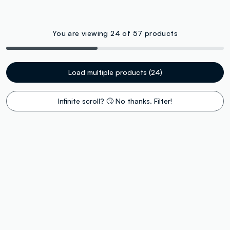
You are viewing 24 of 57 products
Load multiple products (24)
Infinite scroll? 🙄 No thanks. Filter!