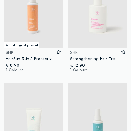
Dermatologically tested
SHK
SHK
HairSun 3-in-1 Protective Hair Milk 150ml
Strengthening Hair Treatment
€ 8,90
€ 12,90
1 Colours
1 Colours