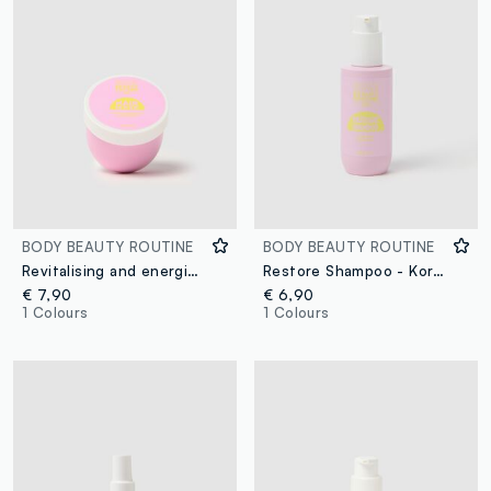
BODY BEAUTY ROUTINE
BODY BEAUTY ROUTINE
Revitalising and energising hair mask
Restore Shampoo - Korean skincare
€ 7,90
€ 6,90
1 Colours
1 Colours