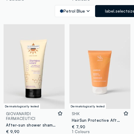
Petrol Blue
label.selectsiz
Dermatologically tested
Dermatologically tested
GIOVANARDI
SHK
FARMACEUTICI
HairSun Protective After-Sun Shampoo 150ml
After-sun shower shampoo
€ 7,90
€ 9,90
1 Colours