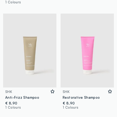
1 Colours
SHK
SHK
Anti-Frizz Shampoo
Restorative Shampoo
€ 8,90
€ 8,90
1 Colours
1 Colours