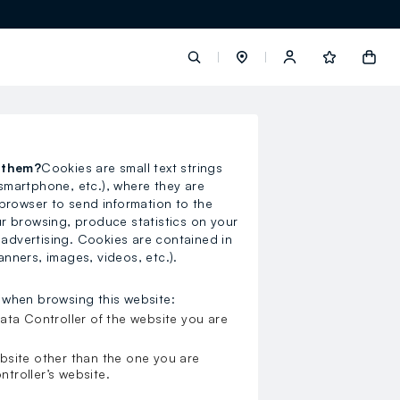
label.account.login
s them?
Cookies are small text strings
 smartphone, etc.), where they are
button.loginandregister
browser to send information to the
our browsing, produce statistics on your
button.order.tracking
 advertising. Cookies are contained in
anners, images, videos, etc.).
 when browsing this website:
ata Controller of the website you are
loyalty.euro.points
bsite other than the one you are
ntroller’s website.
loyalty.guest.message