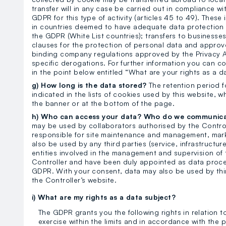
transfer will in any case be carried out in compliance w
GDPR for this type of activity (articles 45 to 49). These
in countries deemed to have adequate data protection 
the GDPR (White List countries); transfers to businesses
clauses for the protection of personal data and approve
binding company regulations approved by the Privacy A
specific derogations. For further information you can co
in the point below entitled “What are your rights as a d
g) How long is the data stored?
The retention period f
indicated in the lists of cookies used by this website, wh
the banner or at the bottom of the page.
h) Who can access your data? Who do we communic
may be used by collaborators authorised by the Control
responsible for site maintenance and management, mark
also be used by any third parties (service, infrastructur
entities involved in the management and supervision of t
Controller and have been duly appointed as data proces
GDPR. With your consent, data may also be used by third
the Controller’s website.
i) What are my rights as a data subject?
The GDPR grants you the following rights in relation 
exercise within the limits and in accordance with the pr