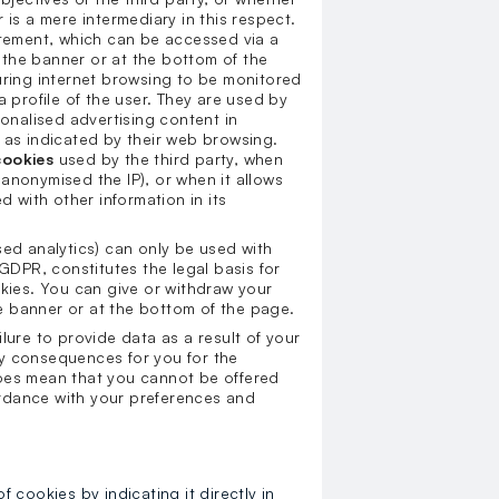
 is a mere intermediary in this respect.
statement, which can be accessed via a
n the banner or at the bottom of the
uring internet browsing to be monitored
a profile of the user. They are used by
sonalised advertising content in
 as indicated by their web browsing.
cookies
used by the third party, when
anonymised the IP), or when it allows
d with other information in its
sed analytics) can only be used with
 GDPR, constitutes the legal basis for
okies. You can give or withdraw your
the banner or at the bottom of the page.
ilure to provide data as a result of your
y consequences for you for the
does mean that you cannot be offered
rdance with your preferences and
cookies by indicating it directly in