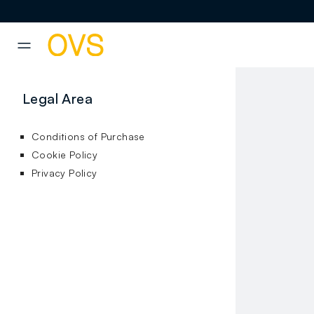
NAVIGATION.ARIA.GOTOMAINCONTENT
NAVIGATION.ARIA.GOTOFOOT
Legal Area
Conditions of Purchase
Cookie Policy
Privacy Policy