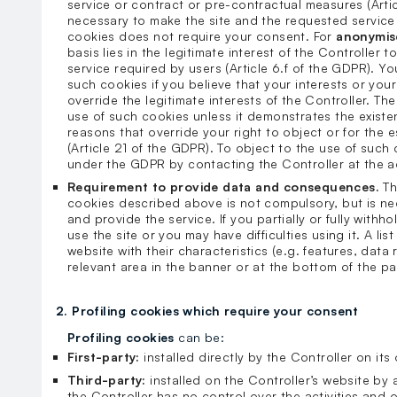
service or contract or pre-contractual measures (Arti
necessary to make the site and the requested service 
cookies does not require your consent. For
anonymis
basis lies in the legitimate interest of the Controller
service required by users (Article 6.f of the GDPR). Yo
such cookies if you believe that your interests or yo
override the legitimate interests of the Controller. The 
use of such cookies unless it demonstrates the existe
reasons that override your right to object or for the 
(Article 21 of the GDPR). To object to the use of such
under the GDPR by contacting the Controller at the 
Requirement to provide data and consequences.
Th
cookies described above is not compulsory, but is nec
and provide the service. If you partially or fully withh
use the site or you may have difficulties using it. A lis
website with their characteristics (e.g. features, data r
relevant area in the banner or at the bottom of the p
2. Profiling cookies which require your consent
Profiling cookies
can be:
First-party:
installed directly by the Controller on it
Third-party:
installed on the Controller’s website by 
the Controller has no control over the activities and o