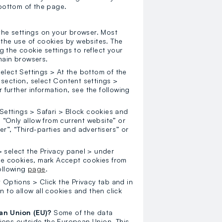
bottom of the page.
 the settings on your browser. Most
 the use of cookies by websites. The
 the cookie settings to reflect your
main browsers.
lect Settings > At the bottom of the
section, select Content settings >
r further information, see the following
 Settings > Safari > Block cookies and
, “Only allow from current website” or
r”, “Third-parties and advertisers” or
 select the Privacy panel > under
ate cookies, mark Accept cookies from
following
page
.
t Options > Click the Privacy tab and in
n to allow all cookies and then click
ean Union (EU)?
Some of the data
ions outside the European Union. This