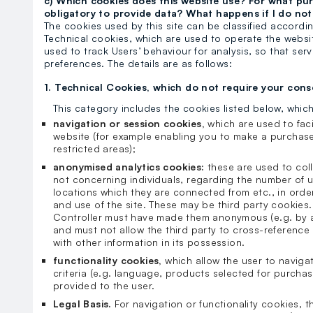
c) Which cookies does this website use? For what purp
obligatory to provide data? What happens if I do no
The cookies used by this site can be classified accordin
Technical cookies, which are used to operate the websit
used to track Users’ behaviour for analysis, so that se
preferences. The details are as follows:
1. Technical Cookies, which do not require your cons
This category includes the cookies listed below, whic
navigation or session cookies,
which are used to fac
website (for example enabling you to make a purchase
restricted areas);
anonymised analytics cookies:
these are used to coll
not concerning individuals, regarding the number of u
locations which they are connected from etc., in order
and use of the site. These may be third party cookies.
Controller must have made them anonymous (e.g. by an
and must not allow the third party to cross-reference 
with other information in its possession.
functionality cookies,
which allow the user to naviga
criteria (e.g. language, products selected for purchas
provided to the user.
Legal Basis.
For navigation or functionality cookies, th