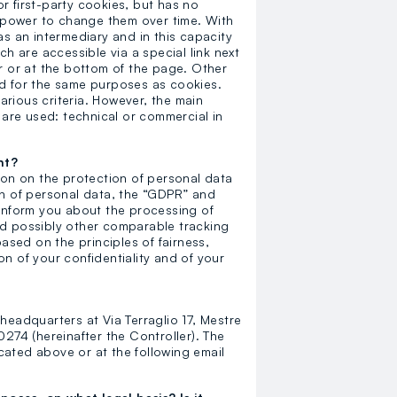
r first-party cookies, but has no
loyalty.guest.discoverpagelink
ny power to change them over time. With
as an intermediary and in this capacity
ch are accessible via a special link next
er or at the bottom of the page. Other
ed for the same purposes as cookies.
rious criteria. However, the main
y are used: technical or commercial in
nt?
tion on the protection of personal data
on of personal data, the “GDPR” and
 inform you about the processing of
nd possibly other comparable tracking
based on the principles of fairness,
n of your confidentiality and of your
headquarters at Via Terraglio 17, Mestre
74 (hereinafter the Controller). The
cated above or at the following email