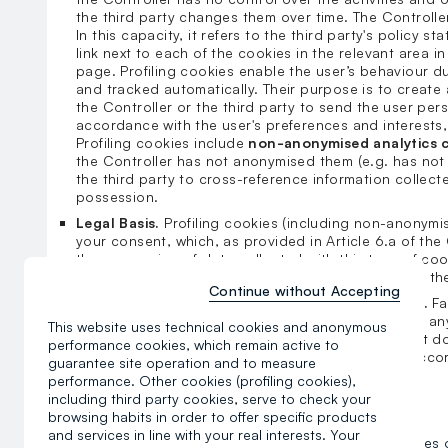
the third party changes them over time. The Controller
In this capacity, it refers to the third party's policy 
link next to each of the cookies in the relevant area i
page. Profiling cookies enable the user’s behaviour d
and tracked automatically. Their purpose is to create 
the Controller or the third party to send the user per
accordance with the user's preferences and interests,
Profiling cookies include
non-anonymised analytics 
the Controller has not anonymised them (e.g. has not 
the third party to cross-reference information collecte
possession.
Legal Basis.
Profiling cookies (including non-anonymi
your consent, which, as provided in Article 6.a of the
the processing of data collected with this type of co
consent at any time, directly in the relevant area in 
Continue without Accepting
Requirement to provide data and consequences.
Fa
refusal to consent to these cookies does not have an
This website uses technical cookies and anonymous
purposes of browsing and using the website, but it 
performance cookies, which remain active to
advertising messages for services and goods in acco
guarantee site operation and to measure
interests, as indicated by your web browsing.
performance. Other cookies (profiling cookies),
including third party cookies, serve to check your
browsing habits in order to offer specific products
d) How do I manage consent for cookies?
and services in line with your real interests. Your
You can manage your consent to individual categories of 