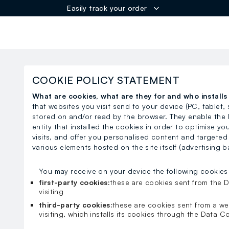
Easily track your order
ER
COOKIE POLICY STATEMENT
What are cookies, what are they for and who install
that websites you visit send to your device (PC, tablet,
stored on and/or read by the browser. They enable the 
entity that installed the cookies in order to optimise y
visits, and offer you personalised content and targeted
various elements hosted on the site itself (advertising b
You may receive on your device the following cookies
first-party cookies:
these are cookies sent from the D
visiting
third-party cookies:
these are cookies sent from a we
visiting, which installs its cookies through the Data Co