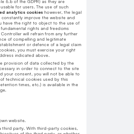
cle 6.b of the GDPR) as they are
usable for users. The use of such
ed analytics cookies
however, the legal
 to constantly improve the website and
u have the right to object to the use of
ur fundamental rights and freedoms
Controller will refrain from any further
nce of compelling and legitimate
establishment or defence of a legal claim
 cookies, you must exercise your right
address indicated above.
e provision of data collected by the
essary in order to connect to the site
old your consent, you will not be able to
t of technical cookies used by this
etention times, etc.) is available in the
age.
s own website.
a third party. With third-party cookies,
bjectives of the third party, or whether