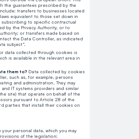
ith the guarantees prescribed by the
 include: transfers to businesses located
laws equivalent to those set down in
 subscribing to specific contractual
d by the Privacy Authority, or to
uthority; or transfers made based on
ntact the Data Controller, as indicated
ata subject”.
or data collected through cookies is
ich is available in the relevant area in
ate them to?
Data collected by cookies
ler, such as, for example, persons
eting and administration. They may
e and IT systems providers and similar
he site) that operate on behalf of the
sors pursuant to Article 28 of the
 parties that install their cookies on
to your personal data, which you may
ovisions of the legislation: