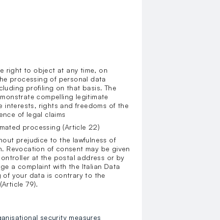
he right to object at any time, on
 the processing of personal data
cluding profiling on that basis. The
demonstrate compelling legitimate
 interests, rights and freedoms of the
ence of legal claims
omated processing (Article 22)
hout prejudice to the lawfulness of
n. Revocation of consent may be given
ontroller at the postal address or by
dge a complaint with the Italian Data
 of your data is contrary to the
(Article 79).
ganisational security measures