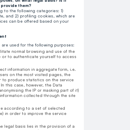
oses, on what legal basis? Is it
t provide them?
g to the following categories: 1)
e, and 2) profiling cookies, which are
rvices can be offered based on your
ent
h are used for the following purposes:
ilitate normal browsing and use of the
 or to authenticate yourself to access
ect information in aggregate form, i.e.
sers on the most visited pages, the
 to produce statistics on the service
 In this case, however, the Data
onymising the IP or masking part of it)
information collected through the site
te according to a set of selected
e) in order to improve the service
e legal basis lies in the provision of a