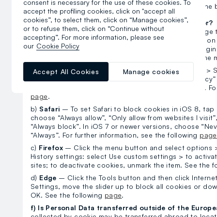
consent is necessary for the use of these cookies. To
the relevant area in the banner
or at the 
Manage cookies
accept the profiling cookies, click on "accept all
cookies”, to select them, click on “Manage cookies”,
e) How do I deactivate all cookies with the browser?
or to refuse them, click on “Continue without
Another option to limit the use of cookies is to change
accepting”. For more information, please see
browsers offer the option of indicating your choices on
our
Cookie Policy
following paragraphs outline the procedure for changing
choices and provide links to the relevant pages of the 
a)
Google Chrome
– Select the Chrome menu icon > Se
Accept All Cookies
Manage cookies
page, select Show advanced settings > In the “Privacy” 
Select Allow data to be saved locally > Select Finish. Fo
page
.
b)
Safari
– To set Safari to block cookies in iOS 8, tap
choose “Always allow”, “Only allow from websites I visit”
“Always block”. In iOS 7 or newer versions, choose “Neve
“Always”. For further information, see the following
page
c)
Firefox
– Click the menu button and select options >
History settings: select Use custom settings > to activ
sites; to deactivate cookies, unmark the item. See the 
d)
Edge
– Click the Tools button and then click Interne
Settings, move the slider up to block all cookies or dow
OK. See the following
page
.
f) Is Personal Data transferred outside of the Europ
collected by cookie may be transferred abroad to locat