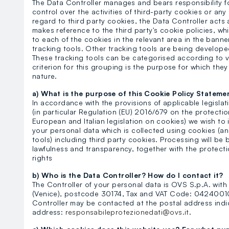
The Data Controller manages and bears responsibility fo
control over the activities of third-party cookies or a
regard to third party cookies, the Data Controller acts 
makes reference to the third party's cookie policies, whi
to each of the cookies in the relevant area in the bann
tracking tools. Other tracking tools are being develop
These tracking tools can be categorised according to va
criterion for this grouping is the purpose for which the
nature.
a) What is the purpose of this Cookie Policy Stateme
In accordance with the provisions of applicable legisla
(in particular Regulation (EU) 2016/679 on the protecti
European and Italian legislation on cookies) we wish to
your personal data which is collected using cookies (a
tools) including third party cookies. Processing will be 
lawfulness and transparency, together with the protectio
rights
b) Who is the Data Controller? How do I contact it?
The Controller of your personal data is OVS S.p.A. with 
(Venice), postcode 30174, Tax and VAT Code: 042400102
Controller may be contacted at the postal address indi
address:
responsabileprotezionedati@ovs.it
.