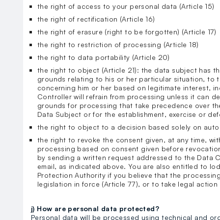
the right of access to your personal data (Article 15)
the right of rectification (Article 16)
the right of erasure (right to be forgotten) (Article 17)
the right to restriction of processing (Article 18)
the right to data portability (Article 20)
the right to object (Article 21): the data subject has t
grounds relating to his or her particular situation, to
concerning him or her based on legitimate interest, in
Controller will refrain from processing unless it can 
grounds for processing that take precedence over the
Data Subject or for the establishment, exercise or def
the right to object to a decision based solely on aut
the right to revoke the consent given, at any time, wit
processing based on consent given before revocatio
by sending a written request addressed to the Data C
email, as indicated above. You are also entitled to lo
Protection Authority if you believe that the processing
legislation in force (Article 77), or to take legal action 
j) How are personal data protected?
Personal data will be processed using technical and or