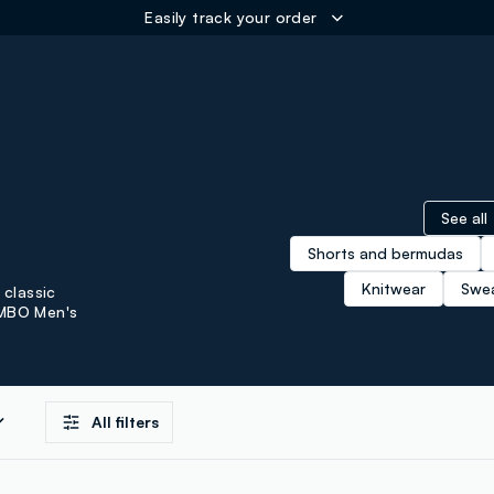
ER
See all
Shorts and bermudas
Knitwear
Swea
 classic
OMBO Men's
All filters