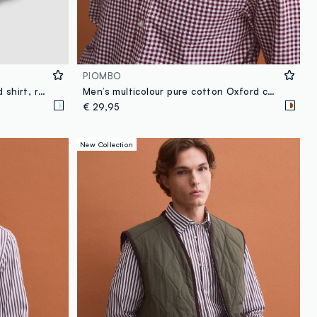
PIOMBO
Blue striped pure cotton Oxford shirt, regular fit
Men’s multicolour pure cotton Oxford check shirt, regular fit
€ 29,95
New Collection