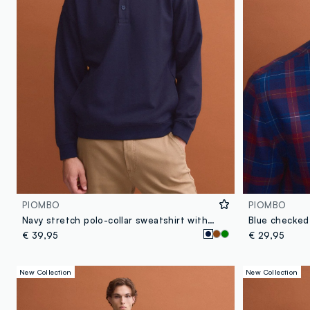
PIOMBO
PIOMBO
Navy stretch polo-collar sweatshirt with a relaxed fit
€ 39,95
€ 29,95
New Collection
New Collection