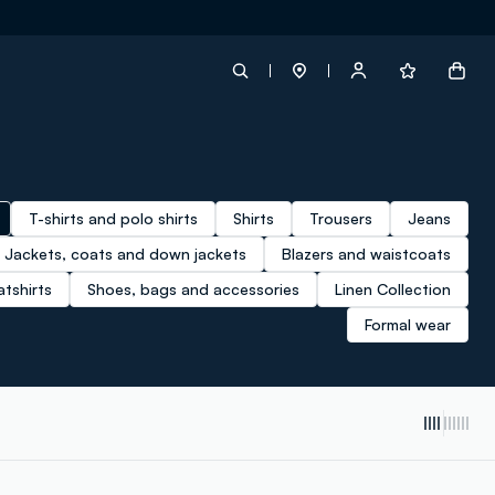
label.account.login
T-shirts and polo shirts
Shirts
Trousers
Jeans
button.loginandregister
Jackets, coats and down jackets
Blazers and waistcoats
tshirts
Shoes, bags and accessories
Linen Collection
button.order.tracking
Formal wear
loyalty.euro.points
loyalty.guest.message