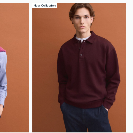
loyalty.guest.discoverpagelink
New Collection