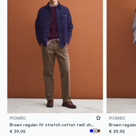
PIOMBO
PIOMBO
Brown regular-fit stretch cotton twill chino trousers
€ 39,95
€ 39,95