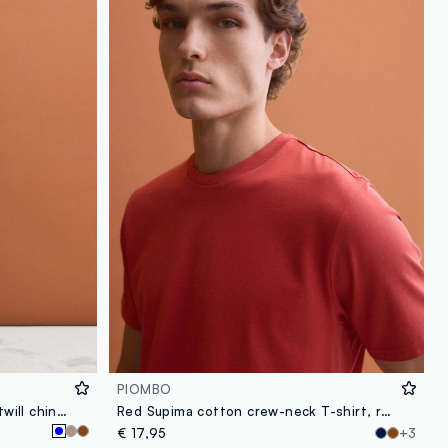
PIOMBO
Blue regular-fit stretch cotton twill chino trousers
Red Supima cotton crew-neck T-shirt, regular fit
€ 17,95
+3