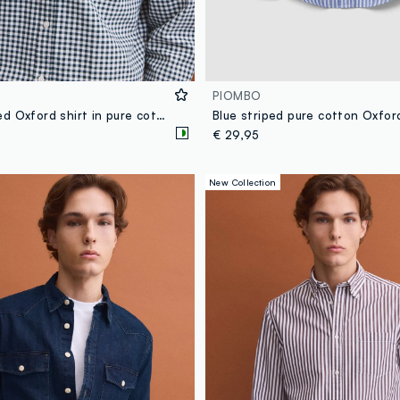
PIOMBO
Green checked Oxford shirt in pure cotton with button-down collar, regular fit
€ 29,95
New Collection