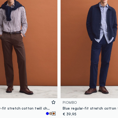
PIOMBO
Brown regular-fit stretch cotton twill chino trousers
€ 39,95