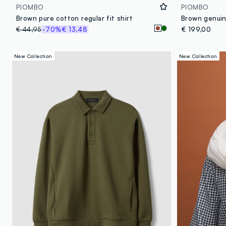
PIOMBO
PIOMBO
Brown pure cotton regular fit shirt
€ 44,95
-70%
€ 13,48
€ 199,00
New Collection
New Collection