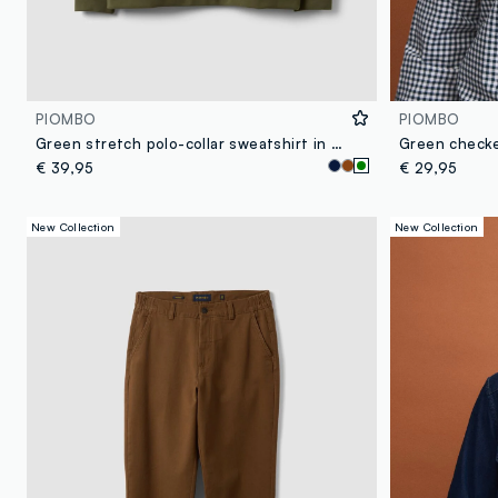
PIOMBO
PIOMBO
Green stretch polo-collar sweatshirt in a relaxed fit
€ 39,95
€ 29,95
New Collection
New Collection