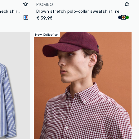
PIOMBO
Light blue pure cotton poplin check shirt, regular fit
Brown stretch polo-collar sweatshirt, relaxed fit
€ 39,95
New Collection