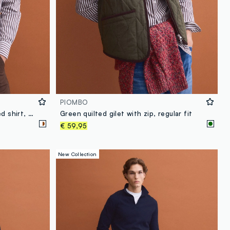
PIOMBO
White pure cotton poplin striped shirt, regular fit
Green quilted gilet with zip, regular fit
€ 59,95
New Collection