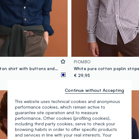
PIOMBO
Blue pure cotton shirt with buttons and classic collar, regular fit
€ 29,95
Continue without Accepting
New Collection
This website uses technical cookies and anonymous
performance cookies, which remain active to
guarantee site operation and to measure
performance. Other cookies (profiling cookies),
including third party cookies, serve to check your
browsing habits in order to offer specific products
and services in line with your real interests. Your