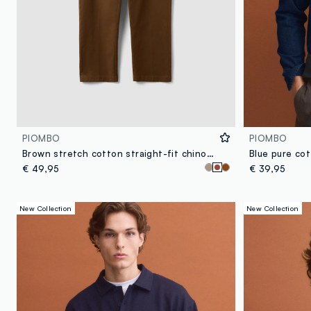
PIOMBO
PIOMBO
Brown stretch cotton straight-fit chino trousers
€ 49,95
€ 39,95
New Collection
New Collection