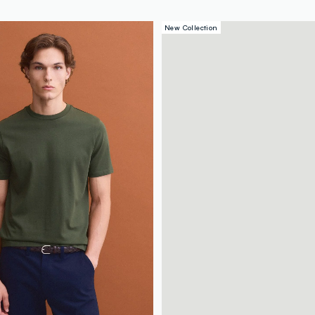
New Collection