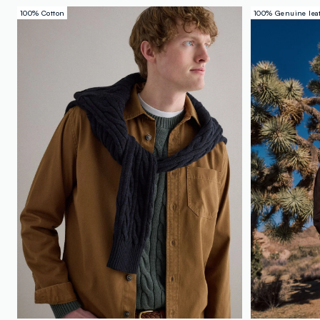
100% Cotton
100% Genuine lea