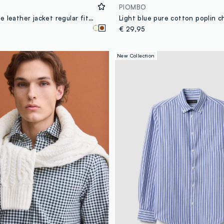
PIOMBO
Brown genuine leather jacket regular fit with full zip
€ 29,95
New Collection