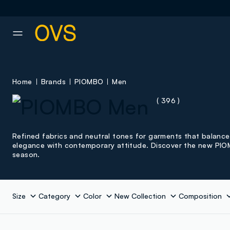
NAVIGATION.ARIA.GOTOMAINCONTENT
NAVIGATION.ARIA.GOTOFOOT
Home
Brands
PIOMBO
Men
( 396 )
Refined fabrics and neutral tones for garments that balance
elegance with contemporary attitude. Discover the new PI
season.
Size
Category
Color
New Collection
Composition