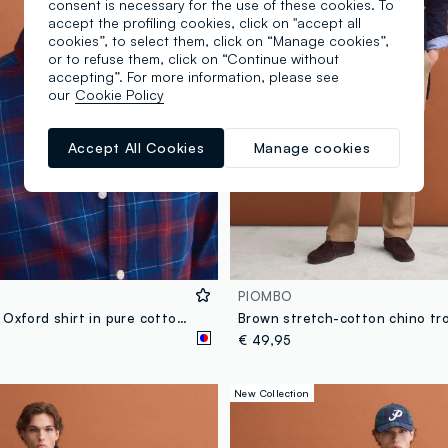
consent is necessary for the use of these cookies. To
accept the profiling cookies, click on "accept all
cookies”, to select them, click on “Manage cookies”,
or to refuse them, click on “Continue without
accepting”. For more information, please see
our
Cookie Policy
Accept All Cookies
Manage cookies
PIOMBO
Blue checked Oxford shirt in pure cotton, regular fit
€ 49,95
New Collection