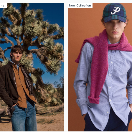
ther
New Collection