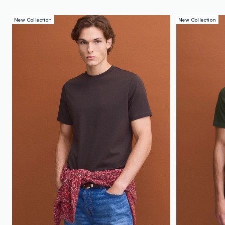
New Collection
New Collection