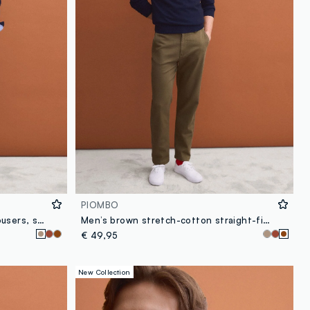
PIOMBO
Brown stretch-cotton chino trousers, straight fit
Men’s brown stretch-cotton straight-fit chino trousers
€ 49,95
New Collection