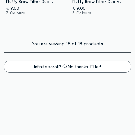
Fluffy Brow Filter Duo Medium Brown eyebrow pencil
Fluffy Brow Filter Duo Ash Brown eyebrow pencil
€ 9,00
€ 9,00
3 Colours
3 Colours
You are viewing 18 of 18 products
Infinite scroll? 🙄 No thanks. Filter!