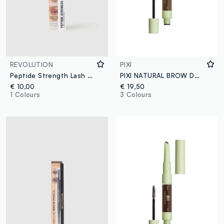
REVOLUTION
PIXI
Peptide Strength Lash & Brow Serum lash and eyebrow serum
PIXI NATURAL BROW DUO NATURAL BROWN
€ 10,00
€ 19,50
1 Colours
3 Colours