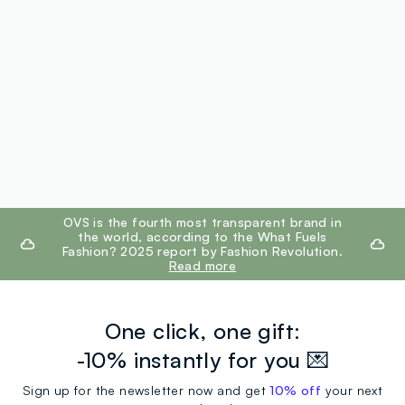
footer.ariatitle
OVS is the fourth most transparent brand in
the world, according to the What Fuels
Fashion? 2025 report by Fashion Revolution.
Read more
One click, one gift:
-10% instantly for you 💌
Sign up for the newsletter now and get
10% off
your next