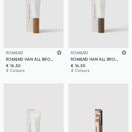
ROM&ND
ROM&ND
ROM&ND HAN ALL BROW CARA 04 MERRY BLONDY EYEBROW GEL - Korean makeup
ROM&ND HAN ALL BROW CARA 01 GRACE TAUPE EYEBROW GEL - Korean make-up
€ 16,50
€ 16,50
4 Colours
4 Colours