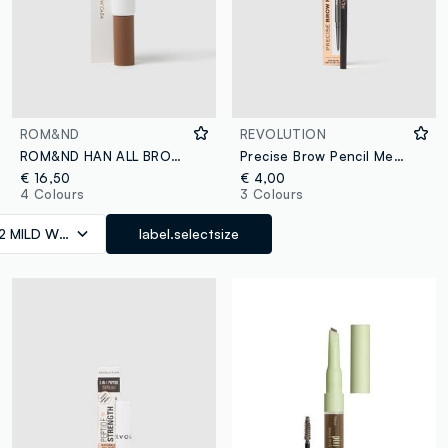
ROM&ND
REVOLUTION
ROM&ND HAN ALL BROW CARA 02 MILD WOODY EYEBROW GEL - Korean make-up
Precise Brow Pencil Medium Brown eyebrow pencil
€ 16,50
€ 4,00
4 Colours
3 Colours
2 MILD WOODY
label.selectsize