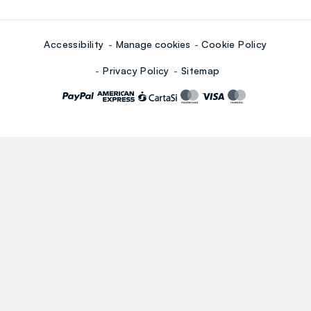
Accessibility
Manage cookies
Cookie Policy
Privacy Policy
Sitemap