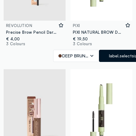
REVOLUTION
PIXI
Precise Brow Pencil Dark Brown eyebrow pencil
PIXI NATURAL BROW DUO DEEP BRUNETTE
€ 4,00
€ 19,50
3 Colours
3 Colours
DEEP BRUNETTE
label.selectsi