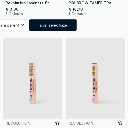
Revolution Laminate Brow Fixer Eyebrows
PIXI BROW TAMER TRANSLUCENT
€ 8,00
€ 16,00
1 Colours
1 Colours
ransparent
label.selectsize
REVOLUTION
REVOLUTION