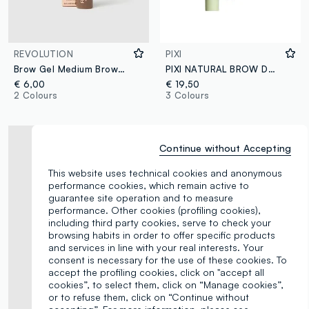
REVOLUTION
PIXI
Brow Gel Medium Brown eyebrow gel
PIXI NATURAL BROW DUO SOFT BLACK
€ 6,00
€ 19,50
2 Colours
3 Colours
Continue without Accepting
This website uses technical cookies and anonymous
performance cookies, which remain active to
guarantee site operation and to measure
performance. Other cookies (profiling cookies),
including third party cookies, serve to check your
browsing habits in order to offer specific products
and services in line with your real interests. Your
consent is necessary for the use of these cookies. To
accept the profiling cookies, click on "accept all
cookies”, to select them, click on “Manage cookies”,
or to refuse them, click on “Continue without