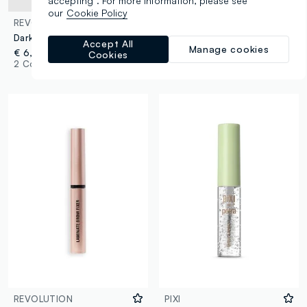
accepting”. For more information, please see
our
Cookie Policy
REVOLUTION
REVOLUTION
Dark Brown Brow Gel
Fluffy Brow Filter Duo Dark Brown eyebrow pencil
Accept All
Manage cookies
€ 6,00
€ 9,00
Cookies
2 Colours
3 Colours
REVOLUTION
PIXI