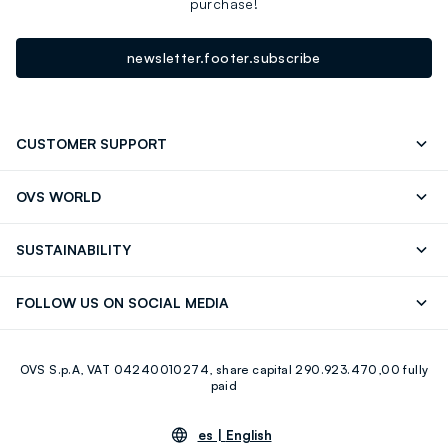
purchase!
newsletter.footer.subscribe
CUSTOMER SUPPORT
Track your Order
Contact us: +39 0418520342 (Mon-Fri
OVS WORLD
9.30AM-5.30PM)
OVS ❤️ friends
Press
FAQ
Store locator
SUSTAINABILITY
Franchising
Careers
Discover our journey
Sustainable Cotton
FOLLOW US ON SOCIAL MEDIA
Eco Value
RE-UP
Facebook
Instagram
OVS S.p.A, VAT 04240010274, share capital 290.923.470,00 fully
Youtube
Linkedin
paid
es |
English