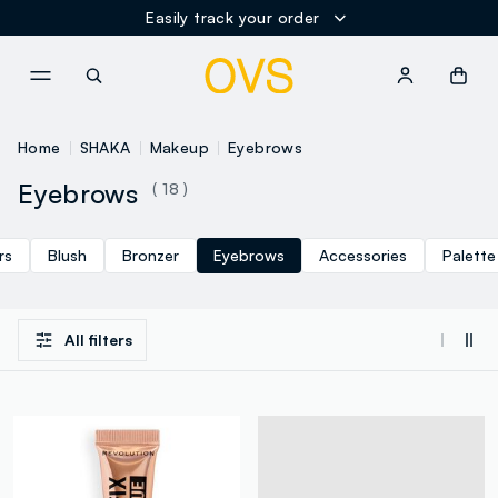
Easily track your order
NAVIGATION.ARIA.GOTOMAINCONTENT
NAVIGATION.ARIA.GOTOFOOT
Home
SHAKA
Makeup
Eyebrows
Eyebrows
( 18 )
rs
Blush
Bronzer
Eyebrows
Accessories
Palette
All filters