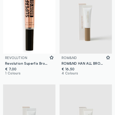
REVOLUTION
ROM&ND
Revolution Superfix Brow Adhesive Gel
ROM&ND HAN ALL BROW CARA 03 MODERN BEIGE EYEBROW GEL - Korean make-up
€ 7,00
€ 16,50
1 Colours
4 Colours