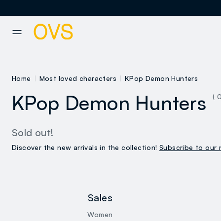
NAVIGATION.ARIA.GOTOMAINCONTENT
NAVIGATION.ARIA.GOTOFOOT
Home
Most loved characters
KPop Demon Hunters
KPop Demon Hunters
( 
Sold out!
Discover the new arrivals in the collection!
Subscribe to our 
Sales
Women