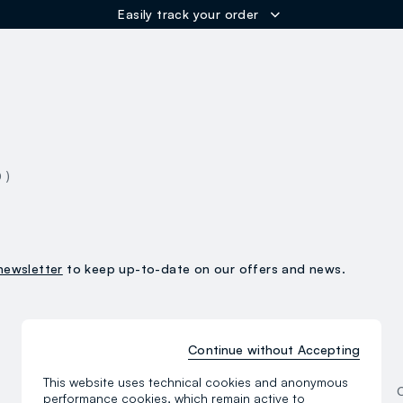
Easily track your order
ER
0 )
newsletter
to keep up-to-date on our offers and news.
Continue without Accepting
Women
This website uses technical cookies and anonymous
Clothing
performance cookies, which remain active to