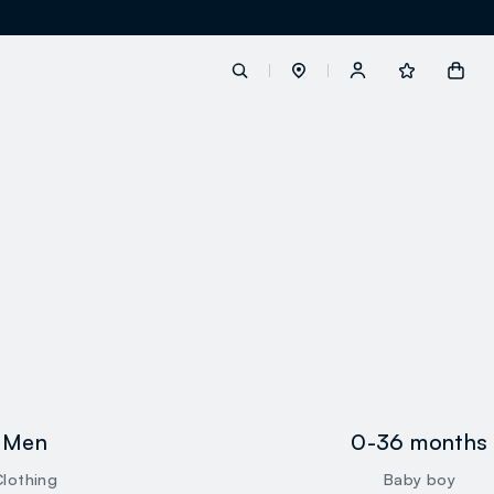
label.account.login
button.loginandregister
button.order.tracking
loyalty.euro.points
Men
0-36 months
loyalty.guest.message
Clothing
Baby boy