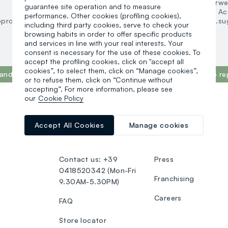
Underwear and pyjamas
Underwe
guarantee site operation and to measure
Accessories
Ac
performance. Other cookies (profiling cookies),
oproducts.suggestedcategory.allproducts
search.noproducts.su
including third party cookies, serve to check your
browsing habits in order to offer specific products
and services in line with your real interests. Your
consent is necessary for the use of these cookies. To
accept the profiling cookies, click on "accept all
cookies”, to select them, click on “Manage cookies”,
and in the world, according to the What Fuels Fashion? 2025 re
or to refuse them, click on “Continue without
accepting”. For more information, please see
our
Cookie Policy
CUSTOMER SUPPORT
OVS WORLD
Accept All Cookies
Manage cookies
Track your Order
OVS ❤️ friends
Contact us: +39
Press
0418520342 (Mon-Fri
Franchising
9.30AM-5.30PM)
Careers
FAQ
Store locator