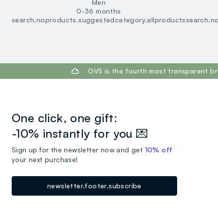
Men
0-36 months
search.noproducts.suggestedcategory.allproducts
search.n
footer.ariatitle
OVS is the fourth most transparent br
One click, one gift:
-10% instantly for you 💌
Sign up for the newsletter now and get
10% off
your next purchase!
newsletter.footer.subscribe