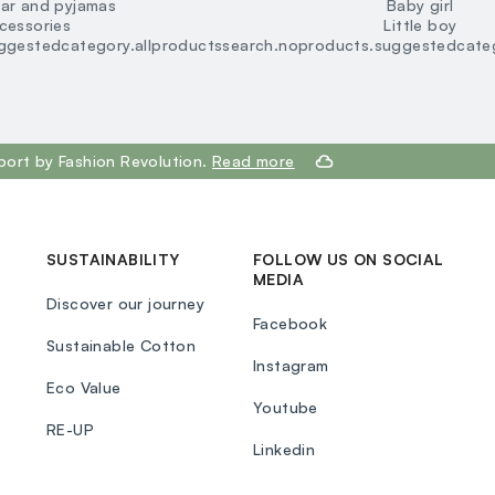
ar and pyjamas
Baby girl
loyalty.guest.discoverpagelink
cessories
Little boy
ggestedcategory.allproducts
search.noproducts.suggestedcateg
port by Fashion Revolution.
Read more
SUSTAINABILITY
FOLLOW US ON SOCIAL
MEDIA
Discover our journey
Facebook
Sustainable Cotton
Instagram
Eco Value
Youtube
RE-UP
Linkedin