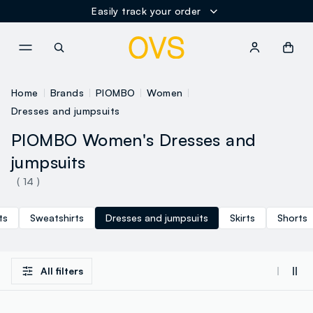
Easily track your order
NAVIGATION.ARIA.GOTOMAINCONTENT
NAVIGATION.ARIA.GOTOFOOT
Home
Brands
PIOMBO
Women
Dresses and jumpsuits
PIOMBO Women's Dresses and
jumpsuits
( 14 )
ts
Sweatshirts
Dresses and jumpsuits
Skirts
Shorts
All filters