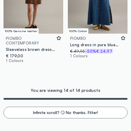
100% Genuine leather
100% Cotton
PIOMBO
PIOMBO
CONTEMPORARY
Long dress in pure blue denim cotton regular fit
Sleeveless brown dress in genuine leather
€ 49,95
-50%
€ 24,97
€ 179,00
1 Colours
1 Colours
You are viewing 14 of 14 products
Infinite scroll? 🙄 No thanks. Filter!