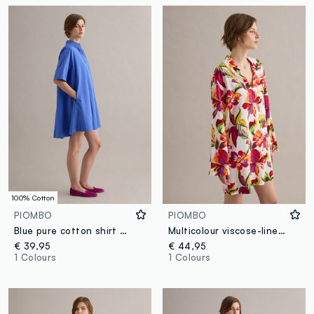
100% Cotton
PIOMBO
PIOMBO
Blue pure cotton shirt dress
Multicolour viscose-linen blend shirt dress, regular fit
€ 39,95
€ 44,95
1 Colours
1 Colours