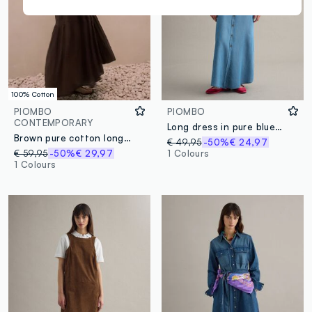
100% Cotton
PIOMBO
PIOMBO
CONTEMPORARY
Long dress in pure blue lyocell denim regular fit with belt
Brown pure cotton long dress regular fit
€ 49,95
-50%
€ 24,97
€ 59,95
-50%
€ 29,97
1 Colours
1 Colours