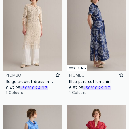
100% Cotton
PIOMBO
PIOMBO
Beige crochet dress in cotton-viscose blend, regular fit
Blue pure cotton shirt dress
€ 49,95
-50%
€ 24,97
€ 59,95
-50%
€ 29,97
1 Colours
1 Colours