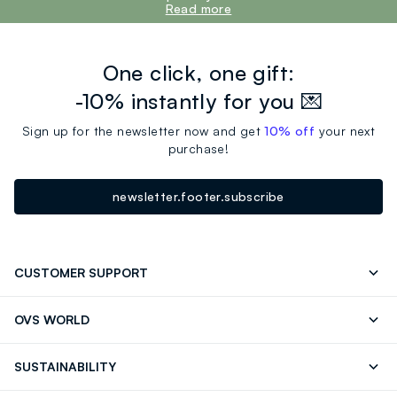
Read more
One click, one gift:
-10% instantly for you 💌
Sign up for the newsletter now and get
10% off
your next
purchase!
newsletter.footer.subscribe
CUSTOMER SUPPORT
Track your Order
Contact us: +39 0418520342 (Mon-Fri
OVS WORLD
9.30AM-5.30PM)
OVS ❤️ friends
Press
FAQ
Store locator
SUSTAINABILITY
Franchising
Careers