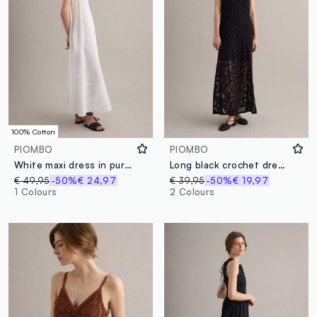
100% Cotton
PIOMBO
PIOMBO
White maxi dress in pure cotton
Long black crochet dress with V-neck, regular fit
€ 49,95
-50%
€ 24,97
€ 39,95
-50%
€ 19,97
1 Colours
2 Colours