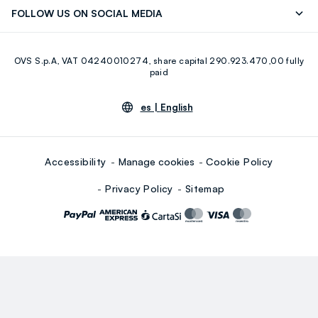
Discover our journey
Sustainable Cotton
FOLLOW US ON SOCIAL MEDIA
Eco Value
RE-UP
Facebook
Instagram
OVS S.p.A, VAT 04240010274, share capital 290.923.470,00 fully
Youtube
Linkedin
paid
es |
English
Accessibility
Manage cookies
Cookie Policy
Privacy Policy
Sitemap