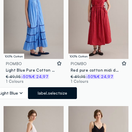
100% Cotton
100% Cotton
PIOMBO
PIOMBO
Light Blue Pure Cotton Shirt Dress
Red pure cotton midi dress with printed pattern
€ 49,95
-50%
€ 24,97
€ 49,95
-50%
€ 24,97
1 Colours
1 Colours
Light Blue
label.selectsize