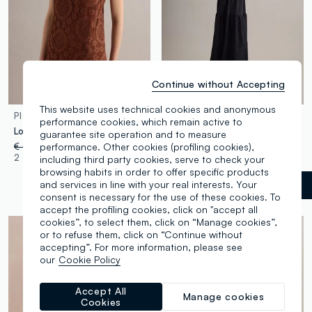
Continue without Accepting
100% Cotton
This website uses technical cookies and anonymous
PIOMBO
PIOMBO
performance cookies, which remain active to
Long brown crochet dress with V-neck, regular fit
Black pure cotton maxi dress
guarantee site operation and to measure
performance. Other cookies (profiling cookies),
€ 39,95
-50%
€ 19,97
€ 49,95
-50%
€ 24,97
2 Colours
1 Colours
including third party cookies, serve to check your
browsing habits in order to offer specific products
and services in line with your real interests. Your
Black
label.selectsize
consent is necessary for the use of these cookies. To
accept the profiling cookies, click on "accept all
cookies”, to select them, click on “Manage cookies”,
or to refuse them, click on “Continue without
accepting”. For more information, please see
our
Cookie Policy
Accept All
Manage cookies
Cookies