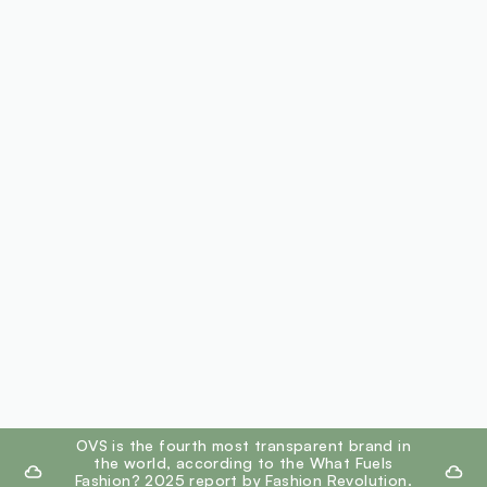
footer.ariatitle
OVS is the fourth most transparent brand in
the world, according to the What Fuels
Fashion? 2025 report by Fashion Revolution.