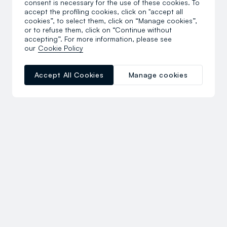
consent is necessary for the use of these cookies. To
accept the profiling cookies, click on "accept all
cookies”, to select them, click on “Manage cookies”,
or to refuse them, click on “Continue without
accepting”. For more information, please see
our
Cookie Policy
Accept All Cookies
Manage cookies