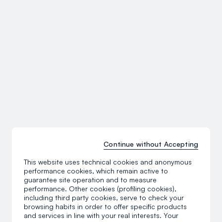
Continue without Accepting
This website uses technical cookies and anonymous
performance cookies, which remain active to
guarantee site operation and to measure
performance. Other cookies (profiling cookies),
including third party cookies, serve to check your
browsing habits in order to offer specific products
and services in line with your real interests. Your