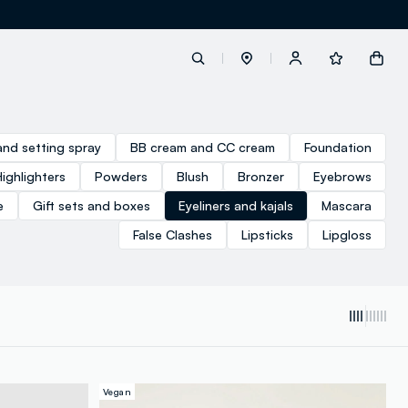
label.account.login
and setting spray
BB cream and CC cream
Foundation
Highlighters
Powders
Blush
Bronzer
Eyebrows
button.loginandregister
e
Gift sets and boxes
Eyeliners and kajals
Mascara
False Clashes
Lipsticks
Lipgloss
button.order.tracking
loyalty.euro.points
loyalty.guest.message
Vegan