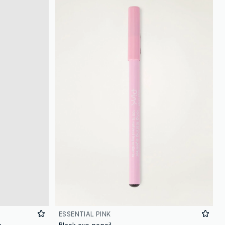
loyalty.guest.discoverpagelink
ESSENTIAL PINK
n
Black eye pencil