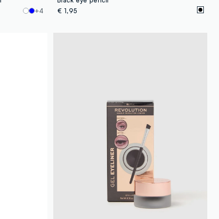
+4
€ 1,95