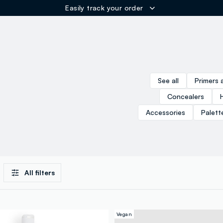
Easily track your order
ER
See all
Primers 
Concealers
Accessories
Palett
All filters
Vegan