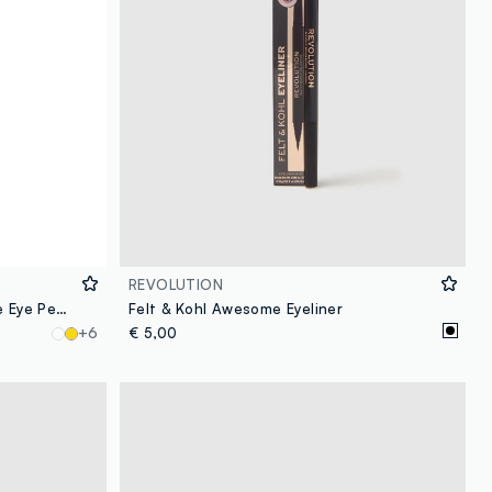
REVOLUTION
Revolution Streamline Waterline Eye Pencil Ivory
Felt & Kohl Awesome Eyeliner
+6
€ 5,00