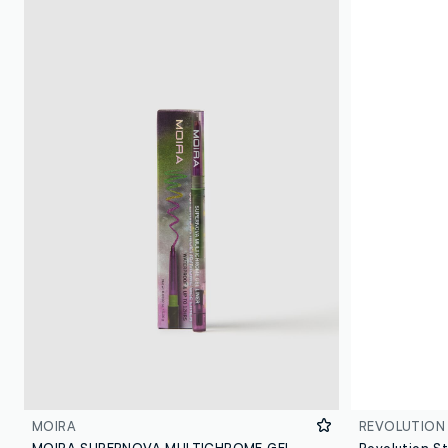
MOIRA
REVOLUTION
MOIRA SUPERNOVA MULTICHROME GEL LINER 001 ATLAS PENCIL - Korean makeup