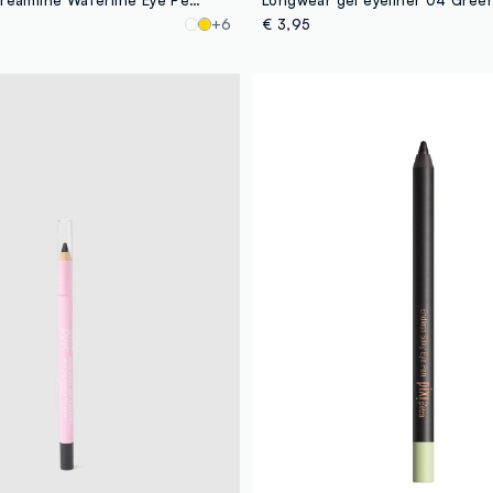
+6
€ 3,95