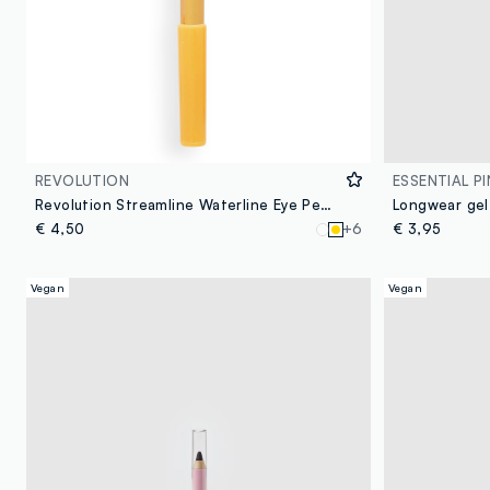
REVOLUTION
ESSENTIAL PI
Revolution Streamline Waterline Eye Pencil Gold
Longwear gel
€ 4,50
+6
€ 3,95
Vegan
Vegan