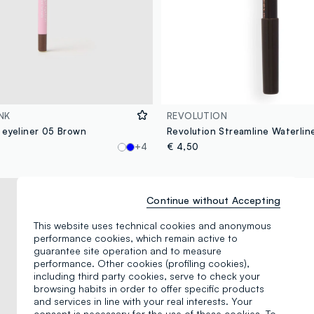
NK
REVOLUTION
 eyeliner 05 Brown
+4
€ 4,50
Continue without Accepting
This website uses technical cookies and anonymous
performance cookies, which remain active to
guarantee site operation and to measure
performance. Other cookies (profiling cookies),
including third party cookies, serve to check your
browsing habits in order to offer specific products
and services in line with your real interests. Your
consent is necessary for the use of these cookies. To