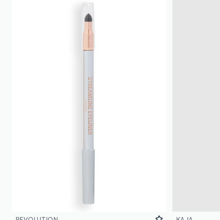
REVOLUTION
KAJA