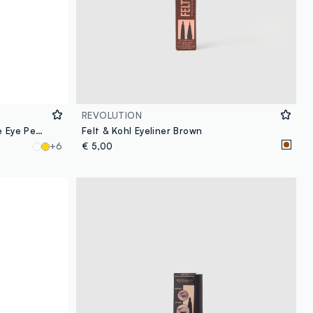
REVOLUTION
Revolution Streamline Waterline Eye Pencil Brown
Felt & Kohl Eyeliner Brown
+6
€ 5,00