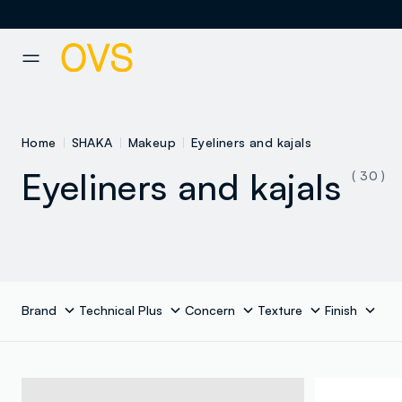
NAVIGATION.ARIA.GOTOMAINCONTENT
NAVIGATION.ARIA.GOTOFOOT
Home
SHAKA
Makeup
Eyeliners and kajals
Eyeliners and kajals
( 30 )
Brand
Technical Plus
Concern
Texture
Finish