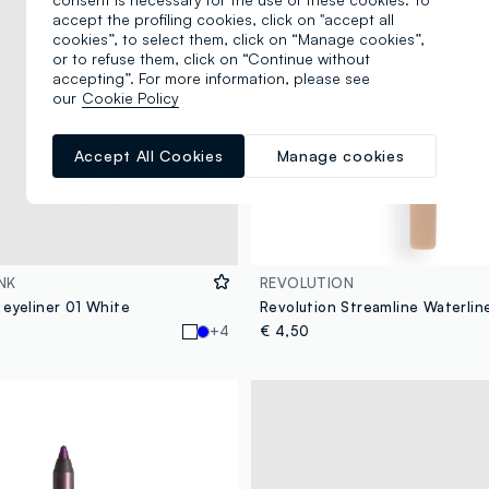
accept the profiling cookies, click on "accept all
cookies”, to select them, click on “Manage cookies”,
or to refuse them, click on “Continue without
accepting”. For more information, please see
our
Cookie Policy
Accept All Cookies
Manage cookies
NK
REVOLUTION
 eyeliner 01 White
+4
€ 4,50