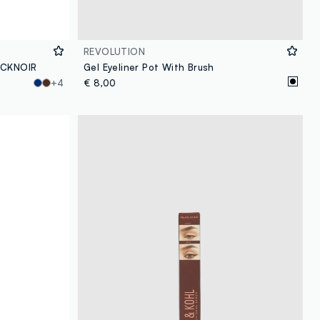
REVOLUTION
LACKNOIR
Gel Eyeliner Pot With Brush
+4
€ 8,00