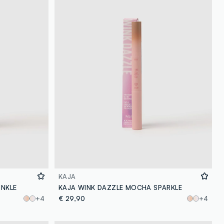
KAJA
INKLE
KAJA WINK DAZZLE MOCHA SPARKLE
+4
€ 29,90
+4