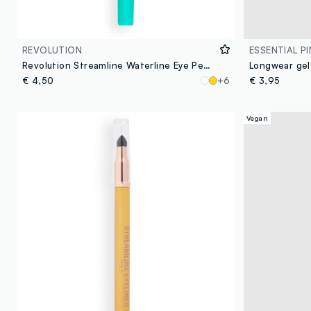
REVOLUTION
ESSENTIAL PI
Revolution Streamline Waterline Eye Pencil Teal
Longwear gel
€ 4,50
+6
€ 3,95
Vegan