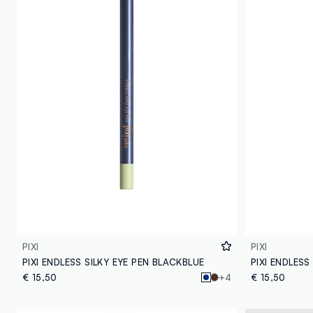
PIXI
PIXI
PIXI ENDLESS SILKY EYE PEN BLACKBLUE
PIXI ENDLESS
€ 15,50
+4
€ 15,50