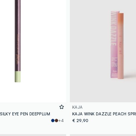
KAJA
 SILKY EYE PEN DEEPPLUM
KAJA WINK DAZZLE PEACH SPR
+4
€ 29,90