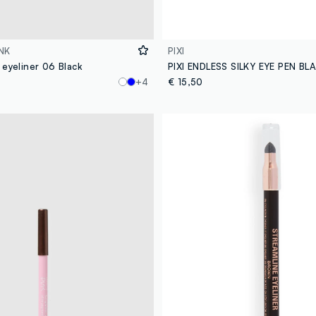
NK
PIXI
 eyeliner 06 Black
PIXI ENDLESS SILKY EYE PEN B
+4
€ 15,50