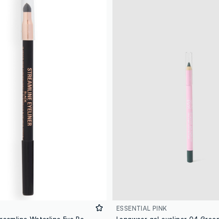
ESSENTIAL PINK
Revolution Streamline Waterline Eye Pencil Black
Longwear gel eyeliner 04 Gree