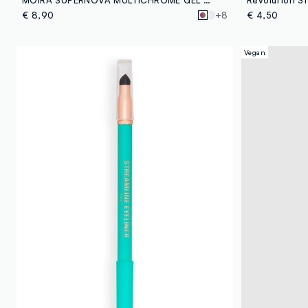
€ 8,90
+8
€ 4,50
Vegan