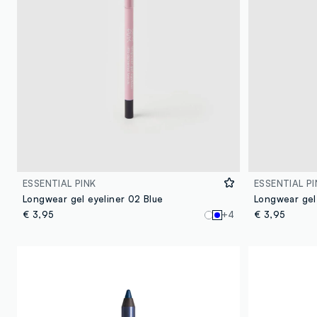
ESSENTIAL PINK
ESSENTIAL PI
Longwear gel eyeliner 02 Blue
Longwear gel
€ 3,95
+4
€ 3,95