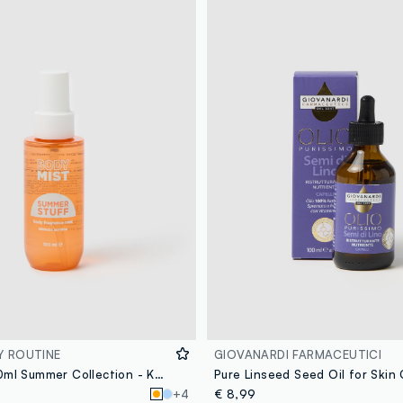
Y ROUTINE
GIOVANARDI FARMACEUTICI
Body Mist 100ml Summer Collection - Korean Skincare
Pure Linseed Seed Oil for Skin
+4
€ 8,99