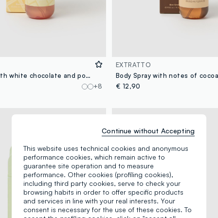
EXTRATTO
Body spray with white chocolate and powdered sugar notes, sweet and creamy, intoxicating and voluptuous.
+8
€ 12,90
Continue without Accepting
This website uses technical cookies and anonymous
performance cookies, which remain active to
guarantee site operation and to measure
performance. Other cookies (profiling cookies),
including third party cookies, serve to check your
browsing habits in order to offer specific products
and services in line with your real interests. Your
consent is necessary for the use of these cookies. To