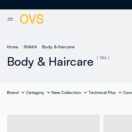
NAVIGATION.ARIA.GOTOMAINCONTENT
NAVIGATION.ARIA.GOTOFOOT
Home
SHAKA
Body & Haircare
Body & Haircare
( 186 )
Brand
Category
New Collection
Technical Plus
Con