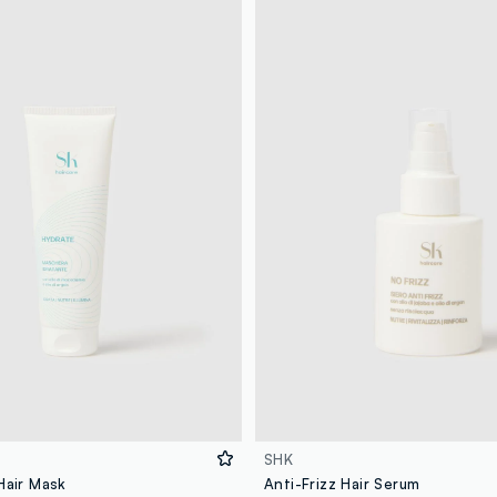
SHK
Hair Mask
Anti-Frizz Hair Serum