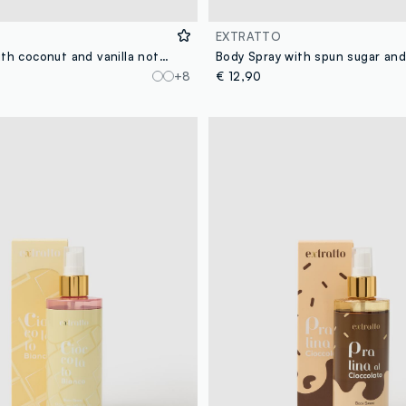
EXTRATTO
Body Spray with coconut and vanilla notes, exotic and fresh, sweet and enveloping.
+8
€ 12,90