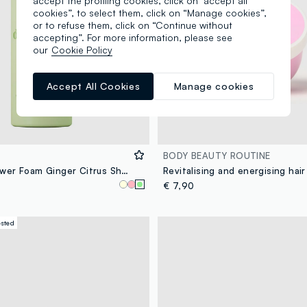
accept the profiling cookies, click on "accept all
cookies”, to select them, click on “Manage cookies”,
or to refuse them, click on “Continue without
accepting”. For more information, please see
our
Cookie Policy
Accept All Cookies
Manage cookies
BODY BEAUTY ROUTINE
Whipped Shower Foam Ginger Citrus Shot 250 ml
Revitalising and energising hai
€ 7,90
ested