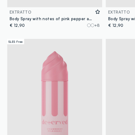
EXTRATTO
EXTRATTO
Body Spray with notes of pink pepper and musk, fresh and lively, creamy and enveloping.
€ 12,90
+8
€ 12,90
SLES Free