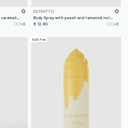
EXTRATTO
Body Spray with spun sugar and caramelised strawberry notes, sweet and intense, fresh and enveloping.
Body Spray with peach and tamarind notes, lively and sweet, fresh and intense.
+8
€ 12,90
+8
SLES Free