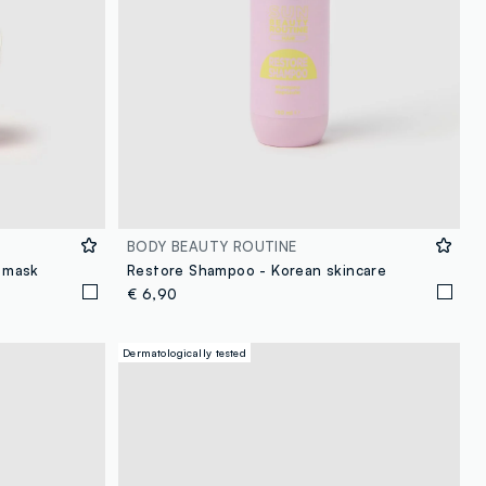
BODY BEAUTY ROUTINE
r mask
Restore Shampoo - Korean skincare
€ 6,90
Dermatologically tested