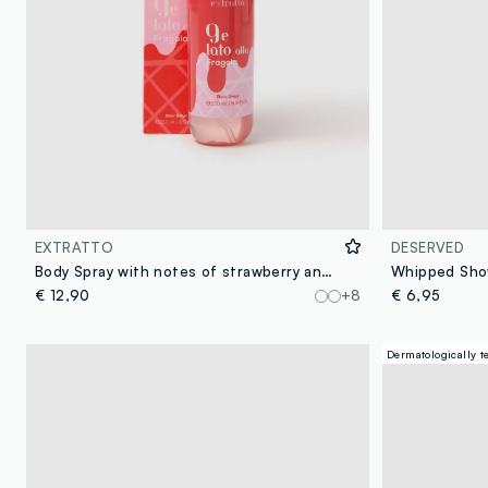
EXTRATTO
DESERVED
Body Spray with notes of strawberry and whipped cream, voluptuous and creamy, delicate and sweet.
€ 12,90
+8
€ 6,95
Dermatologically t