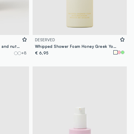
DESERVED
Body Spray with notes of cocoa and nuts, warm and intense, enveloping and creamy.
Whipped Shower Foam Honey Greek Yogurt 250 ml
+8
€ 6,95