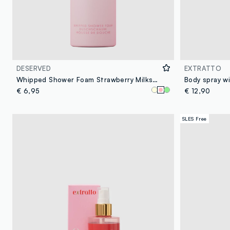
DESERVED
EXTRATTO
Whipped Shower Foam Strawberry Milkshake 250 ml
€ 6,95
€ 12,90
SLES Free