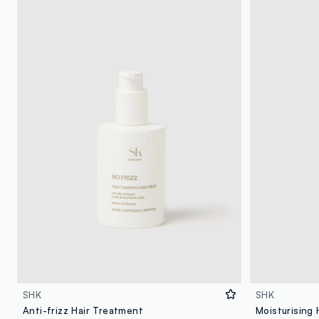
SHK
SHK
Anti-frizz Hair Treatment
Moisturising 