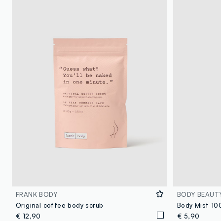
FRANK BODY
BODY BEAUT
Original coffee body scrub
€ 12,90
€ 5,90