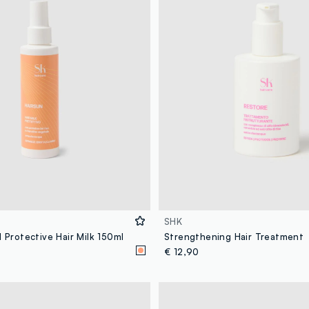
SHK
1 Protective Hair Milk 150ml
Strengthening Hair Treatment
€ 12,90