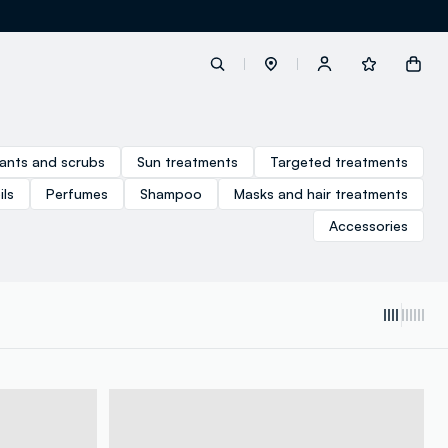
label.account.login
iants and scrubs
Sun treatments
Targeted treatments
ls
Perfumes
Shampoo
Masks and hair treatments
button.loginandregister
Accessories
button.order.tracking
loyalty.euro.points
loyalty.guest.message