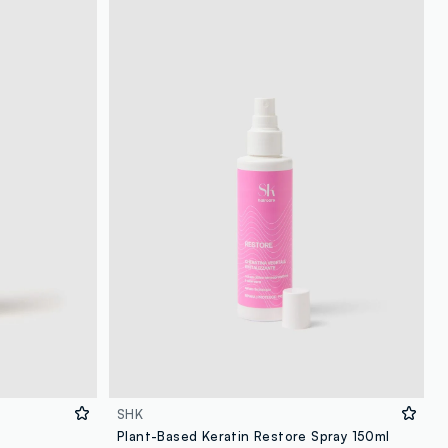
SHK
Plant-Based Keratin Restore Spray 150ml