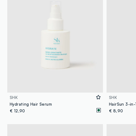
SHK
SHK
Hydrating Hair Serum
HairSun 3-in-
€ 12,90
€ 8,90