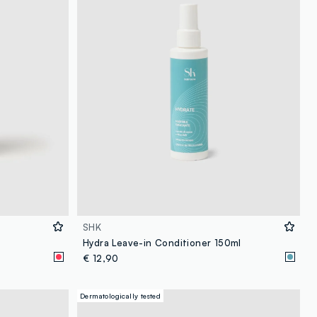
SHK
Hydra Leave-in Conditioner 150ml
€ 12,90
Dermatologically tested