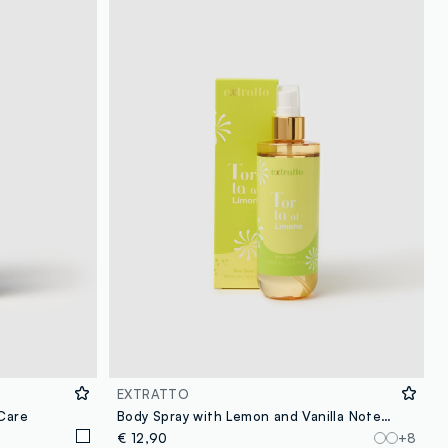
loyalty.guest.discoverpagelink
EXTRATTO
 Care
Body Spray with Lemon and Vanilla Notes, Fresh and Sparkling, Sweet and Creamy.
€ 12,90
+8