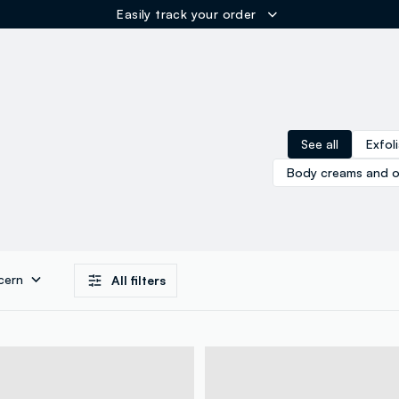
Easily track your order
ER
See all
Exfol
Body creams and oi
cern
All filters