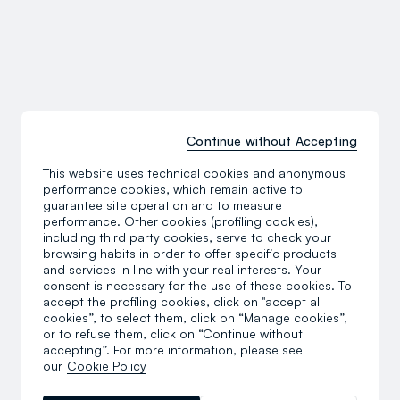
Continue without Accepting
This website uses technical cookies and anonymous
performance cookies, which remain active to
guarantee site operation and to measure
performance. Other cookies (profiling cookies),
including third party cookies, serve to check your
browsing habits in order to offer specific products
and services in line with your real interests. Your
consent is necessary for the use of these cookies. To
accept the profiling cookies, click on "accept all
cookies”, to select them, click on “Manage cookies”,
or to refuse them, click on “Continue without
accepting”. For more information, please see
our
Cookie Policy