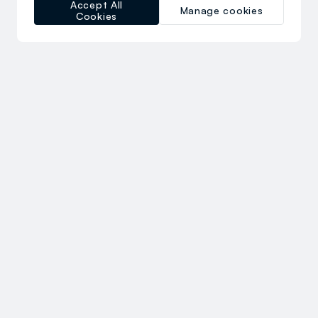
Accept All
Manage cookies
Cookies