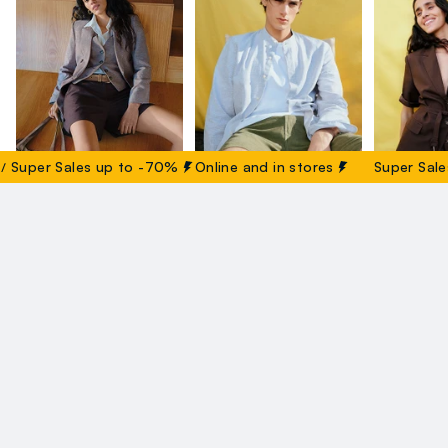
uper Sales up to -70%
Online and in stores
Super Sales 