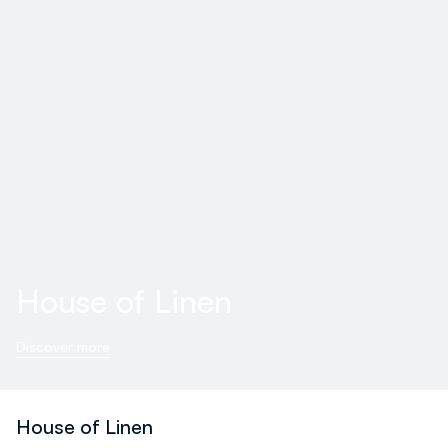
House of Linen
Discover more
House of Linen