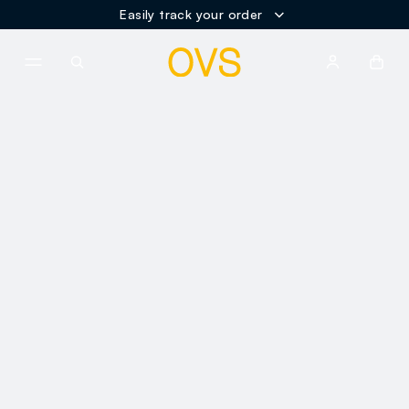
Easily track your order
NAVIGATION.ARIA.GOTOMAINCONTENT
NAVIGATION.ARIA.GOTOFOOT