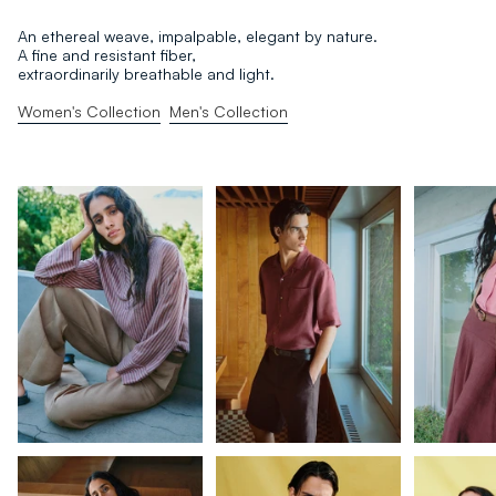
An ethereal weave, impalpable, elegant by nature.
A fine and resistant fiber,
extraordinarily breathable and light.
Women's Collection
Men's Collection