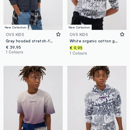
New Collection
New Collection
OVS KIDS
OVS KIDS
Grey hooded stretch-fabric jacket for boys
White organic cotton graffiti T-shirt for boys, relaxed fit
€ 39,95
€ 9,95
1 Colours
1 Colours