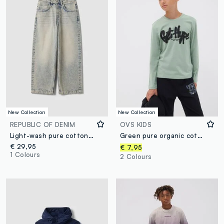
New Collection
New Collection
REPUBLIC OF DENIM
OVS KIDS
Light-wash pure cotton skater-fit denim jeans for boys
Green pure organic cotton T-shirt with “Get Hype” print for boys
€ 29,95
€ 7,95
1 Colours
2 Colours