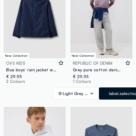
New Collection
New Collection
OVS KIDS
REPUBLIC OF DENIM
Blue boys’ rain jacket with hood and zip
Grey pure cotton denim jeans with elasticated waist for boys, skater fit
€ 29,95
€ 29,95
2 Colours
1 Colours
Light Grey Marl
label.selectsi