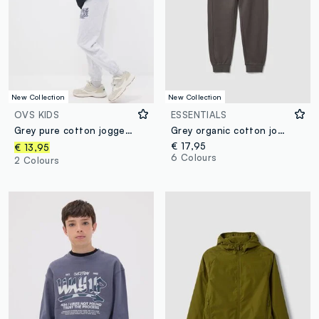
New Collection
New Collection
OVS KIDS
ESSENTIALS
Grey pure cotton jogger trousers
Grey organic cotton joggers
€ 17,95
€ 13,95
6 Colours
2 Colours