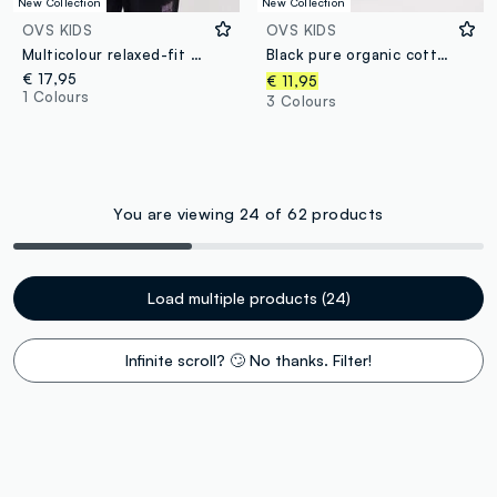
New Collection
New Collection
OVS KIDS
OVS KIDS
Multicolour relaxed-fit pure cotton T-shirt with camouflage print for boys
Black pure organic cotton jogger trousers for boys, relaxed fit
€ 17,95
€ 11,95
1 Colours
3 Colours
You are viewing 24 of 62 products
Load multiple products (24)
Infinite scroll? 🙄 No thanks. Filter!