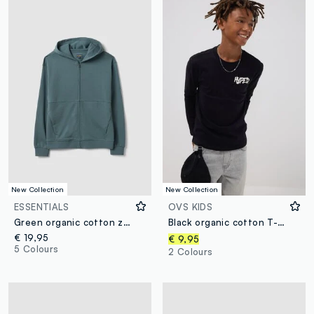
New Collection
New Collection
ESSENTIALS
OVS KIDS
Green organic cotton zip-up hoodie for boys, relaxed fit
Black organic cotton T-shirt with “Hyped” print for boys
€ 19,95
€ 9,95
5 Colours
2 Colours