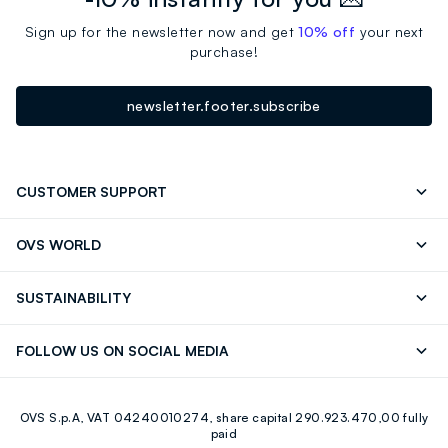
Sign up for the newsletter now and get
10% off
your next
purchase!
newsletter.footer.subscribe
CUSTOMER SUPPORT
Track your Order
Contact us: +39 0418520342 (Mon-Fri
OVS WORLD
9.30AM-5.30PM)
OVS ❤️ friends
Press
FAQ
Store locator
SUSTAINABILITY
Franchising
Careers
Discover our journey
Sustainable Cotton
FOLLOW US ON SOCIAL MEDIA
Eco Value
RE-UP
Facebook
Instagram
OVS S.p.A, VAT 04240010274, share capital 290.923.470,00 fully
Youtube
Linkedin
paid