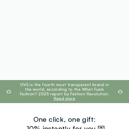
footer.ariatitle
OVS is the fourth most transparent brand in
the world, according to the What Fuels
Fashion? 2025 report by Fashion Revolution.
Read more
One click, one gift:
-10% instantly for you 💌