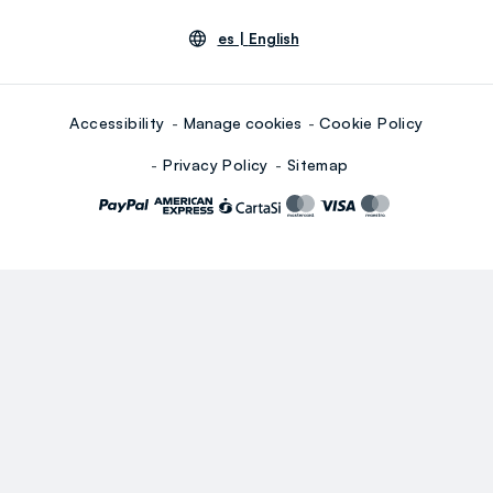
es |
English
Accessibility
Manage cookies
Cookie Policy
Privacy Policy
Sitemap