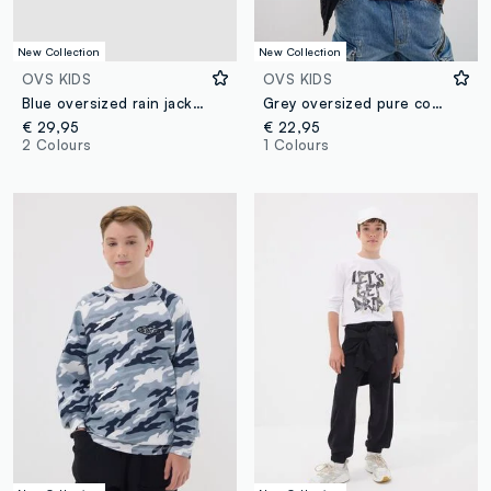
New Collection
New Collection
OVS KIDS
OVS KIDS
Blue oversized rain jacket with hood and zip for boys
Grey oversized pure cotton hoodie for boys
€ 29,95
€ 22,95
2 Colours
1 Colours