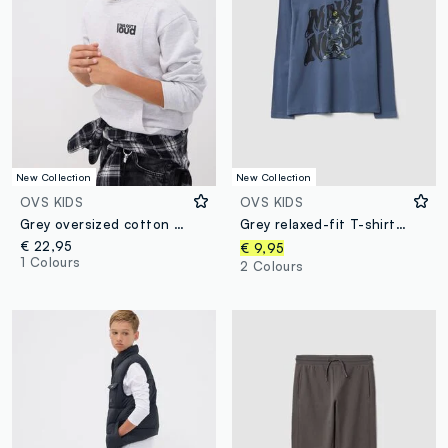
New Collection
New Collection
OVS KIDS
OVS KIDS
Grey oversized cotton and viscose blend hoodie for boys
Grey relaxed-fit T-shirt in pure organic cotton for boys
€ 22,95
€ 9,95
1 Colours
2 Colours