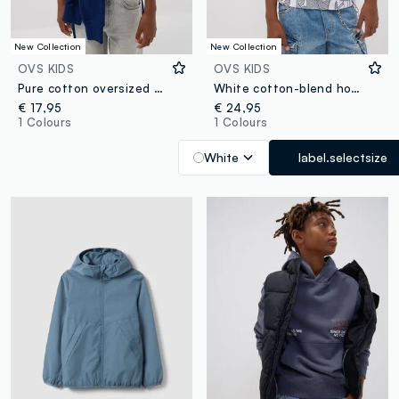
New Collection
New Collection
OVS KIDS
OVS KIDS
Pure cotton oversized dégradé T-shirt for boys
White cotton-blend hoodie with all-over graffiti print for boys
€ 17,95
€ 24,95
1 Colours
1 Colours
White
label.selectsize