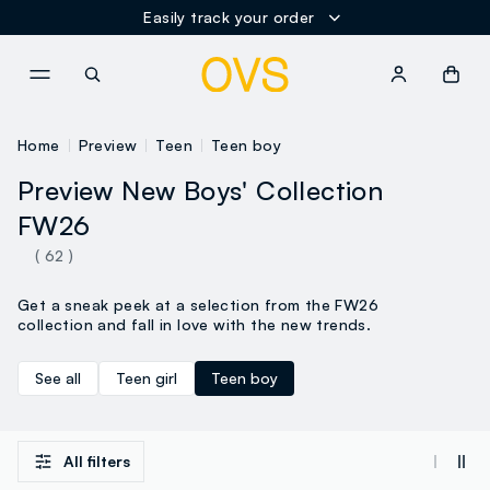
Easily track your order
NAVIGATION.ARIA.GOTOMAINCONTENT
NAVIGATION.ARIA.GOTOFOOT
Home
Preview
Teen
Teen boy
Preview New Boys' Collection
FW26
( 62 )
Get a sneak peek at a selection from the FW26
collection and fall in love with the new trends.
See all
Teen girl
Teen boy
All filters