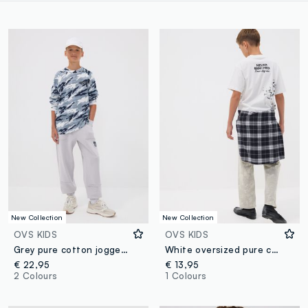
New Collection
New Collection
OVS KIDS
OVS KIDS
Grey pure cotton joggers with "Way Up" graphic for boys
White oversized pure cotton T-shirt with "Never Benched" slogan for boys
€ 22,95
€ 13,95
2 Colours
1 Colours