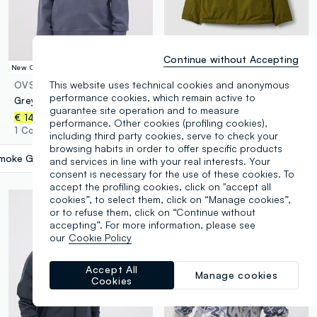
Continue without Accepting
New Collection
New Collection
This website uses technical cookies and anonymous
OVS KIDS
OVS KIDS
performance cookies, which remain active to
Grey pure cotton sweatshirt with front print for boys, relaxed fit
Green hooded rain jacket with zip for boys
guarantee site operation and to measure
€ 29,95
€ 14,95
performance. Other cookies (profiling cookies),
2 Colours
1 Colours
including third party cookies, serve to check your
browsing habits in order to offer specific products
moke Grey
label.selectsize
and services in line with your real interests. Your
consent is necessary for the use of these cookies. To
accept the profiling cookies, click on "accept all
cookies”, to select them, click on “Manage cookies”,
or to refuse them, click on “Continue without
accepting”. For more information, please see
our
Cookie Policy
Accept All
Manage cookies
Cookies