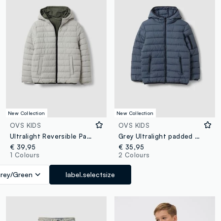
New Collection
New Collection
OVS KIDS
OVS KIDS
Ultralight Reversible Padded Hooded Jacket in Grey and Green
Grey Ultralight padded hooded jacket with zip for boys
€ 39,95
€ 35,95
1 Colours
2 Colours
rey/Green
label.selectsize