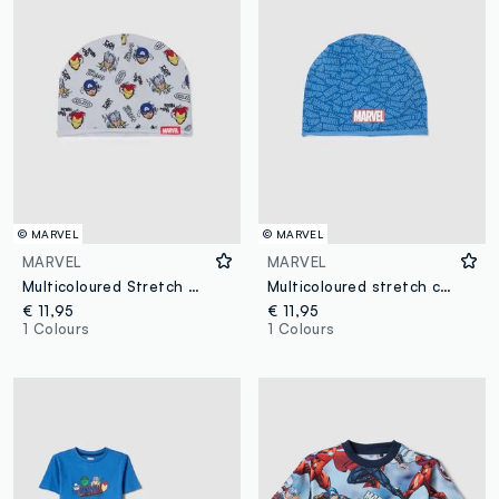
© MARVEL
© MARVEL
MARVEL
MARVEL
Multicoloured Stretch Cotton Kid's Beanie with Prints
Multicoloured stretch cotton children's hat with Marvel logo
€ 11,95
€ 11,95
1 Colours
1 Colours