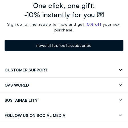
One click, one gift:
-10% instantly for you 💌
Sign up for the newsletter now and get
10% off
your next
purchase!
newsletter.footer.subscribe
CUSTOMER SUPPORT
Track your Order
Contact us: +39 0418520342 (Mon-Fri
OVS WORLD
9.30AM-5.30PM)
OVS ❤️ friends
Press
FAQ
Store locator
SUSTAINABILITY
Franchising
Careers
Discover our journey
Sustainable Cotton
FOLLOW US ON SOCIAL MEDIA
Eco Value
RE-UP
Facebook
Instagram