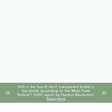
footer.ariatitle
OVS is the fourth most transparent brand in
the world, according to the What Fuels
Fashion? 2025 report by Fashion Revolution.
Read more