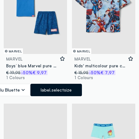
© MARVEL
© MARVEL
MARVEL
MARVEL
Boys’ blue Marvel pure cotton short pyjamas with prints
Kids' multicolour pure cotton oversized Avengers T-shirt
€ 19,95
-50%
€ 9,97
€ 15,95
-50%
€ 7,97
1 Colours
1 Colours
lu Bluette
label.selectsize