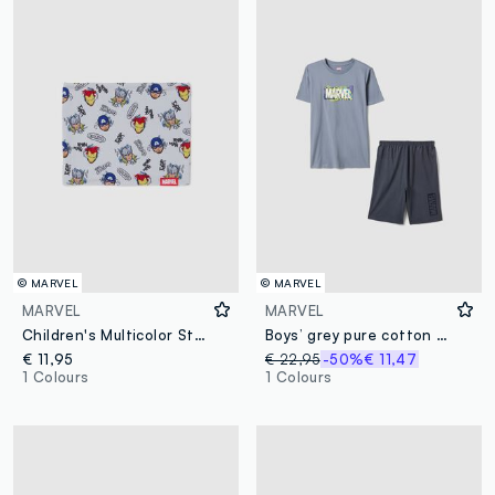
© MARVEL
© MARVEL
MARVEL
MARVEL
Children's Multicolor Stretch Cotton Neck Warmer with Print
Boys’ grey pure cotton Marvel print pyjamas, regular fit
€ 11,95
€ 22,95
-50%
€ 11,47
1 Colours
1 Colours