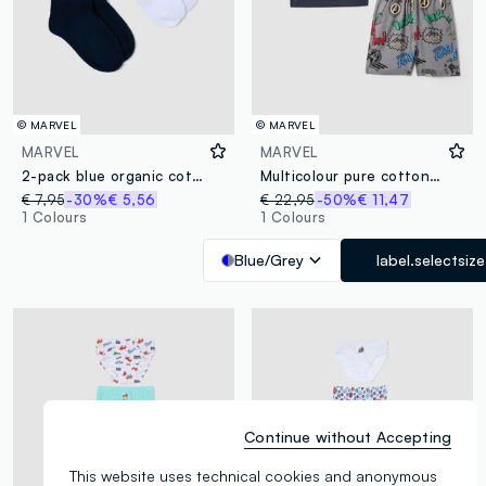
© MARVEL
© MARVEL
MARVEL
MARVEL
2-pack blue organic cotton tennis socks
Multicolour pure cotton boys’ set with Marvel prints
€ 7,95
-30%
€ 5,56
€ 22,95
-50%
€ 11,47
1 Colours
1 Colours
Blue/Grey
label.selectsize
Continue without Accepting
This website uses technical cookies and anonymous