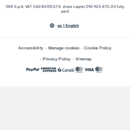
OVS S.p.A, VAT 04240010274, share capital 290.923.470,00 fully
Youtube
Linkedin
paid
es |
English
Accessibility
Manage cookies
Cookie Policy
Privacy Policy
Sitemap