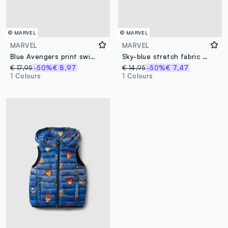
© MARVEL
© MARVEL
MARVEL
MARVEL
Blue Avengers print swim shorts
Sky-blue stretch fabric boys’ swim shorts
€ 17,95
-50%
€ 8,97
€ 14,95
-50%
€ 7,47
1 Colours
1 Colours