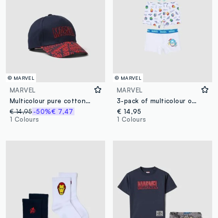
© MARVEL
© MARVEL
MARVEL
MARVEL
Multicolour pure cotton children's hat with Marvel logo
3-pack of multicolour organic cotton boxers
€ 14,95
-50%
€ 7,47
€ 14,95
1 Colours
1 Colours