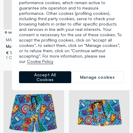
performance cookies, which remain active to
guarantee site operation and to measure
performance. Other cookies (profiling cookies),
including third party cookies, serve to check your
browsing habits in order to offer specific products
and services in line with your real interests. Your
© MARVEL
© MARVEL
consent is necessary for the use of these cookies. To
accept the profiling cookies, click on "accept all
MARVEL
MARVEL
cookies”, to select them, click on “Manage cookies”,
Multipack of five multicolour organic cotton briefs
Five-pack of multicolour organic cotton briefs
or to refuse them, click on “Continue without
€ 13,95
€ 13,95
accepting”. For more information, please see
1 Colours
1 Colours
our
Cookie Policy
Accept All
Manage cookies
Cookies