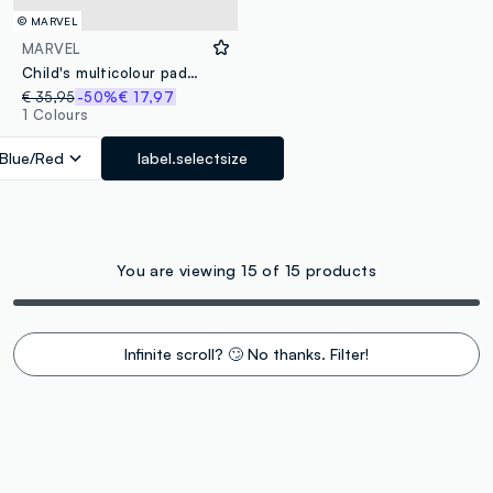
© MARVEL
MARVEL
Child's multicolour padded waistcoat with regular fit, prints and zip
€ 35,95
-50%
€ 17,97
1 Colours
Blue/Red
label.selectsize
You are viewing 15 of 15 products
Infinite scroll? 🙄 No thanks. Filter!