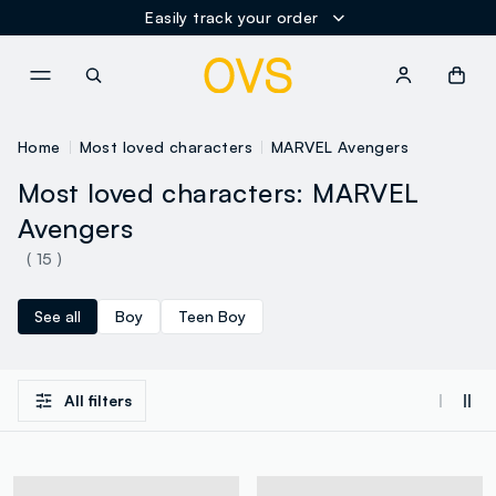
Easily track your order
NAVIGATION.ARIA.GOTOMAINCONTENT
NAVIGATION.ARIA.GOTOFOOT
Home
Most loved characters
MARVEL Avengers
Most loved characters: MARVEL
Avengers
( 15 )
See all
Boy
Teen Boy
All filters