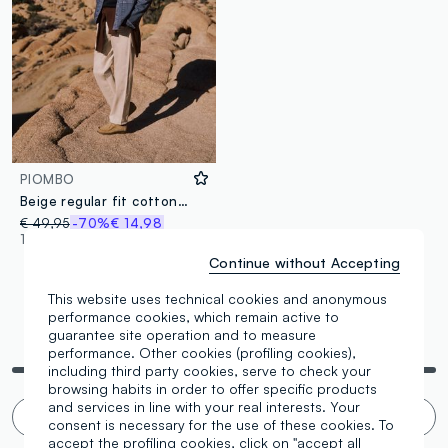
PIOMBO
Beige regular fit cotton-linen blend jeans
€ 49,95
-70%
€ 14,98
1 Colours
Continue without Accepting
This website uses technical cookies and anonymous
performance cookies, which remain active to
guarantee site operation and to measure
You are viewing 3 of 3 products
performance. Other cookies (profiling cookies),
including third party cookies, serve to check your
browsing habits in order to offer specific products
and services in line with your real interests. Your
Infinite scroll? 🙄 No thanks. Filter!
consent is necessary for the use of these cookies. To
accept the profiling cookies, click on "accept all