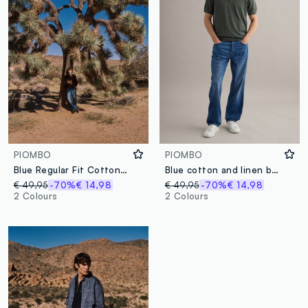
PIOMBO
PIOMBO
Blue Regular Fit Cotton Denim and Linen Blend Jeans
Blue cotton and linen blend denim jeans regular fit
€ 49,95
-70%
€ 14,98
€ 49,95
-70%
€ 14,98
2 Colours
2 Colours