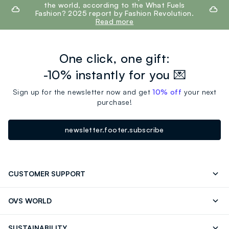
the world, according to the What Fuels
Fashion? 2025 report by Fashion Revolution.
Read more
One click, one gift:
-10% instantly for you 💌
Sign up for the newsletter now and get
10% off
your next
purchase!
newsletter.footer.subscribe
CUSTOMER SUPPORT
Track your Order
Contact us: +39 0418520342 (Mon-Fri
OVS WORLD
9.30AM-5.30PM)
OVS ❤️ friends
Press
FAQ
Store locator
SUSTAINABILITY