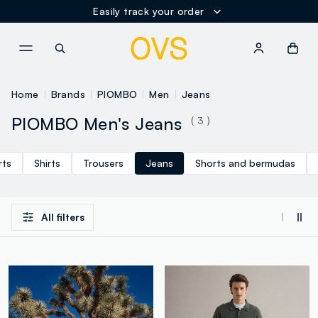
Easily track your order
NAVIGATION.ARIA.GOTOMAINCONTENT
NAVIGATION.ARIA.GOTOFOOT
Home
Brands
PIOMBO
Men
Jeans
PIOMBO Men's Jeans
( 3 )
rts
Shirts
Trousers
Jeans
Shorts and bermudas
All filters