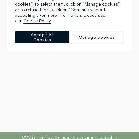
cookies”, to select them, click on “Manage cookies”,
or to refuse them, click on “Continue without
accepting”. For more information, please see
our
Cookie Policy
Accept All
Manage cookies
Cookies
footer.ariatitle
OVS is the fourth most transparent brand in