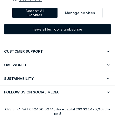
-10% instantly for you 💌
Sign up for the newsletter now and get
10% off
your next
Accept All
Manage cookies
Cookies
purchase!
newsletter.footer.subscribe
CUSTOMER SUPPORT
Track your Order
Contact us: +39 0418520342 (Mon-Fri
OVS WORLD
9.30AM-5.30PM)
OVS ❤️ friends
Press
FAQ
Store locator
SUSTAINABILITY
Franchising
Careers
Discover our journey
Sustainable Cotton
FOLLOW US ON SOCIAL MEDIA
Eco Value
RE-UP
Facebook
Instagram
OVS S.p.A, VAT 04240010274, share capital 290.923.470,00 fully
Youtube
Linkedin
paid