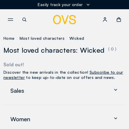
Easily track your order
NAVIGATION.ARIA.GOTOMAINCONTENT
NAVIGATION.ARIA.GOTOFOOT
Home
Most loved characters
Wicked
Most loved characters: Wicked
( 0 )
Sold out!
Discover the new arrivals in the collection!
Subscribe to our
newsletter
to keep up-to-date on our offers and news.
Sales
Women
Men
Women
0-36 months
search.noproducts.suggestedcategory.allproducts