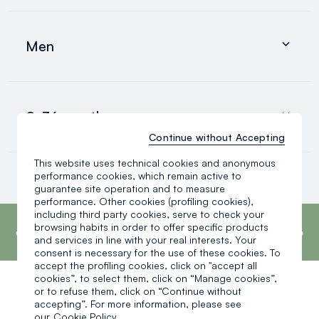
Clothing
Underwear and pyjamas
Men
Accessories
search.noproducts.suggestedcategory.allproducts
Clothing
Underwear and pyjamas
0-36 months
Accessories
search.noproducts.suggestedcategory.allproducts
Continue without Accepting
This website uses technical cookies and anonymous
Baby boy
performance cookies, which remain active to
Baby girl
guarantee site operation and to measure
Little boy
performance. Other cookies (profiling cookies),
search.noproducts.suggestedcategory.allproducts
footer.ariatitle
including third party cookies, serve to check your
OVS is the fourth most transparent brand in
the world, according to the What Fuels
browsing habits in order to offer specific products
Fashion? 2025 report by Fashion Revolution.
and services in line with your real interests. Your
Read more
consent is necessary for the use of these cookies. To
accept the profiling cookies, click on "accept all
cookies”, to select them, click on “Manage cookies”,
or to refuse them, click on “Continue without
One click, one gift:
accepting”. For more information, please see
our
Cookie Policy