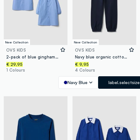
New Collection
New Collection
OVS KIDS
OVS KIDS
2-pack of blue gingham nursery aprons with white collar for boys
Navy blue organic cotton regular-fit joggers for boys
€ 29,95
€ 9,95
1 Colours
4 Colours
Navy Blue
label.selectsize