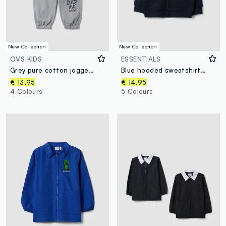
New Collection
New Collection
OVS KIDS
ESSENTIALS
Grey pure cotton jogger trousers
Blue hooded sweatshirt in pure organic cotton for boys, regular fit
€ 13,95
€ 14,95
4 Colours
5 Colours