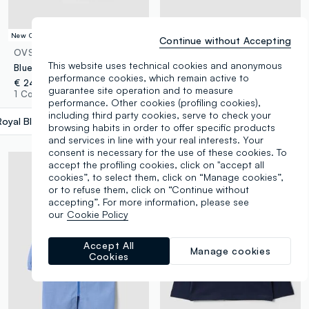
New Collection
New Collection
Continue without Accepting
OVS KIDS
OVS KIDS
This website uses technical cookies and anonymous
Blue school apron with Minecraft embroidery for boys
2-pack of black school smocks with zip and white collar
performance cookies, which remain active to
€ 24,95
€ 29,95
guarantee site operation and to measure
1 Colours
1 Colours
performance. Other cookies (profiling cookies),
including third party cookies, serve to check your
Royal Blue
label.selectsize
browsing habits in order to offer specific products
and services in line with your real interests. Your
consent is necessary for the use of these cookies. To
accept the profiling cookies, click on "accept all
cookies”, to select them, click on “Manage cookies”,
or to refuse them, click on “Continue without
accepting”. For more information, please see
our
Cookie Policy
Accept All
Manage cookies
Cookies