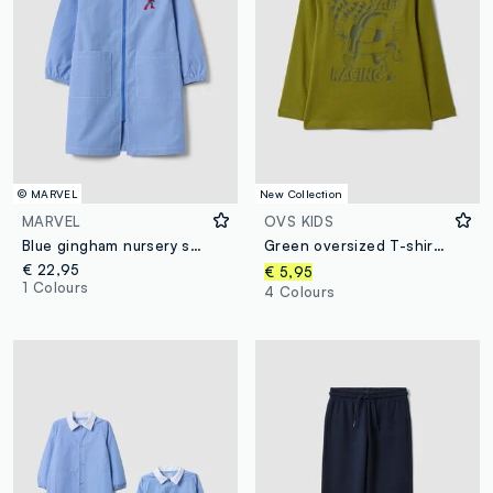
© MARVEL
New Collection
MARVEL
OVS KIDS
Blue gingham nursery smock with MARVEL Spider-Man embroidery
Green oversized T-shirt in pure organic cotton with racing print for boys
€ 22,95
€ 5,95
1 Colours
4 Colours