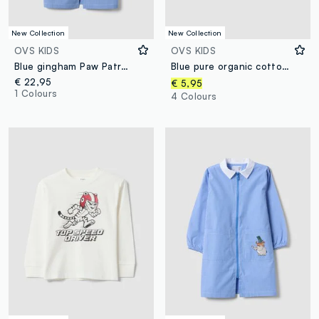
New Collection
New Collection
OVS KIDS
OVS KIDS
Blue gingham Paw Patrol embroidered nursery apron
Blue pure organic cotton T-shirt with college print for boys
€ 22,95
€ 5,95
1 Colours
4 Colours