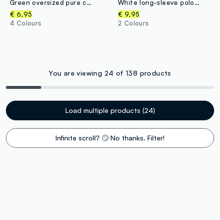
Green oversized pure cotton T-shirt with skate print for boys
White long-sleeve polo shirt in pure organic cotton, regular fit, for boys
€ 6,95
€ 9,95
4 Colours
2 Colours
You are viewing 24 of 138 products
Load multiple products (24)
Infinite scroll? 🙄 No thanks. Filter!