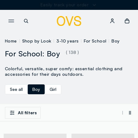
Easily track your order
NAVIGATION.ARIA.GOTOMAINCONTENT
NAVIGATION.ARIA.GOTOFOOT
Home
Shop by Look
3-10 years
For School
Boy
For School: Boy
( 138 )
Colorful, versatile, super comfy: essential clothing and
accessories for their days outdoors.
See all
Boy
Girl
All filters