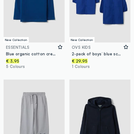
New Collection
New Collection
ESSENTIALS
OVS KIDS
Blue organic cotton crew-neck T-shirt for boys, regular fit
2-pack of boys’ blue school aprons with white collar
€ 3,95
€ 29,95
5 Colours
1 Colours