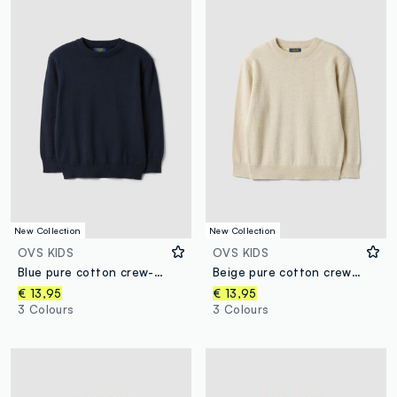
New Collection
New Collection
OVS KIDS
OVS KIDS
Blue pure cotton crew-neck oversized fit jumper for boys
Beige pure cotton crew-neck oversized fit jumper for boys
€ 13,95
€ 13,95
3 Colours
3 Colours