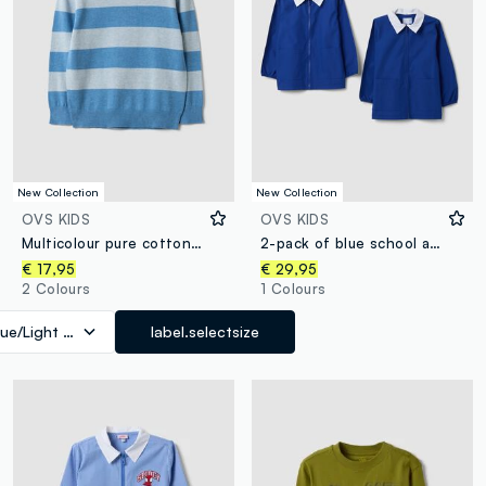
New Collection
New Collection
OVS KIDS
OVS KIDS
Multicolour pure cotton striped oversized fit top for boys
2-pack of blue school aprons with zip and white collar for boys
€ 17,95
€ 29,95
2 Colours
1 Colours
lue/Light Blue
label.selectsize