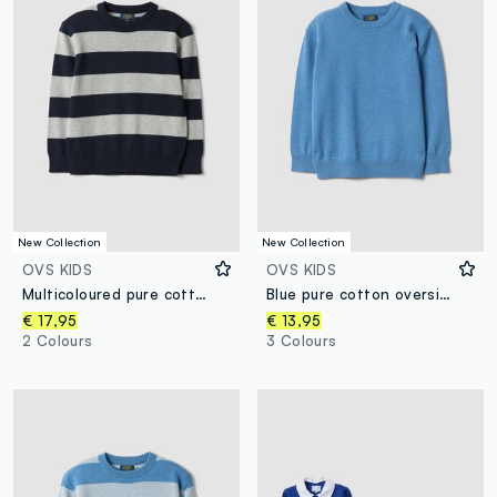
New Collection
New Collection
OVS KIDS
OVS KIDS
Multicoloured pure cotton striped oversized top for boys
Blue pure cotton oversized crew-neck jumper for boys
€ 17,95
€ 13,95
2 Colours
3 Colours