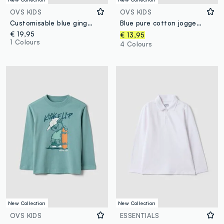
OVS KIDS
OVS KIDS
Customisable blue gingham nursery apron with machine embroidery
Blue pure cotton jogger trousers
€ 19,95
€ 13,95
1 Colours
4 Colours
New Collection
New Collection
OVS KIDS
ESSENTIALS