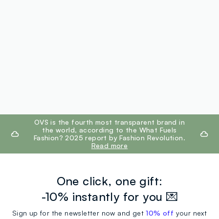
footer.ariatitle
OVS is the fourth most transparent brand in
the world, according to the What Fuels
Fashion? 2025 report by Fashion Revolution.
Read more
One click, one gift:
-10% instantly for you 💌
Sign up for the newsletter now and get
10% off
your next