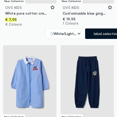
New Collection
New Collection
OVS KIDS
OVS KIDS
White pure cotton crew-neck T-shirt with Top Speed Driver print
Customisable blue gingham nursery apron with cute animal embroidery
€ 19,95
€ 7,95
1 Colours
4 Colours
White/Light Blue
label.selectsi
New Collection
New Collection