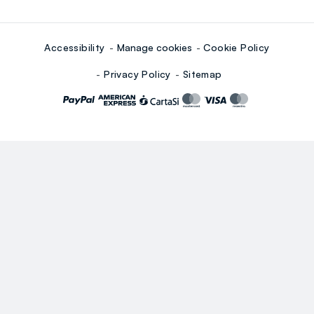
Accessibility
Manage cookies
Cookie Policy
Privacy Policy
Sitemap