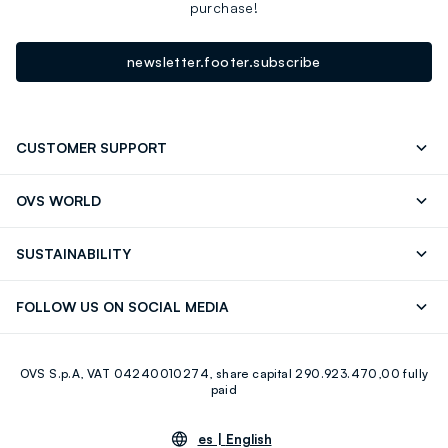
purchase!
newsletter.footer.subscribe
CUSTOMER SUPPORT
Track your Order
Contact us: +39 0418520342 (Mon-Fri
OVS WORLD
9.30AM-5.30PM)
OVS ❤️ friends
Press
FAQ
Store locator
SUSTAINABILITY
Franchising
Careers
Discover our journey
Sustainable Cotton
FOLLOW US ON SOCIAL MEDIA
Eco Value
RE-UP
Facebook
Instagram
OVS S.p.A, VAT 04240010274, share capital 290.923.470,00 fully
Youtube
Linkedin
paid
es |
English