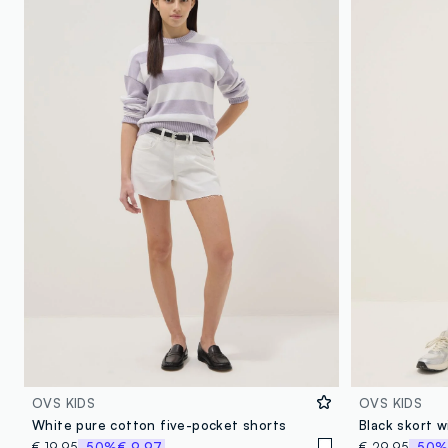
OVS KIDS
OVS KIDS
White pure cotton five-pocket shorts
Black skort w
€ 19,95
-50%
€ 9,97
€ 29,95
-50