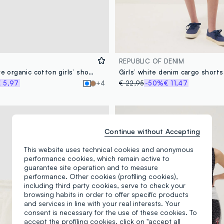
REPUBLIC OF DENIM
Light blue pure organic cotton girls’ shorts with elasticated waist
 5,97
+4
€ 22,95
-50%
€ 11,47
Continue without Accepting
This website uses technical cookies and anonymous
performance cookies, which remain active to
guarantee site operation and to measure
performance. Other cookies (profiling cookies),
including third party cookies, serve to check your
browsing habits in order to offer specific products
and services in line with your real interests. Your
consent is necessary for the use of these cookies. To
accept the profiling cookies, click on "accept all