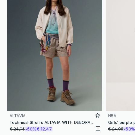
ALTAVIA
NBA
Technical Shorts ALTAVIA WITH DEBORAH COMPAGNONI
€ 24,95
-50%
€ 12,47
€ 24,95
-50