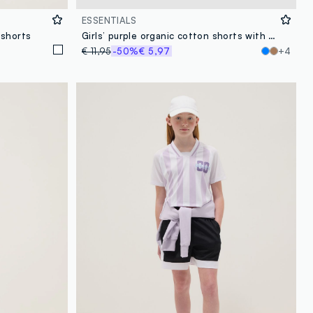
ESSENTIALS
 shorts
Girls’ purple organic cotton shorts with elasticated waistband
€ 11,95
-50%
€ 5,97
+4