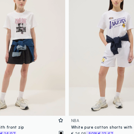
NBA
ith front zip
%
€ 14,97
€ 24,95
-50%
€ 12,47