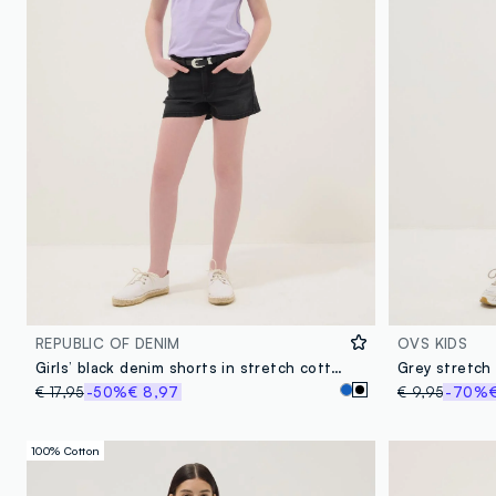
REPUBLIC OF DENIM
OVS KIDS
Girls’ black denim shorts in stretch cotton blend, slim fit
Grey stretch 
€ 17,95
-50%
€ 8,97
€ 9,95
-70%
100% Cotton