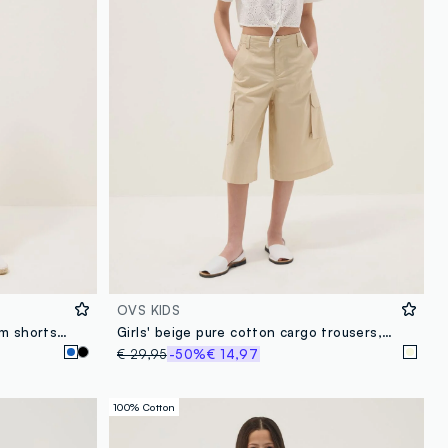
OVS KIDS
Blue stretch cotton-blend denim shorts for girls, slim fit
Girls' beige pure cotton cargo trousers, relaxed fit
€ 29,95
-50%
€ 14,97
100% Cotton