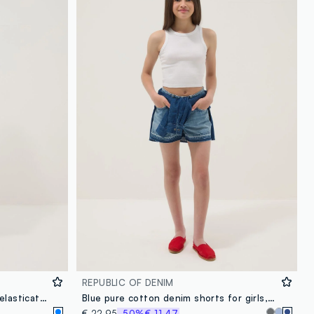
REPUBLIC OF DENIM
White pure cotton shorts with elasticated waist
Blue pure cotton denim shorts for girls, straight fit
€ 22,95
-50%
€ 11,47