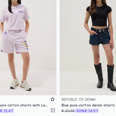
REPUBLIC OF DENIM
Girls' purple pure cotton shorts with Lakers prints
%
€ 12,47
€ 29,95
-50%
€ 14,97