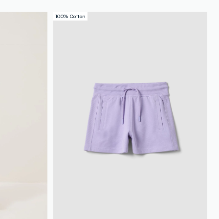
100% Cotton