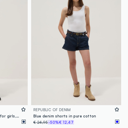
loyalty.guest.discoverpagelink
REPUBLIC OF DENIM
Blue pure-cotton denim shorts for girls, skater fit with studs
Blue denim shorts in pure cotton
€ 24,95
-50%
€ 12,47