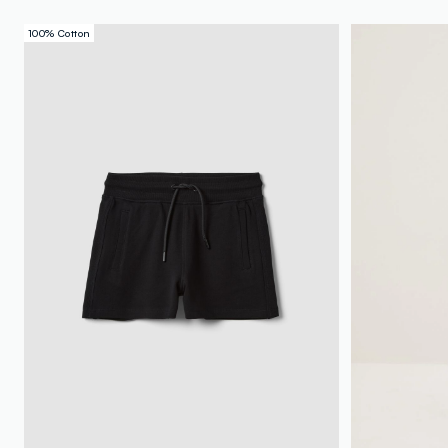
100% Cotton