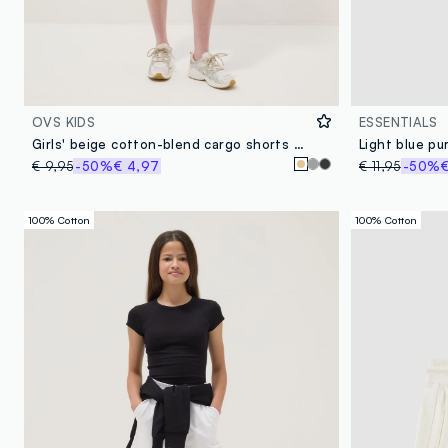
OVS KIDS
ESSENTIALS
Girls' beige cotton-blend cargo shorts with relaxed fit
€ 9,95
-50%
€ 4,97
€ 11,95
-50%
€
100% Cotton
100% Cotton