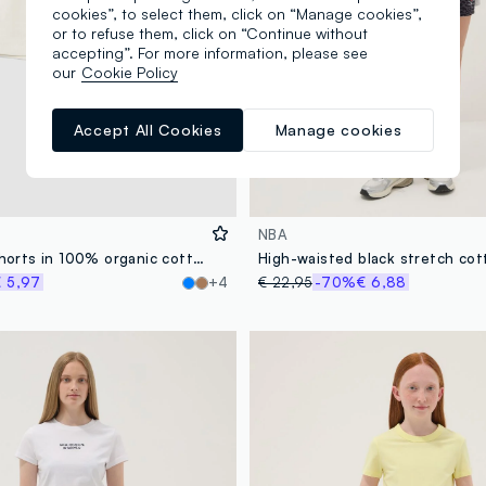
cookies”, to select them, click on “Manage cookies”,
or to refuse them, click on “Continue without
accepting”. For more information, please see
our
Cookie Policy
Accept All Cookies
Manage cookies
NBA
Girls' white shorts in 100% organic cotton with elasticated waistband
High-waisted black stretch cot
 5,97
+4
€ 22,95
-70%
€ 6,88