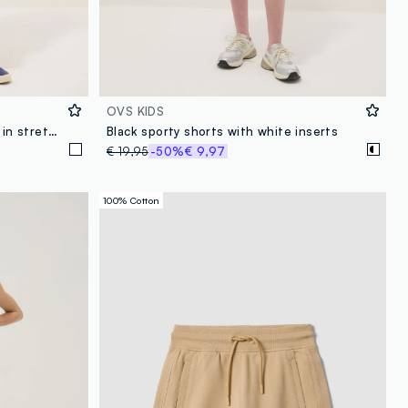
OVS KIDS
Girls’ white denim cargo shorts in stretch cotton, slim fit
Black sporty shorts with white inserts
€ 19,95
-50%
€ 9,97
100% Cotton