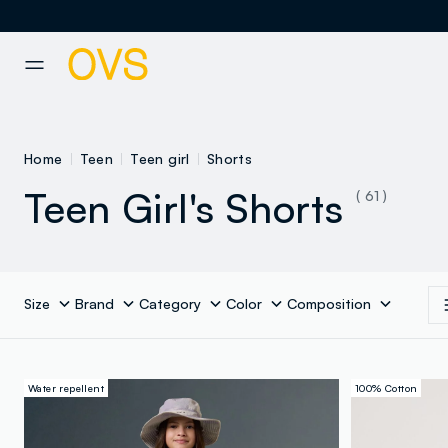
NAVIGATION.ARIA.GOTOMAINCONTENT
NAVIGATION.ARIA.GOTOFOOT
Home
Teen
Teen girl
Shorts
Teen Girl's Shorts
( 61 )
Size
Brand
Category
Color
Composition
Water repellent
100% Cotton