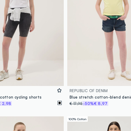
REPUBLIC OF DENIM
cotton cycling shorts
€ 2,98
€ 17,95
-50%
€ 8,97
100% Cotton