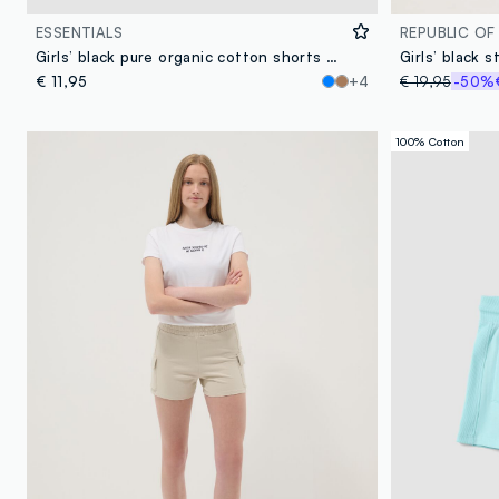
ESSENTIALS
REPUBLIC OF
Girls’ black pure organic cotton shorts with elasticated waistband
€ 11,95
+4
€ 19,95
-50%
100% Cotton