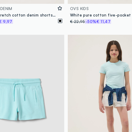
 DENIM
OVS KIDS
Girls’ black stretch cotton denim shorts, slim fit
White pure cotton five-pocket
€ 9,97
€ 22,95
-50%
€ 11,47