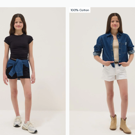
100% Cotton