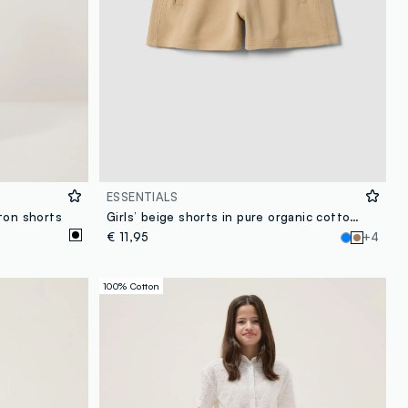
ESSENTIALS
ton shorts
Girls’ beige shorts in pure organic cotton with elasticated waistband
€ 11,95
+4
100% Cotton