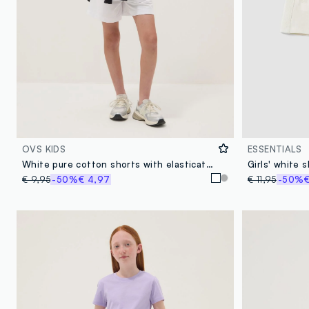
OVS KIDS
ESSENTIALS
White pure cotton shorts with elasticated waistband
€ 9,95
-50%
€ 4,97
€ 11,95
-50%
€