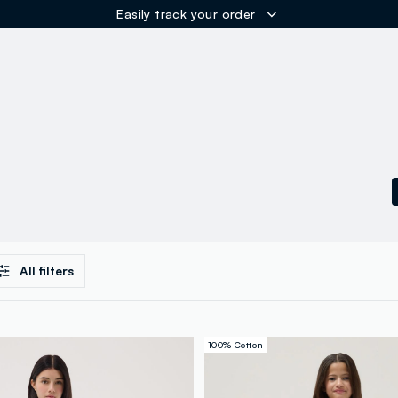
Easily track your order
ER
All filters
100% Cotton