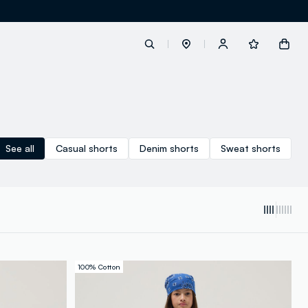
label.account.login
See all
Casual shorts
Denim shorts
Sweat shorts
button.loginandregister
button.order.tracking
100% Cotton
loyalty.euro.points
loyalty.guest.message