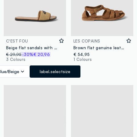
C'EST FOU
LES COPAINS
Beige flat sandals with braided embroidered strap
Brown flat genuine leather sandals with buckle
€ 29,95
-30%
€ 20,96
€ 54,95
3 Colours
1 Colours
Blue/Beige
label.selectsize