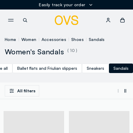
Easily track your order
NAVIGATION.ARIA.GOTOMAINCONTENT
NAVIGATION.ARIA.GOTOFOOT
Home
Women
Accessories
Shoes
Sandals
Women's Sandals
( 10 )
e all
Ballet flats and Friulian slippers
Sneakers
Sandals
All filters