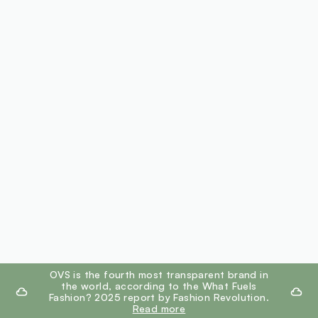
footer.ariatitle
OVS is the fourth most transparent brand in
the world, according to the What Fuels
Fashion? 2025 report by Fashion Revolution.
Read more