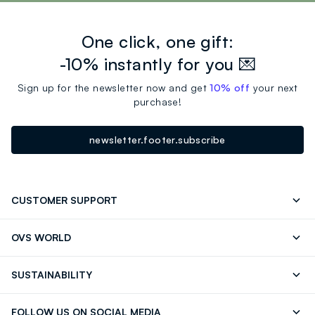
One click, one gift:
-10% instantly for you 💌
Sign up for the newsletter now and get
10% off
your next
purchase!
newsletter.footer.subscribe
CUSTOMER SUPPORT
Track your Order
Contact us: +39 0418520342 (Mon-Fri
OVS WORLD
9.30AM-5.30PM)
OVS ❤️ friends
Press
FAQ
Store locator
SUSTAINABILITY
Franchising
Careers
Discover our journey
Sustainable Cotton
FOLLOW US ON SOCIAL MEDIA