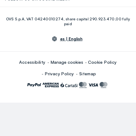
Eco Value
RE-UP
Facebook
Instagram
OVS S.p.A, VAT 04240010274, share capital 290.923.470,00 fully
Youtube
Linkedin
paid
es |
English
Accessibility
Manage cookies
Cookie Policy
Privacy Policy
Sitemap