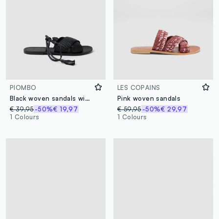
PIOMBO
LES COPAINS
Black woven sandals with ankle ties
Pink woven sandals
€ 39,95
-50%
€ 19,97
€ 59,95
-50%
€ 29,97
1 Colours
1 Colours