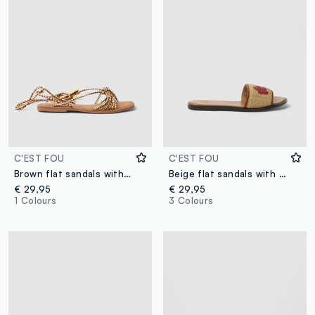
C'EST FOU
C'EST FOU
Brown flat sandals with braided tie-up straps
Beige flat sandals with braided embroidered strap
€ 29,95
€ 29,95
1 Colours
3 Colours