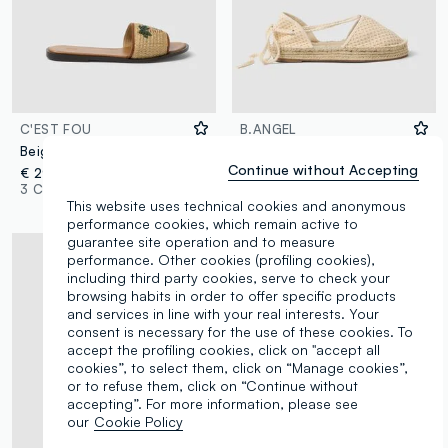
C'EST FOU
B.ANGEL
Beige flat sandals with braided embroidered strap
White mesh-textured sandals with laces
Continue without Accepting
€ 29,95
€ 29,95
-50%
€ 14,97
3 Colours
1 Colours
This website uses technical cookies and anonymous
performance cookies, which remain active to
guarantee site operation and to measure
performance. Other cookies (profiling cookies),
including third party cookies, serve to check your
browsing habits in order to offer specific products
and services in line with your real interests. Your
consent is necessary for the use of these cookies. To
accept the profiling cookies, click on "accept all
cookies”, to select them, click on “Manage cookies”,
or to refuse them, click on “Continue without
accepting”. For more information, please see
our
Cookie Policy