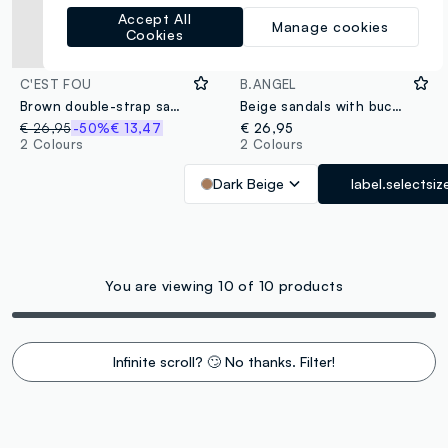
Accept All
Manage cookies
Cookies
C'EST FOU
B.ANGEL
Brown double-strap sandals with buckles
Beige sandals with buckles and metallic details
€ 26,95
-50%
€ 13,47
€ 26,95
2 Colours
2 Colours
Dark Beige
label.selectsiz
You are viewing 10 of 10 products
Infinite scroll? 🙄 No thanks. Filter!