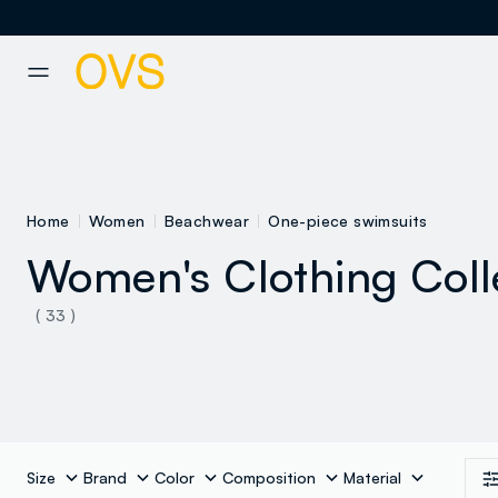
NAVIGATION.ARIA.GOTOMAINCONTENT
NAVIGATION.ARIA.GOTOFOOT
Home
Women
Beachwear
One-piece swimsuits
Women's Clothing Coll
See all
( 33 )
Size
Brand
Color
Composition
Material