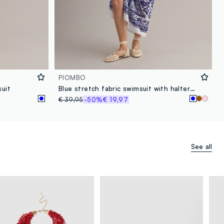
PIOMBO
suit
Blue stretch fabric swimsuit with halterneck ties
€ 39,95
-50%
€ 19,97
See all