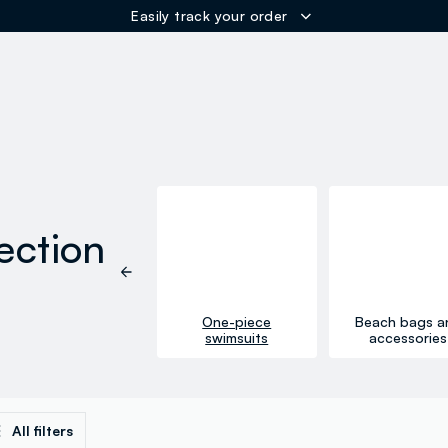
ER
ection
One-piece
Beach bags a
Bikinis
swimsuits
accessories
All filters