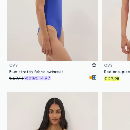
OVS
OVS
Blue stretch fabric swimsuit
Red one-piece
€ 29,95
-50%
€ 14,97
€ 29,95