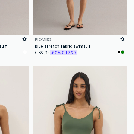
PIOMBO
suit
Blue stretch fabric swimsuit
€ 39,95
-50%
€ 19,97