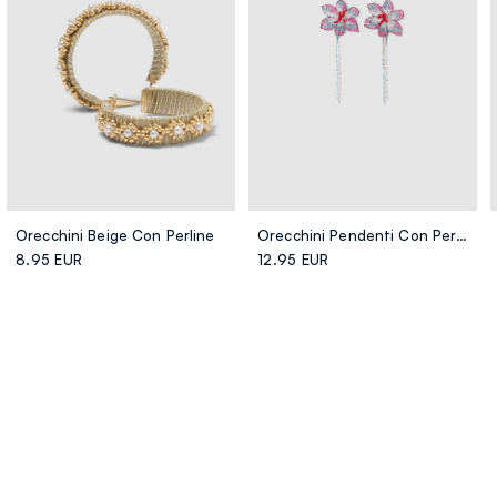
Orecchini Beige Con Perline
Orecchini Pendenti Con Perline Multicolor A Forma Di Fiore
8.95 EUR
12.95 EUR