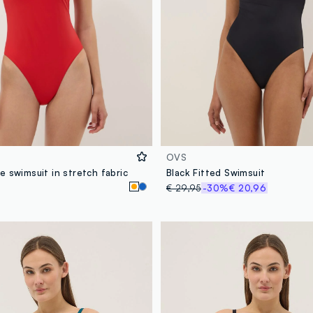
OVS
 swimsuit in stretch fabric
Black Fitted Swimsuit
€ 29,95
-30%
€ 20,96