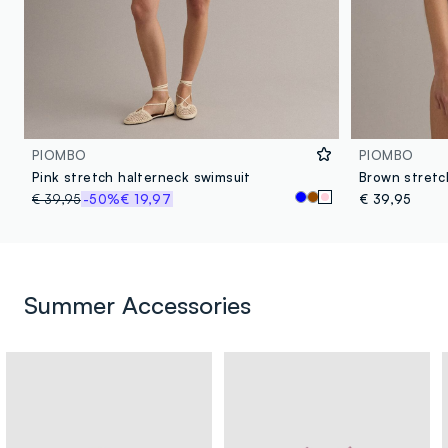
PIOMBO
PIOMBO
Pink stretch halterneck swimsuit
Brown stretc
€ 39,95
-50%
€ 19,97
€ 39,95
Summer Accessories