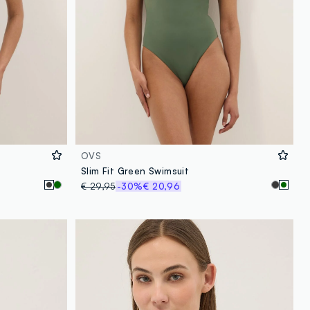
OVS
Slim Fit Green Swimsuit
€ 29,95
-30%
€ 20,96