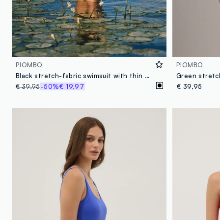
PIOMBO
PIOMBO
Black stretch-fabric swimsuit with thin straps
Green stretc
€ 39,95
-50%
€ 19,97
€ 39,95