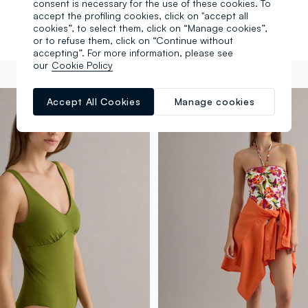
consent is necessary for the use of these cookies. To
accept the profiling cookies, click on "accept all
cookies”, to select them, click on “Manage cookies”,
or to refuse them, click on “Continue without
accepting”. For more information, please see
our
Cookie Policy
Accept All Cookies
Manage cookies