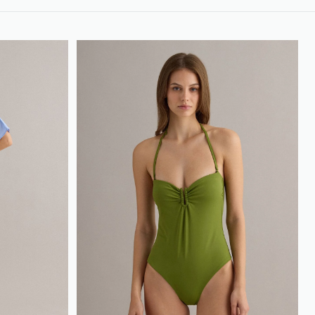
loyalty.guest.discoverpagelink