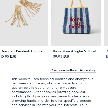
Orecchini Pendenti Con Perline Dorate
Borsa Mare A Righe Multicolor In Puro Tessuto Carta Con Scritta
10.95 EUR
39.95 EUR
1
Continue without Accepting
This website uses technical cookies and anonymous
performance cookies, which remain active to
guarantee site operation and to measure
performance. Other cookies (profiling cookies),
including third party cookies, serve to check your
browsing habits in order to offer specific products
and services in line with your real interests. Your