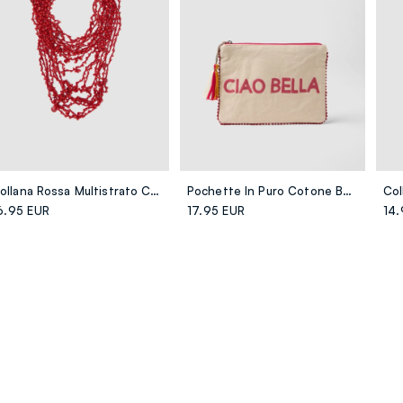
Collana Rossa Multistrato Con Chiusura Regolabile
Pochette In Puro Cotone Beige Con Nappina E Zip
6.95 EUR
17.95 EUR
14.