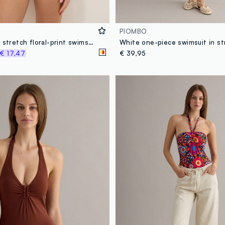
PIOMBO
Multicoloured stretch floral-print swimsuit
€ 17,47
€ 39,95