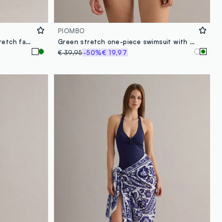
PIOMBO
White one-piece swimsuit in stretch fabric with removable straps
Green stretch one-piece swimsuit with removable straps
€ 39,95
-50%
€ 19,97