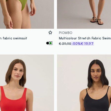
PIOMBO
h fabric swimsuit
Multicolour Stretch Fabric Swim
€ 39,95
-50%
€ 19,97