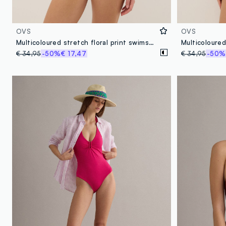
OVS
OVS
Multicoloured stretch floral print swimsuit
€ 34,95
-50%
€ 17,47
€ 34,95
-50%