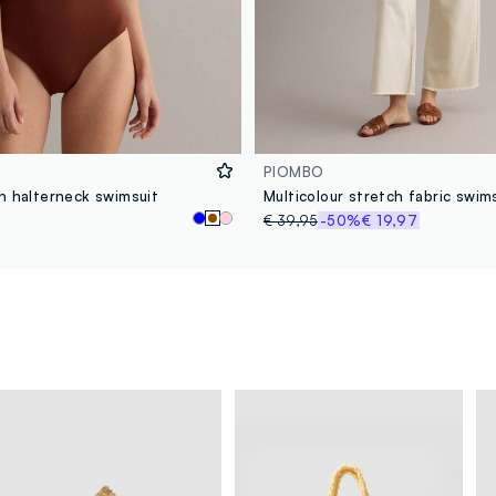
PIOMBO
h halterneck swimsuit
Multicolour stretch fabric swim
€ 39,95
-50%
€ 19,97