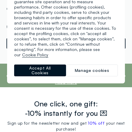
guarantee site operation and to measure
performance. Other cookies (profiling cookies),
OVS Greenhill Commercial LTD Kids 98,
including third party cookies, serve to check your
Minsk Pritytsky Ul. 156 Green City , Minsk
browsing habits in order to offer specific products
and services in line with your real interests. Your
(XX)
consent is necessary for the use of these cookies. To
accept the profiling cookies, click on "accept all
cookies”, to select them, click on “Manage cookies”,
Directions
or to refuse them, click on “Continue without
accepting”. For more information, please see
our
Cookie Policy
Powered by
srl
Retail
Tune
footer.ariatitle
Accept All
OVS is the fourth most transparent brand in
Manage cookies
Cookies
the world, according to the What Fuels
Fashion? 2025 report by Fashion Revolution.
Read more
One click, one gift:
-10% instantly for you 💌
Sign up for the newsletter now and get
10% off
your next
purchase!