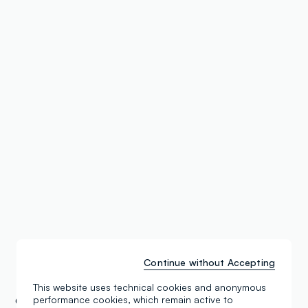
Continue without Accepting
This website uses technical cookies and anonymous
performance cookies, which remain active to
OVS Stores
Belarus