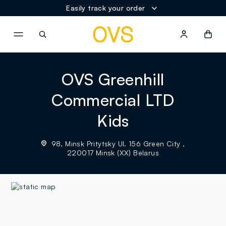
Easily track your order
NAVIGATION.ARIA.GOTOMAINCONTENT
NAVIGATION.ARIA.GOTOFOOT
OVS Greenhill
Commercial LTD
Kids
98, Minsk Pritytsky Ul. 156 Green City ,
220017 Minsk (XX) Belarus