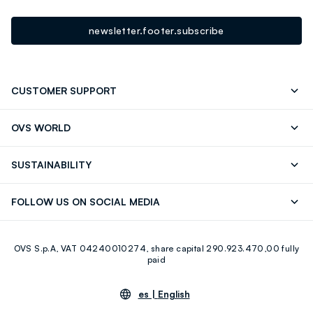
newsletter.footer.subscribe
CUSTOMER SUPPORT
Track your Order
Contact us: +39 0418520342 (Mon-Fri
OVS WORLD
9.30AM-5.30PM)
OVS ❤️ friends
Press
FAQ
Store locator
SUSTAINABILITY
Franchising
Careers
Discover our journey
Sustainable Cotton
FOLLOW US ON SOCIAL MEDIA
Eco Value
RE-UP
Facebook
Instagram
OVS S.p.A, VAT 04240010274, share capital 290.923.470,00 fully
Youtube
Linkedin
paid
es |
English