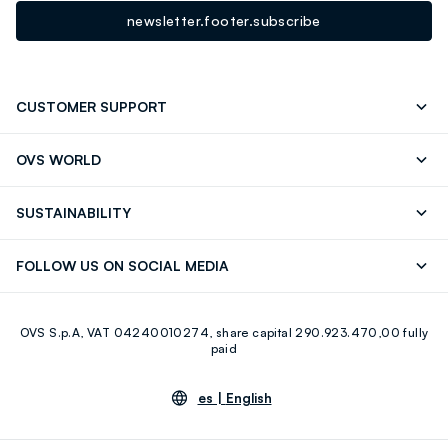
newsletter.footer.subscribe
CUSTOMER SUPPORT
Track your Order
Contact us: +39 0418520342 (Mon-Fri
OVS WORLD
9.30AM-5.30PM)
OVS ❤️ friends
Press
FAQ
Store locator
SUSTAINABILITY
Franchising
Careers
Discover our journey
Sustainable Cotton
FOLLOW US ON SOCIAL MEDIA
Eco Value
RE-UP
Facebook
Instagram
OVS S.p.A, VAT 04240010274, share capital 290.923.470,00 fully
Youtube
Linkedin
paid
es |
English