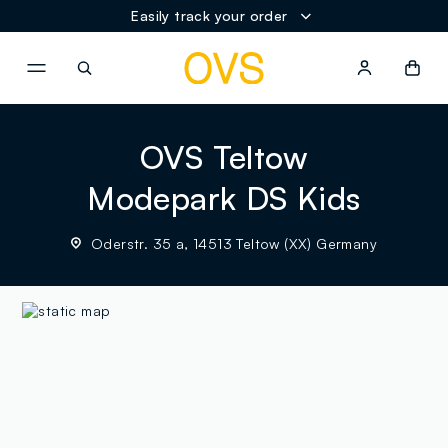
Easily track your order
NAVIGATION.ARIA.GOTOMAINCONTENT
NAVIGATION.ARIA.GOTOFOOT
OVS Teltow
Modepark DS Kids
Oderstr. 35 a, 14513 Teltow (XX) Germany