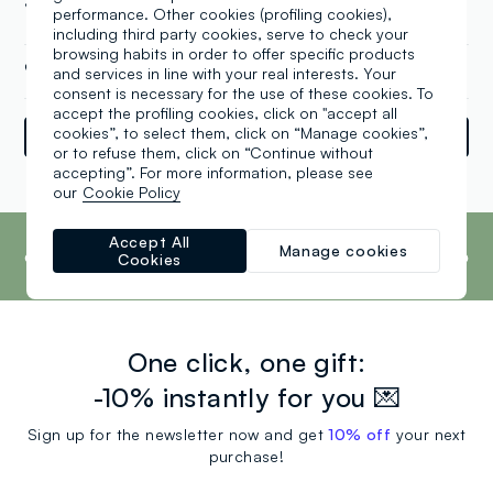
35 a, Teltow (XX)
performance. Other cookies (profiling cookies),
including third party cookies, serve to check your
browsing habits in order to offer specific products
+49 03328 331 004 0
and services in line with your real interests. Your
consent is necessary for the use of these cookies. To
accept the profiling cookies, click on "accept all
cookies”, to select them, click on “Manage cookies”,
Directions
or to refuse them, click on “Continue without
accepting”. For more information, please see
our
Cookie Policy
Powered by
srl
Retail
Tune
footer.ariatitle
OVS is the fourth most transparent brand in
Accept All
the world, according to the What Fuels
Manage cookies
Cookies
Fashion? 2025 report by Fashion Revolution.
Read more
One click, one gift:
-10% instantly for you 💌
Sign up for the newsletter now and get
10% off
your next
purchase!