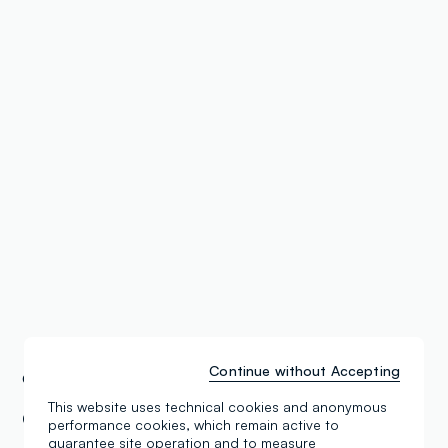
Continue without Accepting
OVS Stores
Germany
This website uses technical cookies and anonymous
OVS Teltow Modepark DS Kids Oderstr.
performance cookies, which remain active to
guarantee site operation and to measure