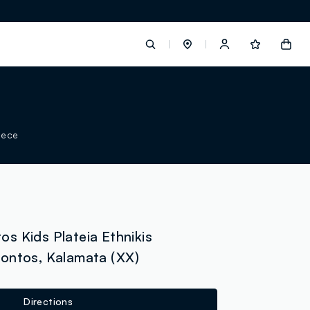
label.account.login
eece
button.loginandregister
button.order.tracking
s Kids Plateia Ethnikis
ontos, Kalamata (XX)
loyalty.euro.points
loyalty.guest.message
Directions