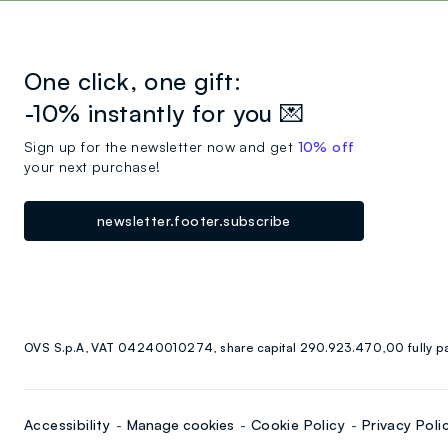
One click, one gift:
-10% instantly for you 💌
Sign up for the newsletter now and get
10% off
your next purchase!
newsletter.footer.subscribe
OVS S.p.A, VAT 04240010274, share capital 290.923.470,00 fully p
Accessibility
Manage cookies
Cookie Policy
Privacy Poli