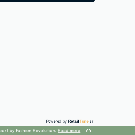
loyalty.guest.discoverpagelink
Powered by
srl
Retail
Tune
port by Fashion Revolution.
Read more