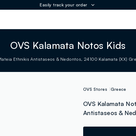
Easily track your order
ER
OVS Kalamata Notos Kids
Plateia Ethnikis Antistaseos & Nedontos, 24100 Kalamata (XX) Gr
OVS Stores
Greece
OVS Kalamata Noto
Antistaseos & Ned