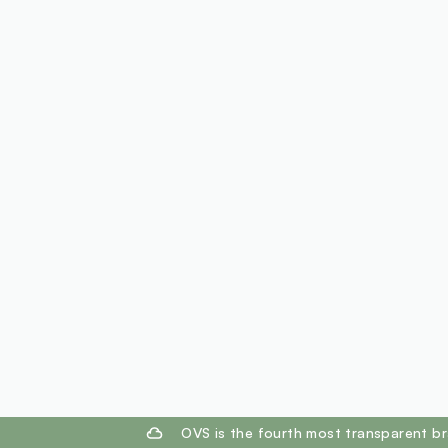
footer.ariatitle
OVS is the fourth most transparent br