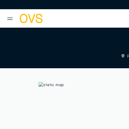
NAVIGATION.ARIA.GOTOMAINCONTENT
NAVIGATION.ARIA.GOTOFOOT