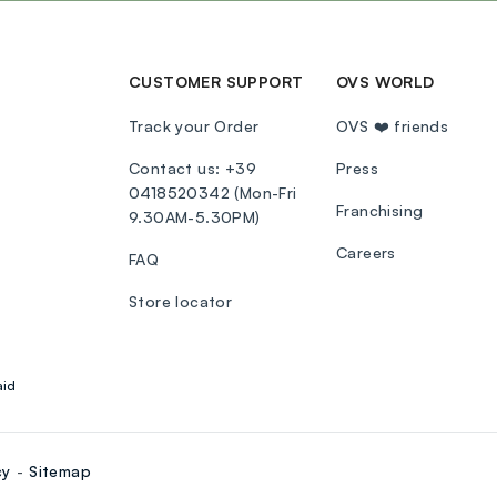
CUSTOMER SUPPORT
OVS WORLD
Track your Order
OVS ❤️ friends
Contact us: +39
Press
0418520342 (Mon-Fri
Franchising
9.30AM-5.30PM)
Careers
FAQ
Store locator
aid
cy
Sitemap