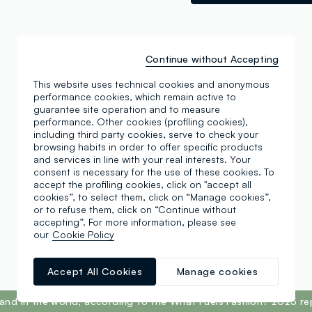
Continue without Accepting
This website uses technical cookies and anonymous
performance cookies, which remain active to
guarantee site operation and to measure
performance. Other cookies (profiling cookies),
including third party cookies, serve to check your
browsing habits in order to offer specific products
and services in line with your real interests. Your
consent is necessary for the use of these cookies. To
accept the profiling cookies, click on "accept all
cookies”, to select them, click on “Manage cookies”,
or to refuse them, click on “Continue without
accepting”. For more information, please see
our
Cookie Policy
Accept All Cookies
Manage cookies
and in the world, according to the What Fuels Fashion? 2025 re