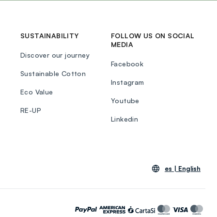
SUSTAINABILITY
FOLLOW US ON SOCIAL
MEDIA
Discover our journey
Facebook
Sustainable Cotton
Instagram
Eco Value
Youtube
RE-UP
Linkedin
es |
English