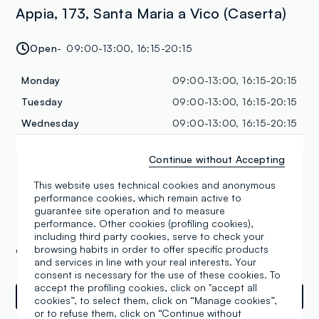
Appia, 173, Santa Maria a Vico (Caserta)
Open
09:00-13:00, 16:15-20:15
Monday
09:00-13:00, 16:15-20:15
Tuesday
09:00-13:00, 16:15-20:15
Wednesday
09:00-13:00, 16:15-20:15
Thursday
09:00-13:00, 16:15-20:15
Continue without Accepting
Friday
09:00-13:00, 16:15-20:15
This website uses technical cookies and anonymous
Saturday
09:00-13:00, 16:15-20:15
performance cookies, which remain active to
Sunday
09:00-13:00
guarantee site operation and to measure
performance. Other cookies (profiling cookies),
including third party cookies, serve to check your
browsing habits in order to offer specific products
+39 0823 808934
and services in line with your real interests. Your
consent is necessary for the use of these cookies. To
accept the profiling cookies, click on "accept all
Directions
cookies”, to select them, click on “Manage cookies”,
or to refuse them, click on “Continue without