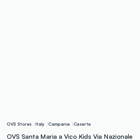
OVS Stores
Italy
Campania
Caserta
OVS Santa Maria a Vico Kids Via Nazionale