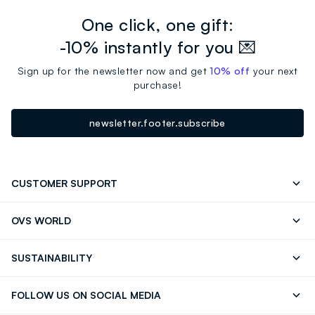
One click, one gift:
-10% instantly for you 💌
Sign up for the newsletter now and get
10% off
your next
purchase!
newsletter.footer.subscribe
CUSTOMER SUPPORT
Track your Order
Contact us: +39 0418520342 (Mon-Fri
OVS WORLD
9.30AM-5.30PM)
OVS ❤️ friends
Press
FAQ
Store locator
SUSTAINABILITY
Franchising
Careers
Discover our journey
Sustainable Cotton
FOLLOW US ON SOCIAL MEDIA
Eco Value
RE-UP