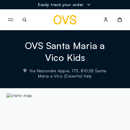
Easily track your order
NAVIGATION.ARIA.GOTOMAINCONTENT
NAVIGATION.ARIA.GOTOFOOT
OVS Santa Maria a
Vico Kids
Via Nazionale Appia, 173, 81028 Santa
Maria a Vico (Caserta) Italy