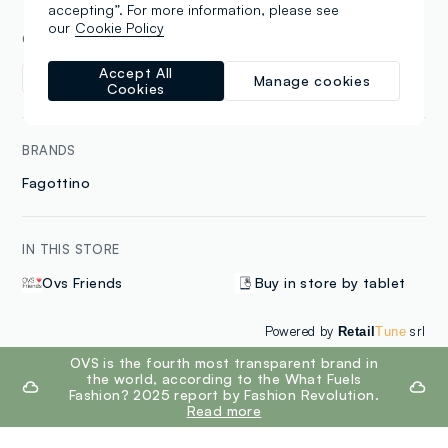
accepting”. For more information, please see
our
Cookie Policy
COLLECTIONS
Accept All
Women
Kids
Manage cookies
Cookies
BRANDS
Fagottino
IN THIS STORE
Ovs Friends
Buy in store by tablet
Powered by
srl
Retail
Tune
footer.ariatitle
OVS is the fourth most transparent brand in
the world, according to the What Fuels
Fashion? 2025 report by Fashion Revolution.
Read more