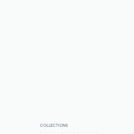
COLLECTIONS