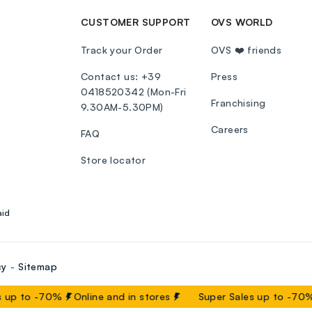
CUSTOMER SUPPORT
OVS WORLD
Track your Order
OVS ❤️ friends
Contact us: +39
Press
0418520342 (Mon-Fri
Franchising
9.30AM-5.30PM)
Careers
FAQ
Store locator
aid
cy
Sitemap
 up to -70%
Online and in stores
Super Sales up to -70%