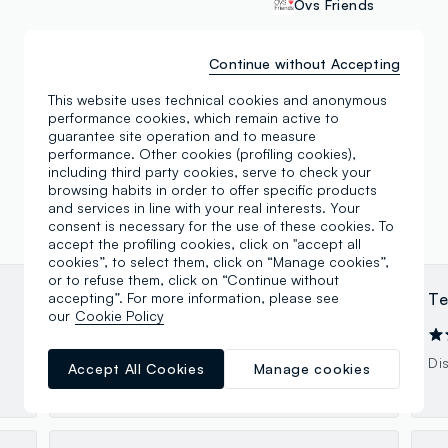
Ovs Friends
Continue without Accepting
This website uses technical cookies and anonymous
performance cookies, which remain active to
guarantee site operation and to measure
performance. Other cookies (profiling cookies),
including third party cookies, serve to check your
browsing habits in order to offer specific products
and services in line with your real interests. Your
consent is necessary for the use of these cookies. To
accept the profiling cookies, click on "accept all
cookies”, to select them, click on “Manage cookies”,
or to refuse them, click on “Continue without
accepting”. For more information, please see
anna F
Te
our
Cookie Policy
17.12.2023
Bel negozio e ragazze gentili
Di
Accept All Cookies
Manage cookies