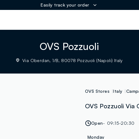
Easily track your order
ER
OVS Pozzuoli
Via Oberdan, 1/B, 80078 Pozzuoli (Napoli) Italy
OVS Stores
Italy
Camp
OVS Pozzuoli Via O
Open
09:15-20:30
Monday