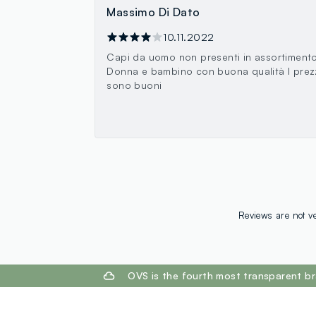
Massimo Di Dato
10.11.2022
Capi da uomo non presenti in assortimento
Donna e bambino con buona qualità I prez
sono buoni
Reviews are not ve
footer.ariatitle
OVS is the fourth most transparent br