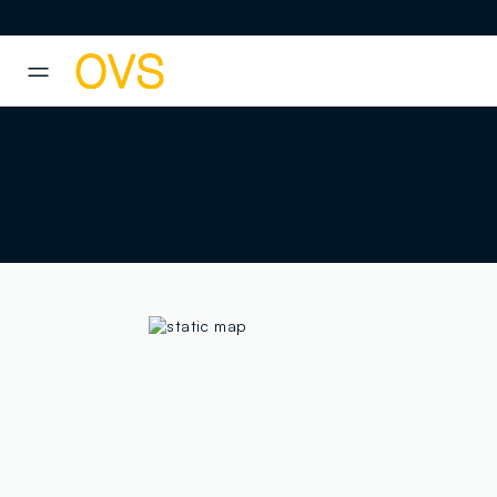
NAVIGATION.ARIA.GOTOMAINCONTENT
NAVIGATION.ARIA.GOTOFOOT