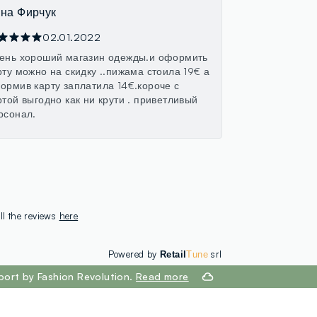
на Фирчук
02.01.2022
ень хороший магазин одежды.и оформить
рту можно на скидку ..пижама стоила 19€ а
ормив карту заплатила 14€.короче с
ртой выгодно как ни крути . приветливый
рсонал.
ll the reviews
here
Powered by
srl
Retail
Tune
port by Fashion Revolution.
Read more