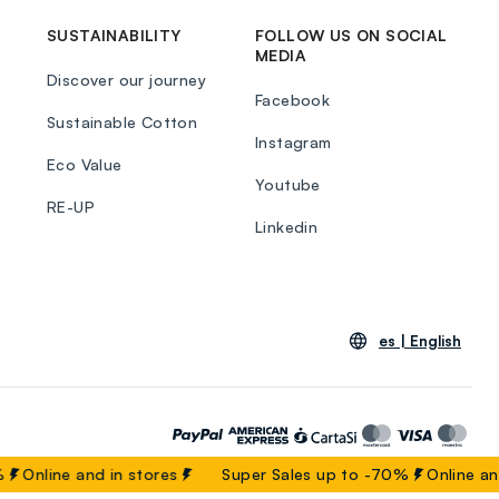
SUSTAINABILITY
FOLLOW US ON SOCIAL
MEDIA
Discover our journey
Facebook
Sustainable Cotton
Instagram
Eco Value
Youtube
RE-UP
Linkedin
es |
English
Online and in stores
Super Sales up to -70%
Online and