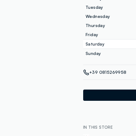
Tuesday
Wednesday
Thursday
Friday
Saturday
Sunday
+39 0815269958
IN THIS STORE