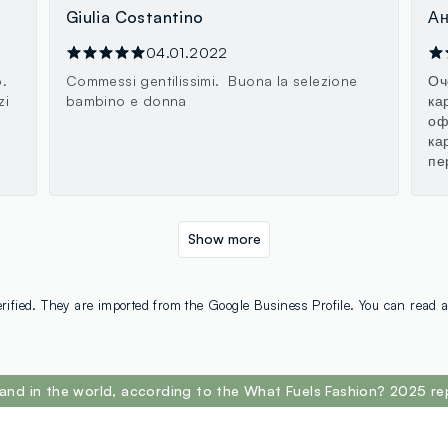
Giulia Costantino
Ан
04.01.2022
.
Commessi gentilissimi. Buona la selezione
Оч
zi
bambino e donna
ка
оф
ка
пе
Show more
rified. They are imported from the Google Business Profile. You can read a
and in the world, according to the What Fuels Fashion? 2025 re