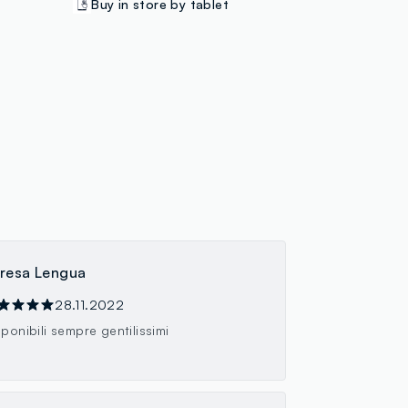
Buy in store by tablet
resa Lengua
28.11.2022
sponibili sempre gentilissimi