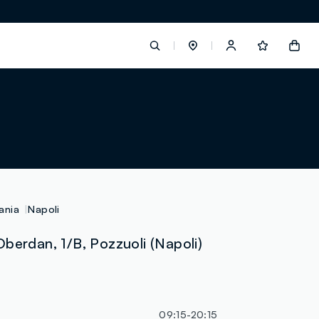
label.account.login
button.loginandregister
button.order.tracking
ania
Napoli
berdan, 1/B, Pozzuoli (Napoli)
loyalty.euro.points
loyalty.guest.message
09:15-20:15