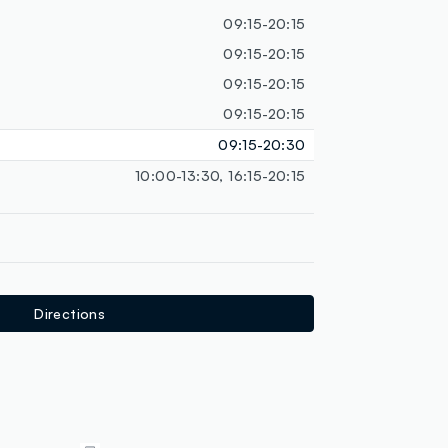
loyalty.guest.discoverpagelink
09:15-20:15
09:15-20:15
09:15-20:15
09:15-20:15
09:15-20:30
10:00-13:30, 16:15-20:15
Directions