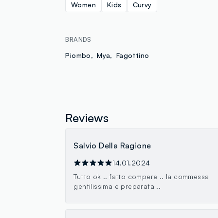
Women
Kids
Curvy
BRANDS
Piombo
Mya
Fagottino
Reviews
Salvio Della Ragione
14.01.2024
Tutto ok .. fatto compere .. la commessa
gentilissima e preparata ..