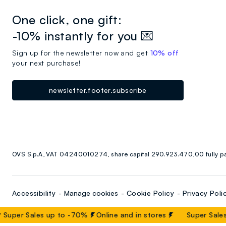
One click, one gift:
-10% instantly for you 💌
Sign up for the newsletter now and get
10% off
your next purchase!
newsletter.footer.subscribe
OVS S.p.A, VAT 04240010274, share capital 290.923.470,00 fully p
Accessibility
Manage cookies
Cookie Policy
Privacy Poli
Super Sales up to -70%
Online and in stores
Super Sales