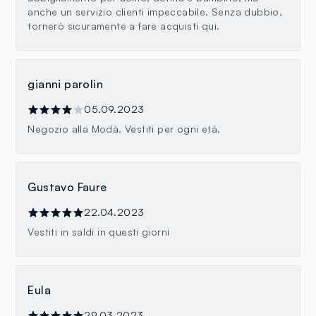
anche un servizio clienti impeccabile. Senza dubbio,
tornerò sicuramente a fare acquisti qui.
gianni parolin
05.09.2023
Negozio alla Modà. Vestiti per ogni età.
Gustavo Faure
22.04.2023
Vestiti in saldi in questi giorni
Eula
29.03.2023