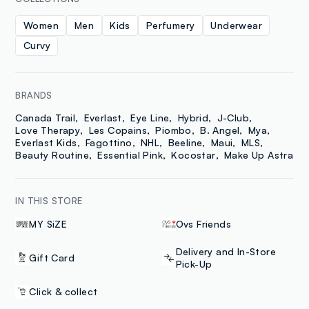
Women
Men
Kids
Perfumery
Underwear
Curvy
BRANDS
Canada Trail
Everlast
Eye Line
Hybrid
J-Club
Love Therapy
Les Copains
Piombo
B. Angel
Mya
Everlast Kids
Fagottino
NHL
Beeline
Maui
MLS
Beauty Routine
Essential Pink
Kocostar
Make Up Astra
IN THIS STORE
MY SiZE
Ovs Friends
Delivery and In-Store
Gift Card
Pick-Up
Click & collect