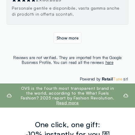
Personale gentile e disponibile, vasta gamma anche
di prodotti in offerta scontati.
Show more
Reviews are not verified. They are imported from the Google
Business Profile. You can read all the reviews
here
Powered by
srl
Retail
Tune
footer.ariatitle
OVS is the fourth most transparent brand in
the world, according to the What Fuels
Fashion? 2025 report by Fashion Revolution.
Read more
One click, one gift:
-10% instantly for you 💌