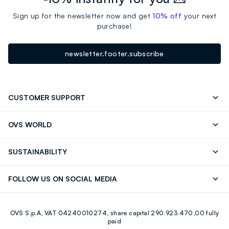
Sign up for the newsletter now and get
10% off
your next
purchase!
newsletter.footer.subscribe
CUSTOMER SUPPORT
Track your Order
Contact us: +39 0418520342 (Mon-Fri
OVS WORLD
9.30AM-5.30PM)
OVS ❤️ friends
Press
FAQ
Store locator
SUSTAINABILITY
Franchising
Careers
Discover our journey
Sustainable Cotton
FOLLOW US ON SOCIAL MEDIA
Eco Value
RE-UP
Facebook
Instagram
OVS S.p.A, VAT 04240010274, share capital 290.923.470,00 fully
Youtube
Linkedin
paid