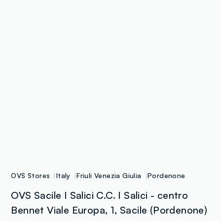
OVS Stores
Italy
Friuli Venezia Giulia
Pordenone
OVS Sacile I Salici C.C. I Salici - centro
Bennet Viale Europa, 1, Sacile (Pordenone)