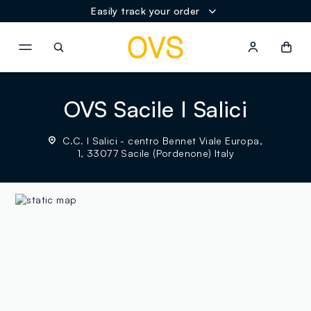
Easily track your order
NAVIGATION.ARIA.GOTOMAINCONTENT
NAVIGATION.ARIA.GOTOFOOT
OVS Sacile I Salici
C.C. I Salici - centro Bennet Viale Europa,
1, 33077 Sacile (Pordenone) Italy