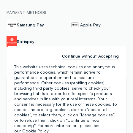
PAYMENT METHODS
Samsung Pay
Apple Pay
Satispay
Continue without Accepting
This website uses technical cookies and anonymous
Reviews
performance cookies, which remain active to
guarantee site operation and to measure
performance. Other cookies (profiling cookies),
Pau Pau
including third party cookies, serve to check your
browsing habits in order to offer specific products
and services in line with your real interests. Your
16.07.2026
consent is necessary for the use of these cookies. To
Great location and lovely selection of clothes and
accept the profiling cookies, click on "accept all
accessories. Surprisingly large men's section, plus
cookies”, to select them, click on “Manage cookies”,
women's and kids. I liked a pair of pants and the
or to refuse them, click on “Continue without
sales girl helped me find other colors in my size
accepting”. For more information, please see
our
Cookie Policy
which was very kind of her! I love that OVS is