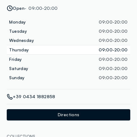
Open
09:00-20:00
Monday
09:00-20:00
Tuesday
09:00-20:00
Wednesday
09:00-20:00
Thursday
09:00-20:00
Friday
09:00-20:00
Saturday
09:00-20:00
Sunday
09:00-20:00
+39 0434 1882858
Directions
COLLECTIONS