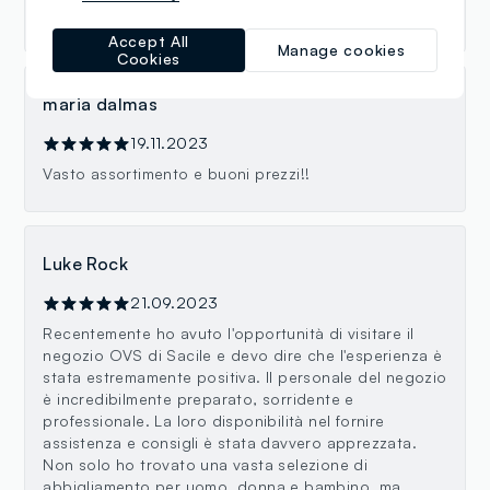
affordable, with good quality basics!
Accept All
Manage cookies
Cookies
maria dalmas
19.11.2023
Vasto assortimento e buoni prezzi!!
Luke Rock
21.09.2023
Recentemente ho avuto l'opportunità di visitare il
negozio OVS di Sacile e devo dire che l'esperienza è
stata estremamente positiva. Il personale del negozio
è incredibilmente preparato, sorridente e
professionale. La loro disponibilità nel fornire
assistenza e consigli è stata davvero apprezzata.
Non solo ho trovato una vasta selezione di
abbigliamento per uomo, donna e bambino, ma