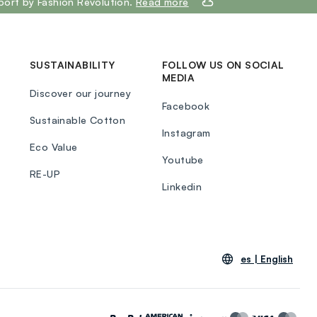
port by Fashion Revolution.
Read more
SUSTAINABILITY
FOLLOW US ON SOCIAL
MEDIA
Discover our journey
Facebook
Sustainable Cotton
Instagram
Eco Value
Youtube
RE-UP
Linkedin
es |
English