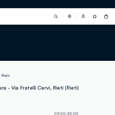
label.account.login
button.loginandregister
button.order.tracking
Rieti
a - Via Fratelli Cervi, Rieti (Rieti)
loyalty.euro.points
loyalty.guest.message
09:00-20:00