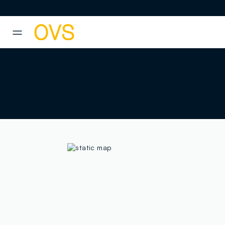
NAVIGATION.ARIA.GOTOMAINCONTENT
NAVIGATION.ARIA.GOTOFOOT