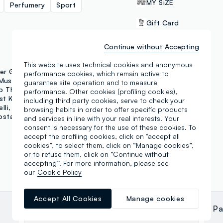
MY SiZE
Perfumery
Sport
Gift Card
Click & collect
Continue without Accepting
This website uses technical cookies and anonymous
er Grant
Hybrid
performance cookies, which remain active to
PAYMENT METHODS
Music Matter
guarantee site operation and to measure
p That's Mascara
performance. Other cookies (profiling cookies),
Samsung Pay
st Kids
Fagottino
including third party cookies, serve to check your
lli
Outerstaff
Jeep
browsing habits in order to offer specific products
ostar
Make Up Astra
and services in line with your real interests. Your
consent is necessary for the use of these cookies. To
accept the profiling cookies, click on "accept all
cookies”, to select them, click on “Manage cookies”,
or to refuse them, click on “Continue without
accepting”. For more information, please see
our
Cookie Policy
Accept All Cookies
Manage cookies
carlo mostarda
Pa