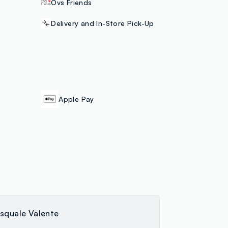
Ovs Friends
Delivery and In-Store Pick-Up
Apple Pay
squale Valente