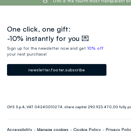
OVS is the fourth most transparent br
One click, one gift:
-10% instantly for you 💌
Sign up for the newsletter now and get
10% off
your next purchase!
newsletter.footer.subscribe
OVS S.p.A, VAT 04240010274, share capital 290.923.470,00 fully p
Accessibility
Manage cookies
Cookie Policy
Privacy Poli