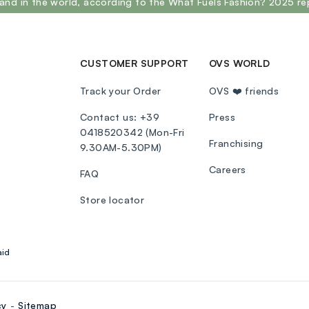
and in the world, according to the What Fuels Fashion? 2025 re
CUSTOMER SUPPORT
OVS WORLD
Track your Order
OVS ❤️ friends
Contact us: +39
Press
0418520342 (Mon-Fri
Franchising
9.30AM-5.30PM)
Careers
FAQ
Store locator
aid
cy
Sitemap