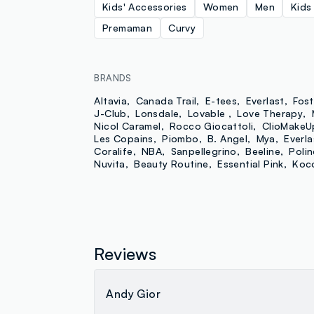
Kids' Accessories
Women
Men
Kids
Premaman
Curvy
BRANDS
Altavia
Canada Trail
E-tees
Everlast
Fost
J-Club
Lonsdale
Lovable
Love Therapy
Nicol Caramel
Rocco Giocattoli
ClioMakeU
Les Copains
Piombo
B. Angel
Mya
Everla
Coralife
NBA
Sanpellegrino
Beeline
Poline
Nuvita
Beauty Routine
Essential Pink
Koc
Reviews
Andy Gior