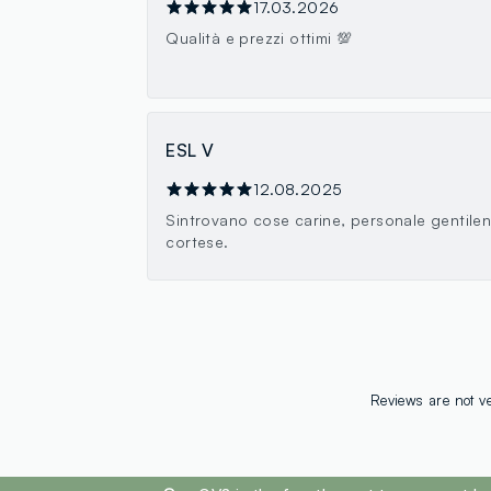
17.03.2026
Qualità e prezzi ottimi 💯
ESL V
12.08.2025
Sintrovano cose carine, personale gentile
cortese.
Reviews are not ve
footer.ariatitle