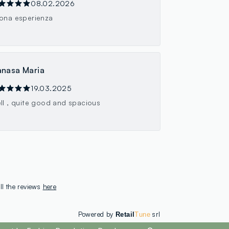
08.02.2026
ona esperienza
nasa Maria
19.03.2025
ll , quite good and spacious
ll the reviews
here
Powered by
srl
Retail
Tune