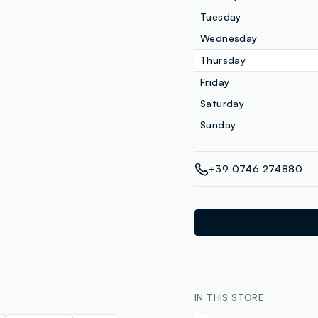
Tuesday
Wednesday
Thursday
Friday
Saturday
Sunday
+39 0746 274880
IN THIS STORE