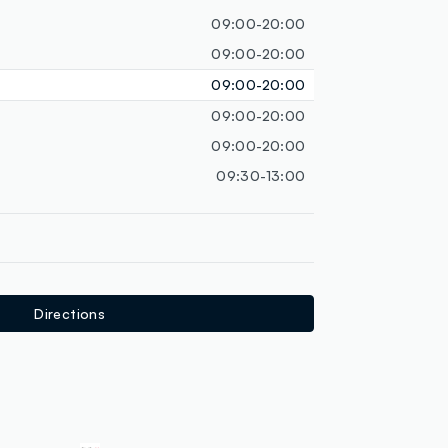
loyalty.guest.discoverpagelink
09:00-20:00
09:00-20:00
09:00-20:00
09:00-20:00
09:00-20:00
09:30-13:00
Directions