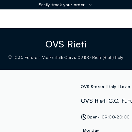
Easily track your order
ER
OVS Rieti
C.C. Futura - Via Fratelli Cervi, 02100 Rieti (Rieti) Italy
OVS Stores
Italy
Lazio
OVS Rieti C.C. Futur
Open
09:00-20:00
Monday