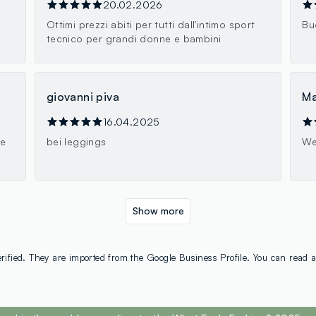
20.02.2026
Ottimi prezzi abiti per tutti dall'intimo sport
Bu
tecnico per grandi donne e bambini
giovanni piva
Ma
16.04.2025
ne
bei leggings
We
Show more
rified. They are imported from the Google Business Profile. You can read a