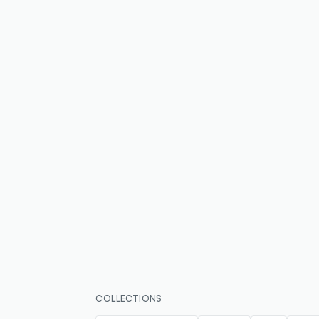
COLLECTIONS